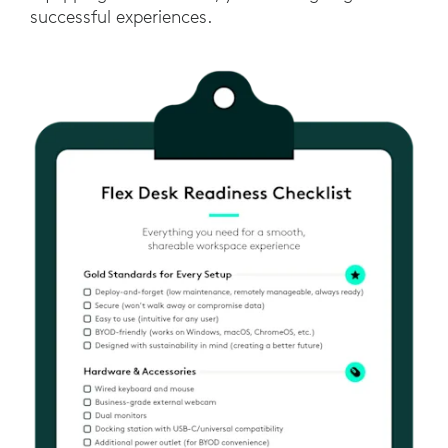
successful experiences.