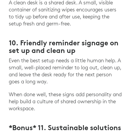
A clean desk is a shared desk. A small, visible
container of sanitizing wipes encourages users
to tidy up before and after use, keeping the
setup fresh and germ-free.
10. Friendly reminder signage on
set up and clean up
Even the best setup needs a little human help. A
small, well-placed reminder to log out, clean up,
and leave the desk ready for the next person
goes a long way.
When done well, these signs add personality and
help build a culture of shared ownership in the
workspace.
*Bonus* 11. Sustainable solutions