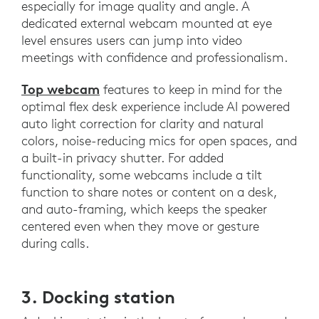
especially for image quality and angle. A
dedicated external webcam mounted at eye
level ensures users can jump into video
meetings with confidence and professionalism.
Top webcam
features to keep in mind for the
optimal flex desk experience include AI powered
auto light correction for clarity and natural
colors, noise-reducing mics for open spaces, and
a built-in privacy shutter. For added
functionality, some webcams include a tilt
function to share notes or content on a desk,
and auto-framing, which keeps the speaker
centered even when they move or gesture
during calls.
3. Docking station