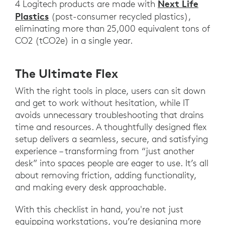
Next Life
4 Logitech products are made with
Plastics
(post-consumer recycled plastics),
eliminating more than 25,000 equivalent tons of
CO2 (tCO2e) in a single year.
The Ultimate Flex
With the right tools in place, users can sit down
and get to work without hesitation, while IT
avoids unnecessary troubleshooting that drains
time and resources. A thoughtfully designed flex
setup delivers a seamless, secure, and satisfying
experience – transforming from “just another
desk” into spaces people are eager to use. It’s all
about removing friction, adding functionality,
and making every desk approachable.
With this checklist in hand, you're not just
equipping workstations, you’re designing more