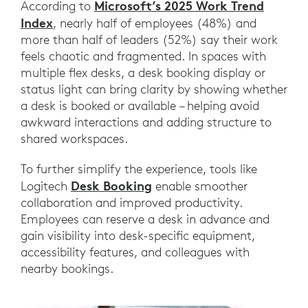
Microsoft’s 2025 Work Trend
According to
Index
, nearly half of employees (48%) and
more than half of leaders (52%) say their work
feels chaotic and fragmented. In spaces with
multiple flex desks, a desk booking display or
status light can bring clarity by showing whether
a desk is booked or available – helping avoid
awkward interactions and adding structure to
shared workspaces.
To further simplify the experience, tools like
Desk Booking
Logitech
enable smoother
collaboration and improved productivity.
Employees can reserve a desk in advance and
gain visibility into desk-specific equipment,
accessibility features, and colleagues with
nearby bookings.