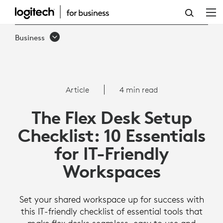
THE
FLEX
Business
DESK
SETUP
CHECKLIST:
Article
4 min read
10
The Flex Desk Setup
ESSENTIALS
Checklist: 10 Essentials
FOR
for IT-Friendly
IT-
Workspaces
FRIENDLY
WORKSPACES
Set your shared workspace up for success with
this IT-friendly checklist of essential tools that