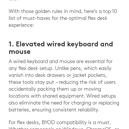
With those golden rules in mind, here’s a top 10
list of must-haves for the optimal flex desk
experience:
1. Elevated wired keyboard and
mouse
A wired keyboard and mouse are essential for
any flex desk setup. Unlike pens, which easily
vanish into desk drawers or jacket pockets,
these tools stay put – reducing the risk of users
accidentally packing them up or moving
locations with shared equipment. Wired setups
also eliminate the need for charging or replacing
batteries, ensuring consistent reliability.
For flex desks, BYOD compatibility is a must.