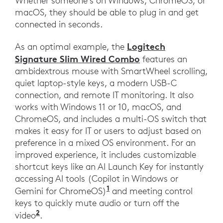
Whether someone’s on Windows, ChromeOS, or
macOS, they should be able to plug in and get
connected in seconds.
Logitech
As an optimal example, the
Signature Slim Wired Combo
features an
ambidextrous mouse with SmartWheel scrolling,
quiet laptop-style keys, a modern USB-C
connection, and remote IT monitoring. It also
works with Windows 11 or 10, macOS, and
ChromeOS, and includes a multi-OS switch that
makes it easy for IT or users to adjust based on
preference in a mixed OS environment. For an
improved experience, it includes customizable
shortcut keys like an AI Launch Key for instantly
accessing AI tools (Copilot in Windows or
1
Gemini for ChromeOS)
and meeting control
keys to quickly mute audio or turn off the
2
video
.