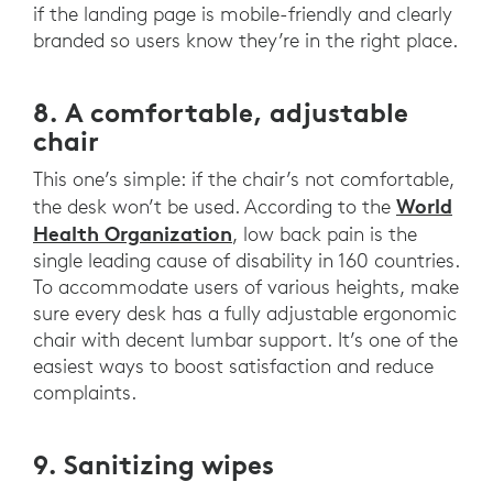
if the landing page is mobile-friendly and clearly
branded so users know they’re in the right place.
8. A comfortable, adjustable
chair
This one’s simple: if the chair’s not comfortable,
World
the desk won’t be used. According to the
Health Organization
, low back pain is the
single leading cause of disability in 160 countries.
To accommodate users of various heights, make
sure every desk has a fully adjustable ergonomic
chair with decent lumbar support. It’s one of the
easiest ways to boost satisfaction and reduce
complaints.
9. Sanitizing wipes