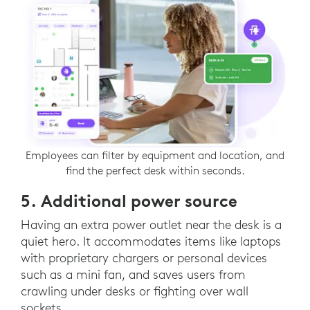
Employees can filter by equipment and location, and
find the perfect desk within seconds.
5. Additional power source
Having an extra power outlet near the desk is a
quiet hero. It accommodates items like laptops
with proprietary chargers or personal devices
such as a mini fan, and saves users from
crawling under desks or fighting over wall
sockets.