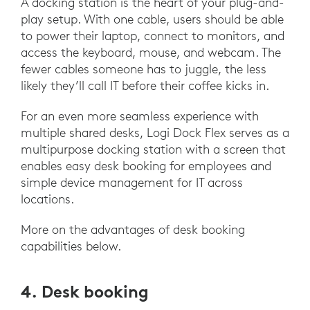
A docking station is the heart of your plug-and-
play setup. With one cable, users should be able
to power their laptop, connect to monitors, and
access the keyboard, mouse, and webcam. The
fewer cables someone has to juggle, the less
likely they’ll call IT before their coffee kicks in.
For an even more seamless experience with
multiple shared desks, Logi Dock Flex serves as a
multipurpose docking station with a screen that
enables easy desk booking for employees and
simple device management for IT across
locations.
More on the advantages of desk booking
capabilities below.
4. Desk booking