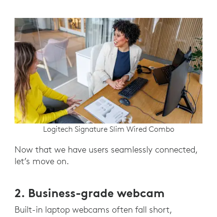
Logitech Signature Slim Wired Combo
Now that we have users seamlessly connected,
let’s move on.
2. Business-grade webcam
Built-in laptop webcams often fall short,