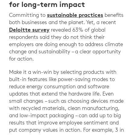
for long-term impact
sustainable practices
Committing to
benefits
both businesses and the planet. Yet, a recent
Deloitte survey
revealed 63% of global
respondents said they do not think their
employers are doing enough to address climate
change and sustainability – a clear opportunity
for action.
Make it a win-win by selecting products with
built-in features like power-saving modes to
reduce energy consumption and software
updates that extend the hardware life. Even
small changes – such as choosing devices made
with recycled materials, clean manufacturing,
and low-impact packaging – can add up to big
results that improve employee sentiment and
put company values in action. For example, 3 in