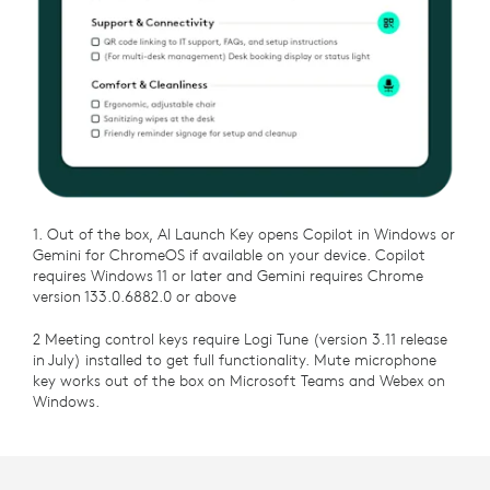
1. Out of the box, AI Launch Key opens Copilot in Windows or
Gemini for ChromeOS if available on your device. Copilot
requires Windows 11 or later and Gemini requires Chrome
version 133.0.6882.0 or above
2 Meeting control keys require Logi Tune (version 3.11 release
in July) installed to get full functionality. Mute microphone
key works out of the box on Microsoft Teams and Webex on
Windows.