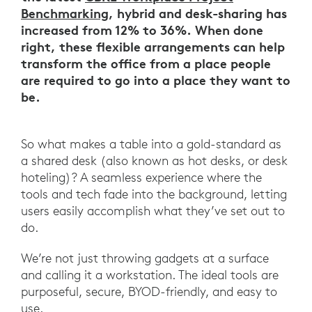
Benchmarking
, hybrid and desk-sharing has
increased from 12% to 36%. When done
right, these flexible arrangements can help
transform the office from a place people
are required to go into a place they want to
be.
So what makes a table into a gold-standard as
a shared desk (also known as hot desks, or desk
hoteling)? A seamless experience where the
tools and tech fade into the background, letting
users easily accomplish what they’ve set out to
do.
We’re not just throwing gadgets at a surface
and calling it a workstation. The ideal tools are
purposeful, secure, BYOD-friendly, and easy to
use.