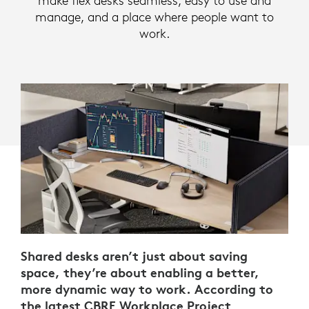
make flex desks seamless, easy to use and
manage, and a place where people want to
work.
Shared desks aren’t just about saving
space, they’re about enabling a better,
more dynamic way to work. According to
the latest
CBRE Workplace Project