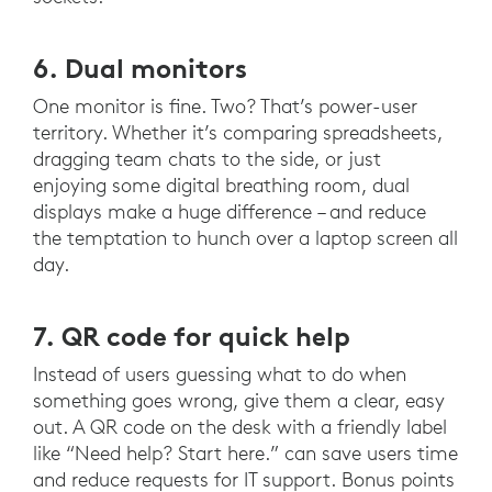
6. Dual monitors
One monitor is fine. Two? That’s power-user
territory. Whether it’s comparing spreadsheets,
dragging team chats to the side, or just
enjoying some digital breathing room, dual
displays make a huge difference – and reduce
the temptation to hunch over a laptop screen all
day.
7. QR code for quick help
Instead of users guessing what to do when
something goes wrong, give them a clear, easy
out. A QR code on the desk with a friendly label
like “Need help? Start here.” can save users time
and reduce requests for IT support. Bonus points