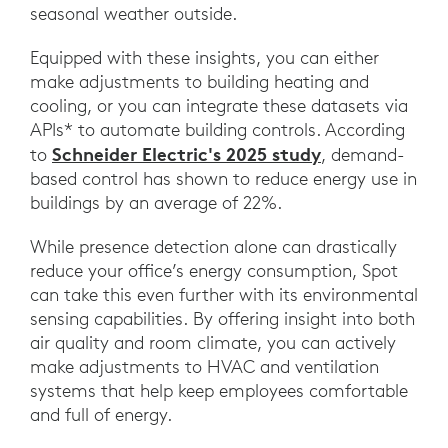
seasonal weather outside.
Equipped with these insights, you can either
make adjustments to building heating and
cooling, or you can integrate these datasets via
APIs* to automate building controls. According
Schneider Electric's 2025 study
to
, demand-
based control has shown to reduce energy use in
buildings by an average of 22%.
While presence detection alone can drastically
reduce your office’s energy consumption, Spot
can take this even further with its environmental
sensing capabilities. By offering insight into both
air quality and room climate, you can actively
make adjustments to HVAC and ventilation
systems that help keep employees comfortable
and full of energy.