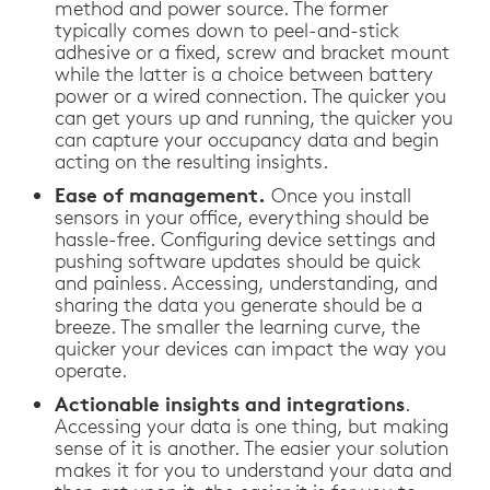
method and power source. The former
typically comes down to peel-and-stick
adhesive or a fixed, screw and bracket mount
while the latter is a choice between battery
power or a wired connection. The quicker you
can get yours up and running, the quicker you
can capture your occupancy data and begin
acting on the resulting insights.
Ease of management.
Once you install
sensors in your office, everything should be
hassle-free. Configuring device settings and
pushing software updates should be quick
and painless. Accessing, understanding, and
sharing the data you generate should be a
breeze. The smaller the learning curve, the
quicker your devices can impact the way you
operate.
Actionable insights and integrations
.
Accessing your data is one thing, but making
sense of it is another. The easier your solution
makes it for you to understand your data and