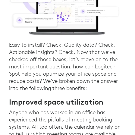
Easy to install? Check. Quality data? Check.
Actionable insights? Check. Now that we’ve
checked off those boxes, let’s move on to the
most important question: how can Logitech
Spot help you optimize your office space and
reduce costs? We’ve broken down the answer
into the following three benefits:
Improved space utilization
Anyone who has worked in an office has
experienced the pitfalls of meeting booking
systems. All too often, the calendar we rely on
to tell us which meeting rooms are available