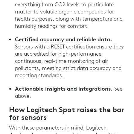
everything from CO2 levels to particulate
matter to volatile organic compounds for
health purposes, along with temperature and
humidity readings for comfort.
Certified accuracy and reliable data.
Sensors with a RESET certification ensure they
are accredited for high-performance,
continuous, real-time monitoring of air
pollutants, meeting strict data accuracy and
reporting standards.
Actionable insights and integrations.
See
above.
How Logitech Spot raises the bar
for sensors
With these parameters in mind, Logitech