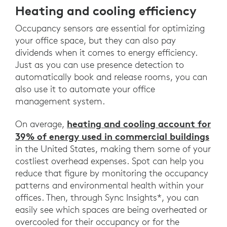
Heating and cooling efficiency
Occupancy sensors are essential for optimizing
your office space, but they can also pay
dividends when it comes to energy efficiency.
Just as you can use presence detection to
automatically book and release rooms, you can
also use it to automate your office
management system.
heating and cooling account for
On average,
39% of energy used in commercial buildings
in the United States, making them some of your
costliest overhead expenses. Spot can help you
reduce that figure by monitoring the occupancy
patterns and environmental health within your
offices. Then, through Sync Insights*, you can
easily see which spaces are being overheated or
overcooled for their occupancy or for the