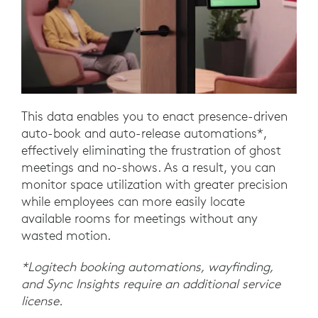
This data enables you to enact presence-driven
auto-book and auto-release automations*,
effectively eliminating the frustration of ghost
meetings and no-shows. As a result, you can
monitor space utilization with greater precision
while employees can more easily locate
available rooms for meetings without any
wasted motion.
*Logitech booking automations, wayfinding,
and Sync Insights require an additional service
license.