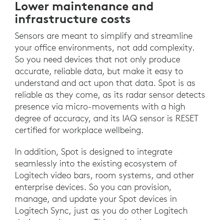
Lower maintenance and
infrastructure costs
Sensors are meant to simplify and streamline
your office environments, not add complexity.
So you need devices that not only produce
accurate, reliable data, but make it easy to
understand and act upon that data. Spot is as
reliable as they come, as its radar sensor detects
presence via micro-movements with a high
degree of accuracy, and its IAQ sensor is RESET
certified for workplace wellbeing.
In addition, Spot is designed to integrate
seamlessly into the existing ecosystem of
Logitech video bars, room systems, and other
enterprise devices. So you can provision,
manage, and update your Spot devices in
Logitech Sync, just as you do other Logitech