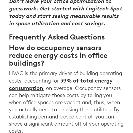
Don't leave your office optimization to
guesswork. Get started with
Logitech Spot
today and start seeing measurable results
in space utilization and cost savings.
Frequently Asked Questions
How do occupancy sensors
reduce energy costs in office
buildings?
HVAC is the primary driver of building operating
39% of total energy
costs, accounting for
consumption
, on average. Occupancy sensors
can help mitigate those costs by telling you
when office spaces are vacant and, thus, when
you actually need to be using these utilities. By
establishing demand-based control, you can
shave a significant amount off of your operating
costs.