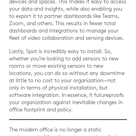
devices and spaces. This makes it easy to access
your data and insights, while also enabling you
to export it to partner dashboards like Teams,
Zoom, and others. This results in fewer total
dashboards and integrations to manage your
fleet of video collaboration and sensing devices.
Lastly, Spot is incredibly easy to install. So,
whether you’re looking to add sensors to new
rooms or move existing sensors to new
locations, you can do so without any downtime
at little to no cost to your organization—not
only in terms of physical installation, but
software integration. In essence, it futureproofs
your organization against inevitable changes in
office footprint and policy.
The modern office is no longer a static