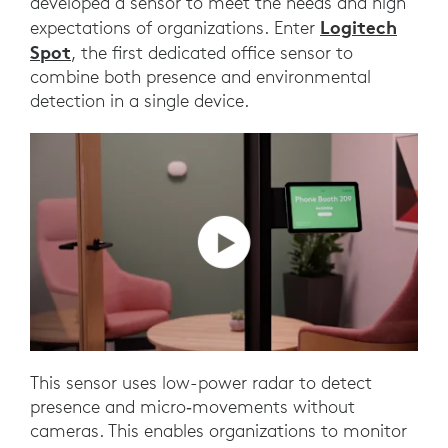
developed a sensor to meet the needs and high
Logitech
expectations of organizations. Enter
Spot
, the first dedicated office sensor to
combine both presence and environmental
detection in a single device.
This sensor uses low-power radar to detect
presence and micro‑movements without
cameras. This enables organizations to monitor