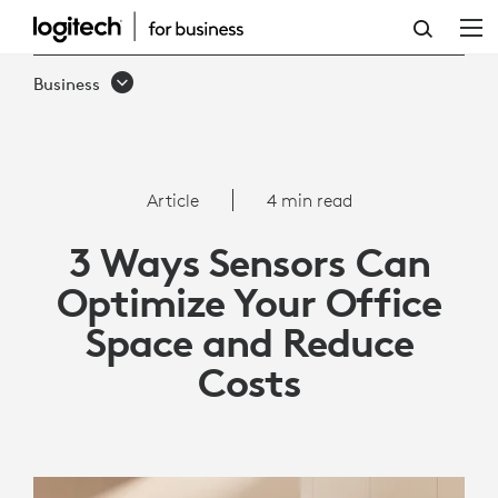
3
WAYS
Business
SENSORS
CAN
OPTIMIZE
Article
4 min read
YOUR
3 Ways Sensors Can
OFFICE
Optimize Your Office
SPACE
Space and Reduce
AND
Costs
REDUCE
COSTS