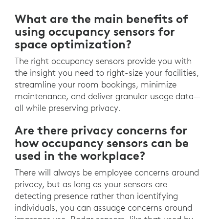
What are the main benefits of
using occupancy sensors for
space optimization?
The right occupancy sensors provide you with
the insight you need to right-size your facilities,
streamline your room bookings, minimize
maintenance, and deliver granular usage data—
all while preserving privacy.
Are there privacy concerns for
how occupancy sensors can be
used in the workplace?
There will always be employee concerns around
privacy, but as long as your sensors are
detecting presence rather than identifying
individuals, you can assuage concerns around