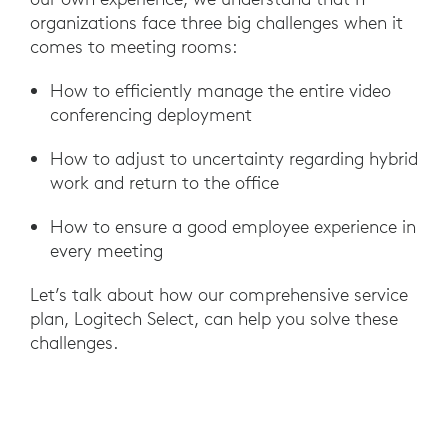
organizations face three big challenges when it
comes to meeting rooms:
How to efficiently manage the entire video
conferencing deployment
How to adjust to uncertainty regarding hybrid
work and return to the office
How to ensure a good employee experience in
every meeting
Let’s talk about how our comprehensive service
plan, Logitech Select, can help you solve these
challenges.