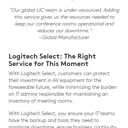
"Our global UC team is under-resourced. Adding
this service gives us the resources needed to
keep our conference rooms operational and
reduces our downtime."
– Global Manufacturer
Logitech Select: The Right
Service for This Moment
With Logitech Select, customers can protect
their investment in AV equipment for the
foreseeable future, while minimizing the burden
on IT admins responsible for maintaining an
inventory of meeting rooms.
With Logitech Select, you ensure your IT teams
have the backup and tools they need to
minimize downtime, ensure business continuity,