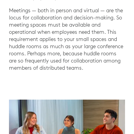
Meetings — both in person and virtual — are the
locus for collaboration and decision-making. So
meeting spaces must be available and
operational when employees need them. This
requirement applies to your small spaces and
huddle rooms as much as your large conference
rooms. Perhaps more, because huddle rooms
are so frequently used for collaboration among
members of distributed teams.