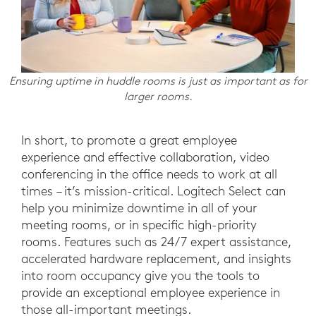
Ensuring uptime in huddle rooms is just as important as for
larger rooms.
In short, to promote a great employee
experience and effective collaboration, video
conferencing in the office needs to work at all
times – it’s mission-critical. Logitech Select can
help you minimize downtime in all of your
meeting rooms, or in specific high-priority
rooms. Features such as 24/7 expert assistance,
accelerated hardware replacement, and insights
into room occupancy give you the tools to
provide an exceptional employee experience in
those all-important meetings.