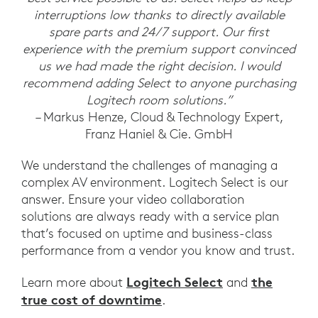
interruptions low thanks to directly available
spare parts and 24/7 support. Our first
experience with the premium support convinced
us we had made the right decision. I would
recommend adding Select to anyone purchasing
Logitech room solutions.”
– Markus Henze, Cloud & Technology Expert,
Franz Haniel & Cie. GmbH
We understand the challenges of managing a
complex AV environment. Logitech Select is our
answer. Ensure your video collaboration
solutions are always ready with a service plan
that’s focused on uptime and business-class
performance from a vendor you know and trust.
Logitech Select
the
Learn more about
and
true cost of downtime
.