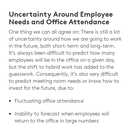
Uncertainty Around Employee
Needs and Office Attendance
One thing we can all agree on: There is still a lot
of uncertainty around how we are going to work
in the future, both short-term and long-term.
It’s always been difficult to predict how many
employees will be in the office on a given day,
but the shift to hybrid work has added to the
guesswork. Consequently, it’s also very difficult
to predict meeting room needs or know how to
invest for the future, due to:
Fluctuating office attendance
Inability to forecast when employees will
return to the office in large numbers