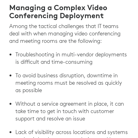
Managing a Complex Video
Conferencing Deployment
Among the tactical challenges that IT teams
deal with when managing video conferencing
and meeting rooms are the following:
Troubleshooting in multi-vendor deployments
is difficult and time-consuming
To avoid business disruption, downtime in
meeting rooms must be resolved as quickly
as possible
Without a service agreement in place, it can
take time to get in touch with customer
support and resolve an issue
Lack of visibility across locations and systems