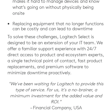
makes it hard to manage devices and know
what’s going on without physically being
onsite
Replacing equipment that no longer functions
can be costly and can lead to downtime
To solve these challenges, Logitech Select is
designed to be an extension of your IT team. We
offer a familiar support experience with 24/7
direct access to product and ecosystem experts,
a single technical point of contact, fast product
replacements, and premium software to
minimize downtime proactively.
"We've been waiting for Logitech to provide this
type of service. For us, it's a no-brainer, a
minimum investment for the added value and
ROI.”
– Financial Company, USA