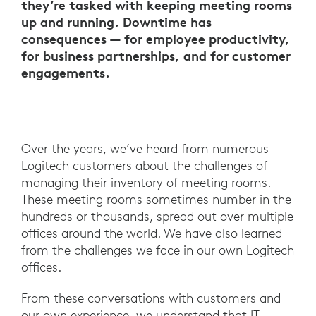
they’re tasked with keeping meeting rooms
up and running. Downtime has
consequences — for employee productivity,
for business partnerships, and for customer
engagements.
Over the years, we’ve heard from numerous
Logitech customers about the challenges of
managing their inventory of meeting rooms.
These meeting rooms sometimes number in the
hundreds or thousands, spread out over multiple
offices around the world. We have also learned
from the challenges we face in our own Logitech
offices.
From these conversations with customers and
our own experience, we understand that IT