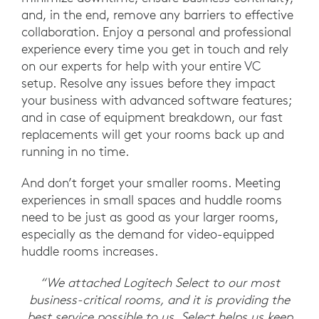
and, in the end, remove any barriers to effective
collaboration. Enjoy a personal and professional
experience every time you get in touch and rely
on our experts for help with your entire VC
setup. Resolve any issues before they impact
your business with advanced software features;
and in case of equipment breakdown, our fast
replacements will get your rooms back up and
running in no time.
And don’t forget your smaller rooms. Meeting
experiences in small spaces and huddle rooms
need to be just as good as your larger rooms,
especially as the demand for video-equipped
huddle rooms increases.
“We attached Logitech Select to our most
business-critical rooms, and it is providing the
best service possible to us. Select helps us keep