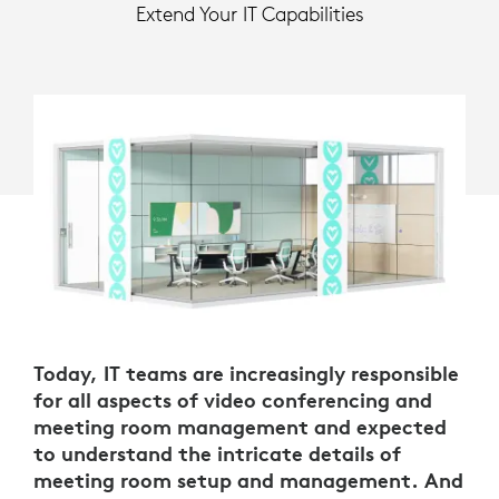
Extend Your IT Capabilities
Today, IT teams are increasingly responsible
for all aspects of video conferencing and
meeting room management and expected
to understand the intricate details of
meeting room setup and management. And