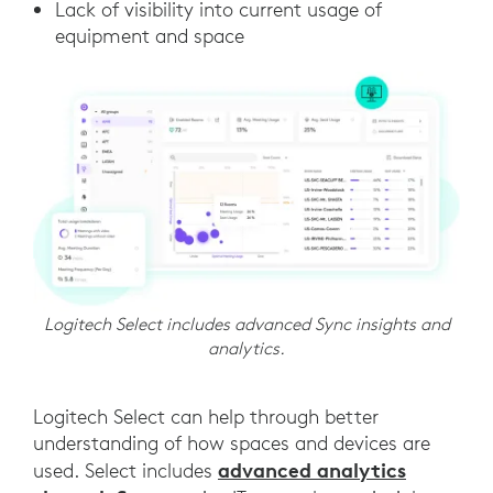
Lack of visibility into current usage of
equipment and space
Logitech Select includes advanced Sync insights and
analytics.
Logitech Select can help through better
understanding of how spaces and devices are
advanced analytics
used. Select includes