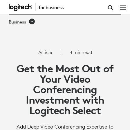
MAXIMIZE
YOUR
Business
VC
INVESTMENT
WITH
Article
4 min read
LOGITECH
Get the Most Out of
SELECT
Your Video
Conferencing
Investment with
Logitech Select
Add Deep Video Conferencing Expertise to