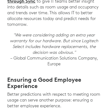
through Sync
to give IT teams better insight
into details such as room usage and occupancy
and trends over time. This allows IT to better
allocate resources today and predict needs for
tomorrow.
"We were considering adding an extra year
warranty for our hardware. But since Logitech
Select includes hardware replacements, the
decision was obvious."
– Global Communication Solutions Company,
Europe
Ensuring a Good Employee
Experience
Better predictions with respect to meeting room
usage can serve another purpose: ensuring a
better employee experience.