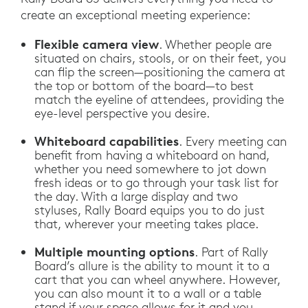
create an exceptional meeting experience:
Flexible camera view
. Whether people are
situated on chairs, stools, or on their feet, you
can flip the screen—positioning the camera at
the top or bottom of the board—to best
match the eyeline of attendees, providing the
eye-level perspective you desire.
Whiteboard capabilities
. Every meeting can
benefit from having a whiteboard on hand,
whether you need somewhere to jot down
fresh ideas or to go through your task list for
the day. With a large display and two
styluses, Rally Board equips you to do just
that, wherever your meeting takes place.
Multiple mounting options
. Part of Rally
Board’s allure is the ability to mount it to a
cart that you can wheel anywhere. However,
you can also mount it to a wall or a table
stand if your space allows for it and you