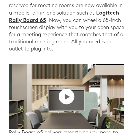
reserved for meeting rooms are now available in
Logitech
a mobile, all-in-one solution such as
Rally Board 65
. Now, you can wheel a 65-inch
touchscreen display with you to your open space
for a meeting experience that matches that of a
traditional meeting room. All you need is an
outlet to plug into.
Rally Board 65 delivers everything you need to