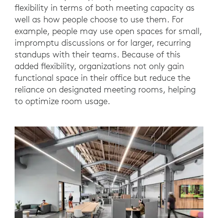
flexibility in terms of both meeting capacity as
well as how people choose to use them. For
example, people may use open spaces for small,
impromptu discussions or for larger, recurring
standups with their teams. Because of this
added flexibility, organizations not only gain
functional space in their office but reduce the
reliance on designated meeting rooms, helping
to optimize room usage.