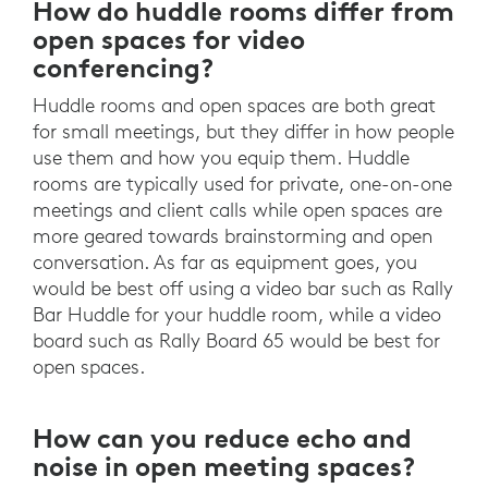
How do huddle rooms differ from
open spaces for video
conferencing?
Huddle rooms and open spaces are both great
for small meetings, but they differ in how people
use them and how you equip them. Huddle
rooms are typically used for private, one-on-one
meetings and client calls while open spaces are
more geared towards brainstorming and open
conversation. As far as equipment goes, you
would be best off using a video bar such as Rally
Bar Huddle for your huddle room, while a video
board such as Rally Board 65 would be best for
open spaces.
How can you reduce echo and
noise in open meeting spaces?