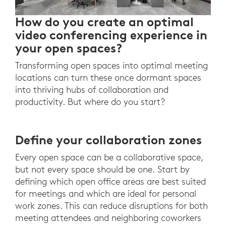
How do you create an optimal
video conferencing experience in
your open spaces?
Transforming open spaces into optimal meeting
locations can turn these once dormant spaces
into thriving hubs of collaboration and
productivity. But where do you start?
Define your collaboration zones
Every open space can be a collaborative space,
but not every space should be one. Start by
defining which open office areas are best suited
for meetings and which are ideal for personal
work zones. This can reduce disruptions for both
meeting attendees and neighboring coworkers