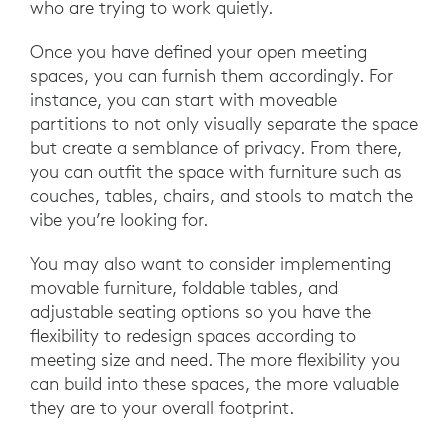
who are trying to work quietly.
Once you have defined your open meeting
spaces, you can furnish them accordingly. For
instance, you can start with moveable
partitions to not only visually separate the space
but create a semblance of privacy. From there,
you can outfit the space with furniture such as
couches, tables, chairs, and stools to match the
vibe you’re looking for.
You may also want to consider implementing
movable furniture, foldable tables, and
adjustable seating options so you have the
flexibility to redesign spaces according to
meeting size and need. The more flexibility you
can build into these spaces, the more valuable
they are to your overall footprint.