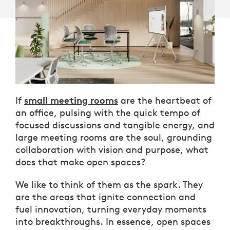
small meeting rooms
If
are the heartbeat of
an office, pulsing with the quick tempo of
focused discussions and tangible energy, and
large meeting rooms are the soul, grounding
collaboration with vision and purpose, what
does that make open spaces?
We like to think of them as the spark. They
are the areas that ignite connection and
fuel innovation, turning everyday moments
into breakthroughs. In essence, open spaces