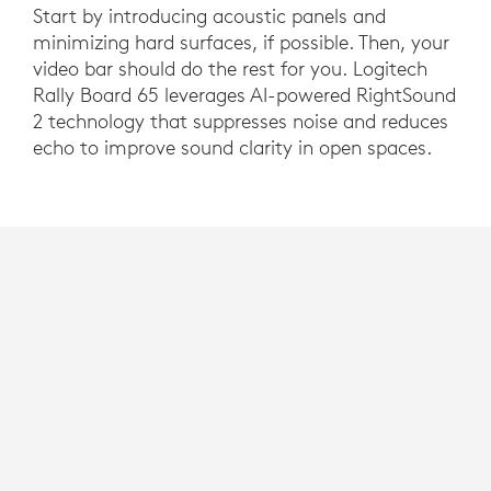
Start by introducing acoustic panels and
minimizing hard surfaces, if possible. Then, your
video bar should do the rest for you. Logitech
Rally Board 65 leverages AI-powered RightSound
2 technology that suppresses noise and reduces
echo to improve sound clarity in open spaces.