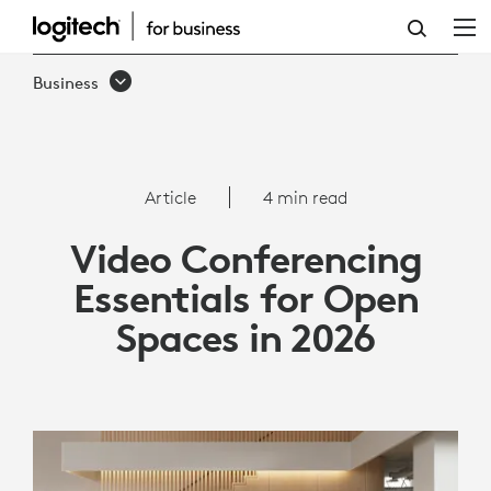
VIDEO
CONFERENCING
Business
ESSENTIALS
FOR
OPEN
Article
4 min read
SPACES
Video Conferencing
IN
Essentials for Open
2026
Spaces in 2026