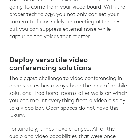
going to come from your video board. With the
proper technology, you not only can set your
camera to focus solely on meeting attendees,
but you can suppress external noise while
capturing the voices that matter.
Deploy versatile video
conferencing solutions
The biggest challenge to video conferencing in
open spaces has always been the lack of mobile
solutions. Traditional rooms offer walls on which
you can mount everything from a video display
to a video bar. Open spaces do not have this
luxury.
Fortunately, times have changed. All of the
audio and video capabilities that were once