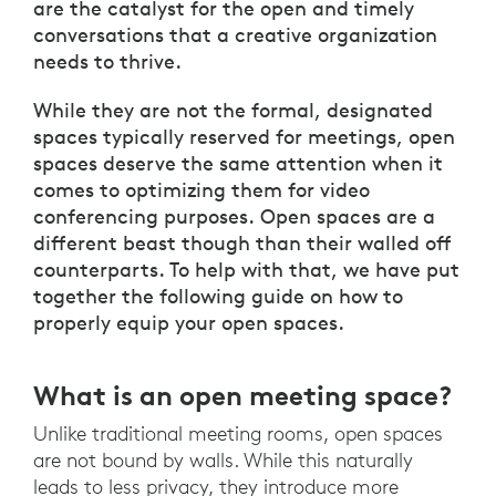
are the catalyst for the open and timely
conversations that a creative organization
needs to thrive.
While they are not the formal, designated
spaces typically reserved for meetings, open
spaces deserve the same attention when it
comes to optimizing them for video
conferencing purposes. Open spaces are a
different beast though than their walled off
counterparts. To help with that, we have put
together the following guide on how to
properly equip your open spaces.
What is an open meeting space?
Unlike traditional meeting rooms, open spaces
are not bound by walls. While this naturally
leads to less privacy, they introduce more