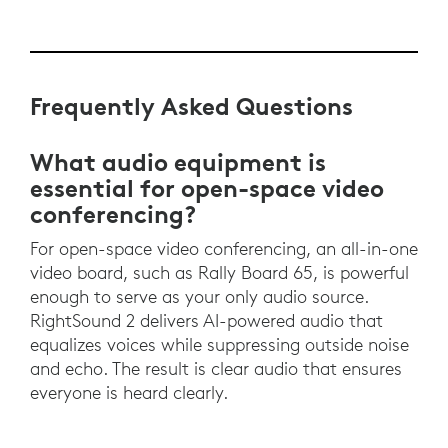
Frequently Asked Questions
What audio equipment is
essential for open-space video
conferencing?
For open-space video conferencing, an all-in-one
video board, such as Rally Board 65, is powerful
enough to serve as your only audio source.
RightSound 2 delivers AI-powered audio that
equalizes voices while suppressing outside noise
and echo. The result is clear audio that ensures
everyone is heard clearly.