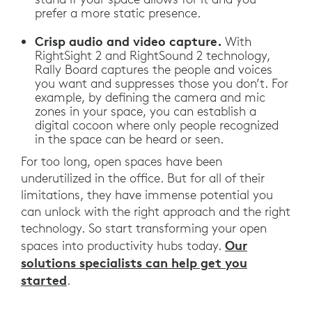
prefer a more static presence.
Crisp audio and video capture.
With
RightSight 2 and RightSound 2 technology,
Rally Board captures the people and voices
you want and suppresses those you don’t. For
example, by defining the camera and mic
zones in your space, you can establish a
digital cocoon where only people recognized
in the space can be heard or seen.
For too long, open spaces have been
underutilized in the office. But for all of their
limitations, they have immense potential you
can unlock with the right approach and the right
technology. So start transforming your open
Our
spaces into productivity hubs today.
solutions specialists can help get you
started
.