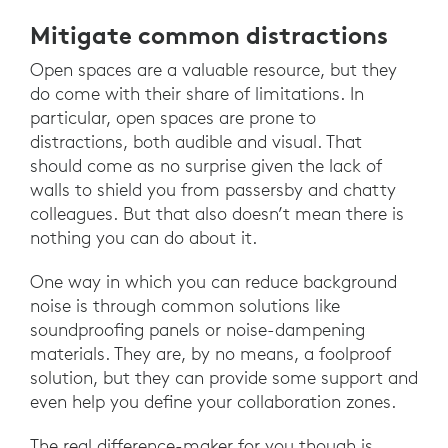
Mitigate common distractions
Open spaces are a valuable resource, but they
do come with their share of limitations. In
particular, open spaces are prone to
distractions, both audible and visual. That
should come as no surprise given the lack of
walls to shield you from passersby and chatty
colleagues. But that also doesn’t mean there is
nothing you can do about it.
One way in which you can reduce background
noise is through common solutions like
soundproofing panels or noise-dampening
materials. They are, by no means, a foolproof
solution, but they can provide some support and
even help you define your collaboration zones.
The real difference-maker for you though is