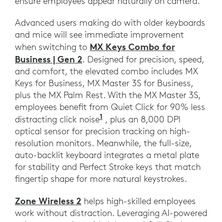
ensure employees appear naturally on camera.
Advanced users making do with older keyboards
and mice will see immediate improvement
MX Keys Combo for
when switching to
Business | Gen 2
. Designed for precision, speed,
and comfort, the elevated combo includes MX
Keys for Business, MX Master 3S for Business,
plus the MX Palm Rest. With the MX Master 3S,
employees benefit from Quiet Click for 90% less
1
Compared to MX Master 3.
distracting click noise
, plus an 8,000 DPI
optical sensor for precision tracking on high-
resolution monitors. Meanwhile, the full-size,
auto-backlit keyboard integrates a metal plate
for stability and Perfect Stroke keys that match
fingertip shape for more natural keystrokes.
Zone Wireless 2
helps high-skilled employees
work without distraction. Leveraging AI-powered