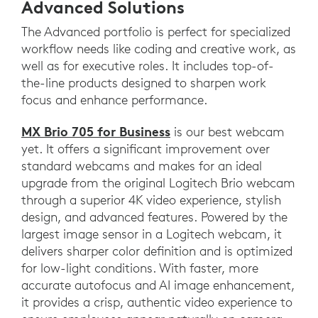
Advanced Solutions
The Advanced portfolio is perfect for specialized
workflow needs like coding and creative work, as
well as for executive roles. It includes top-of-
the-line products designed to sharpen work
focus and enhance performance.
MX Brio 705 for Business
is our best webcam
yet. It offers a significant improvement over
standard webcams and makes for an ideal
upgrade from the original Logitech Brio webcam
through a superior 4K video experience, stylish
design, and advanced features. Powered by the
largest image sensor in a Logitech webcam, it
delivers sharper color definition and is optimized
for low-light conditions. With faster, more
accurate autofocus and AI image enhancement,
it provides a crisp, authentic video experience to