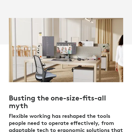
Busting the one-size-fits-all
myth
Flexible working has reshaped the tools
people need to operate effectively, from
adaptable tech to ergonomic solutions that