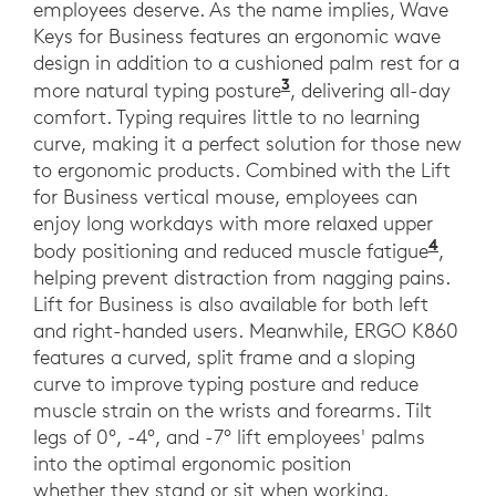
employees deserve. As the name implies, Wave
Keys for Business features an ergonomic wave
design in addition to a cushioned palm rest for a
3
Compared to a tradit
more natural typing posture
, delivering all-day
comfort. Typing requires little to no learning
curve, making it a perfect solution for those new
to ergonomic products. Combined with the Lift
for Business vertical mouse, employees can
enjoy long workdays with more relaxed upper
4
4 In 
body positioning and reduced muscle fatigue
,
helping prevent distraction from nagging pains.
Lift for Business is also available for both left
and right-handed users. Meanwhile, ERGO K860
features a curved, split frame and a sloping
curve to improve typing posture and reduce
muscle strain on the wrists and forearms. Tilt
legs of 0°, -4°, and -7° lift employees' palms
into the optimal ergonomic position
whether they stand or sit when working.