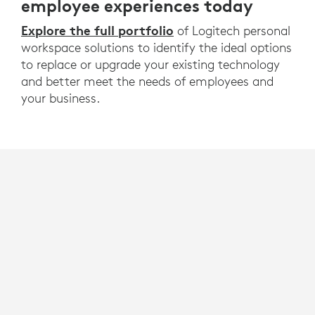
employee experiences today
Explore the full portfolio
of Logitech personal
workspace solutions to identify the ideal options
to replace or upgrade your existing technology
and better meet the needs of employees and
your business.