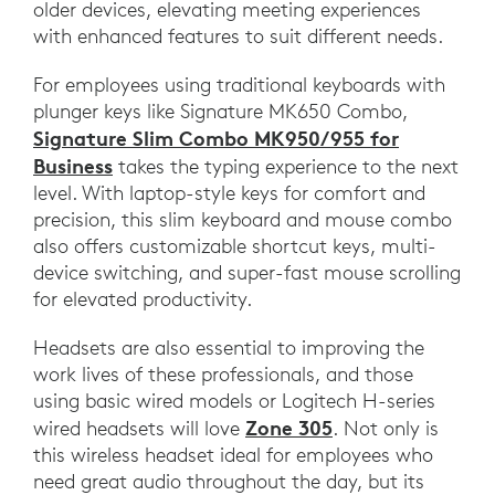
older devices, elevating meeting experiences
with enhanced features to suit different needs.
For employees using traditional keyboards with
plunger keys like Signature MK650 Combo,
Signature Slim Combo MK950/955 for
Business
takes the typing experience to the next
level. With laptop-style keys for comfort and
precision, this slim keyboard and mouse combo
also offers customizable shortcut keys, multi-
device switching, and super-fast mouse scrolling
for elevated productivity.
Headsets are also essential to improving the
work lives of these professionals, and those
using basic wired models or Logitech H-series
Zone 305
wired headsets will love
. Not only is
this wireless headset ideal for employees who
need great audio throughout the day, but its