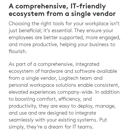
A comprehensive, IT-friendly
ecosystem from a single vendor
Choosing the right tools for your workplace isn’t
just beneficial; it’s essential. They ensure your
employees are better supported, more engaged,
and more productive, helping your business to
flourish.
As part of a comprehensive, integrated
ecosystem of hardware and software available
from a single vendor, Logitech team and
personal workspace solutions enable consistent,
elevated experiences company-wide. In addition
to boosting comfort, efficiency, and
productivity, they are easy to deploy, manage,
and use and are designed to integrate
seamlessly with your existing systems. Put
simply, they’re a dream for IT teams.