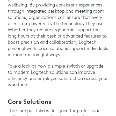
wellbeing. By providing consistent experiences
through integrated desktop and meeting room
solutions, organizations can ensure that every
user is empowered by the technology they use.
Whether they require ergonomic support for
long hours at their desk or advanced features to
boost precision and collaboration, Logitech
personal workspace solutions support individuals
in more meaningful ways.
Take a look at how a simple switch or upgrade
to modern Logitech solutions can improve
efficiency and employee satisfaction across your
workforce.
Core Solutions
The Core portfolio is designed for professionals