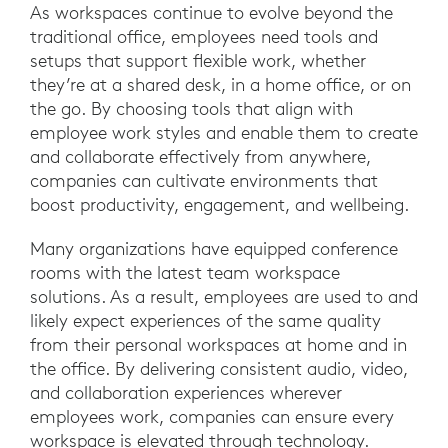
As workspaces continue to evolve beyond the
traditional office, employees need tools and
setups that support flexible work, whether
they’re at a shared desk, in a home office, or on
the go. By choosing tools that align with
employee work styles and enable them to create
and collaborate effectively from anywhere,
companies can cultivate environments that
boost productivity, engagement, and wellbeing.
Many organizations have equipped conference
rooms with the latest team workspace
solutions. As a result, employees are used to and
likely expect experiences of the same quality
from their personal workspaces at home and in
the office. By delivering consistent audio, video,
and collaboration experiences wherever
employees work, companies can ensure every
workspace is elevated through technology.