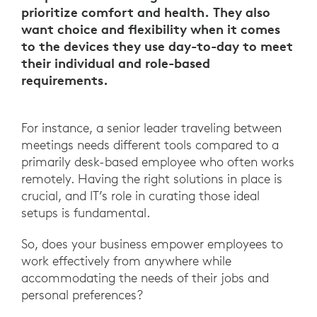
prioritize comfort and health. They also
want choice and flexibility when it comes
to the devices they use day-to-day to meet
their individual and role-based
requirements.
For instance, a senior leader traveling between
meetings needs different tools compared to a
primarily desk-based employee who often works
remotely. Having the right solutions in place is
crucial, and IT’s role in curating those ideal
setups is fundamental.
So, does your business empower employees to
work effectively from anywhere while
accommodating the needs of their jobs and
personal preferences?