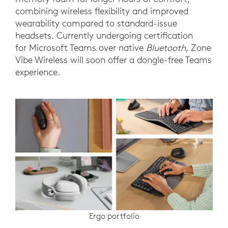
combining wireless flexibility and improved
wearability compared to standard-issue
headsets. Currently undergoing certification
for Microsoft Teams over native
Bluetooth
, Zone
Vibe Wireless will soon offer a dongle-free Teams
experience.
Ergo portfolio