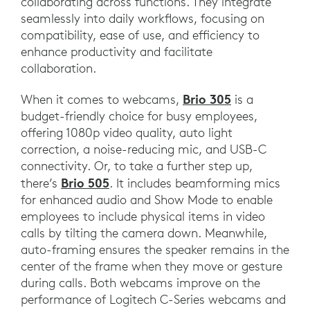
collaborating across functions. They integrate
seamlessly into daily workflows, focusing on
compatibility, ease of use, and efficiency to
enhance productivity and facilitate
collaboration.
Brio 305
When it comes to webcams,
is a
budget-friendly choice for busy employees,
offering 1080p video quality, auto light
correction, a noise-reducing mic, and USB-C
connectivity. Or, to take a further step up,
Brio 505
there’s
. It includes beamforming mics
for enhanced audio and Show Mode to enable
employees to include physical items in video
calls by tilting the camera down. Meanwhile,
auto-framing ensures the speaker remains in the
center of the frame when they move or gesture
during calls. Both webcams improve on the
performance of Logitech C-Series webcams and