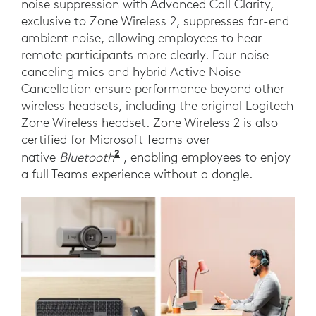
noise suppression with Advanced Call Clarity,
exclusive to Zone Wireless 2, suppresses far-end
ambient noise, allowing employees to hear
remote participants more clearly. Four noise-
canceling mics and hybrid Active Noise
Cancellation ensure performance beyond other
wireless headsets, including the original Logitech
Zone Wireless headset. Zone Wireless 2 is also
certified for Microsoft Teams over
2
Requires Windows 11 and the ne
native
Bluetooth
, enabling employees to enjoy
a full Teams experience without a dongle.