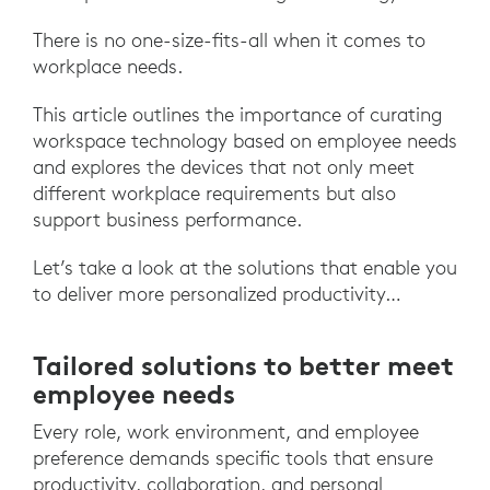
There is no one-size-fits-all when it comes to
workplace needs.
This article outlines the importance of curating
workspace technology based on employee needs
and explores the devices that not only meet
different workplace requirements but also
support business performance.
Let’s take a look at the solutions that enable you
to deliver more personalized productivity…
Tailored solutions to better meet
employee needs
Every role, work environment, and employee
preference demands specific tools that ensure
productivity, collaboration, and personal