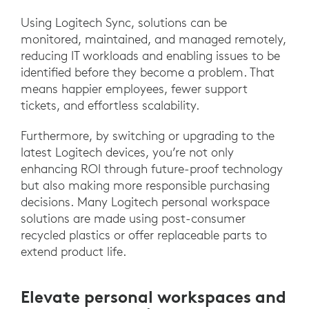
Using Logitech Sync, solutions can be
monitored, maintained, and managed remotely,
reducing IT workloads and enabling issues to be
identified before they become a problem. That
means happier employees, fewer support
tickets, and effortless scalability.
Furthermore, by switching or upgrading to the
latest Logitech devices, you’re not only
enhancing ROI through future-proof technology
but also making more responsible purchasing
decisions. Many Logitech personal workspace
solutions are made using post-consumer
recycled plastics or offer replaceable parts to
extend product life.
Elevate personal workspaces and