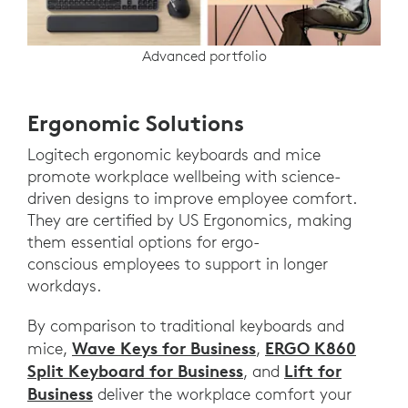
Advanced portfolio
Ergonomic Solutions
Logitech ergonomic keyboards and mice
promote workplace wellbeing with science-
driven designs to improve employee comfort.
They are certified by US Ergonomics, making
them essential options for ergo-
conscious employees to support in longer
workdays.
By comparison to traditional keyboards and
Wave Keys for Business
ERGO K860
mice,
,
Split Keyboard for Business
Lift for
, and
Business
deliver the workplace comfort your