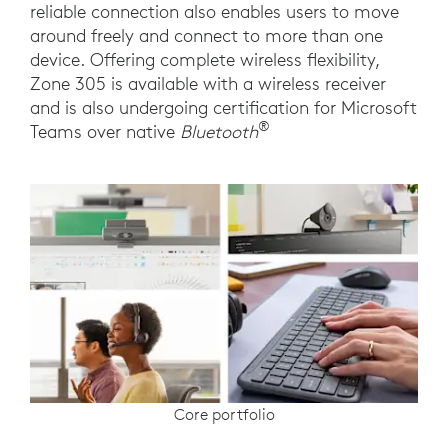
reliable connection also enables users to move
around freely and connect to more than one
device. Offering complete wireless flexibility,
Zone 305 is available with a wireless receiver
and is also undergoing certification for Microsoft
®
Teams over native
Bluetooth
Core portfolio