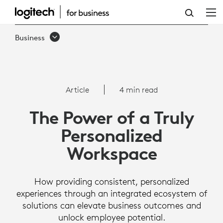
THE
POWER
Business
OF
A
TRULY
Article
4 min read
PERSONALIZED
The Power of a Truly
WORKSPACE
Personalized
|
Workspace
LOGITECH
B2B
How providing consistent, personalized
experiences through an integrated ecosystem of
solutions can elevate business outcomes and
unlock employee potential.