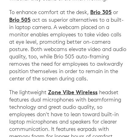
Brio 305
To enhance comfort at the desk,
or
Brio 505
act as superior alternatives to a built-
in laptop camera. A webcam placed on a
monitor enables employees to take video calls
at eye level, promoting better on-camera
posture. Both webcams elevate video and audio
quality, too, while Brio 505 auto-framing
removes the need for employees to awkwardly
position themselves in order to remain in the
center of the screen during calls.
Zone Vibe Wireless
The lightweight
headset
features dual microphones with beamforming
technology and great audio quality, so
employees don't have to lean toward built-in
laptop microphones and speakers for clearer
communication. It features earpads with
memory foam for longer hours of comfort,