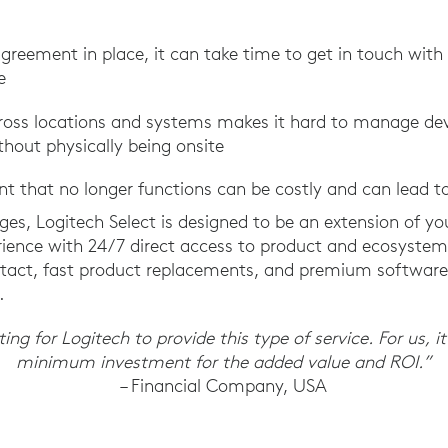
agreement in place, it can take time to get in touch wit
e
 across locations and systems makes it hard to manage d
hout physically being onsite
t that no longer functions can be costly and can lead 
ges, Logitech Select is designed to be an extension of yo
rience with 24/7 direct access to product and ecosystem 
ontact, fast product replacements, and premium softwar
.
ng for Logitech to provide this type of service. For us, it
minimum investment for the added value and ROI.”
– Financial Company, USA