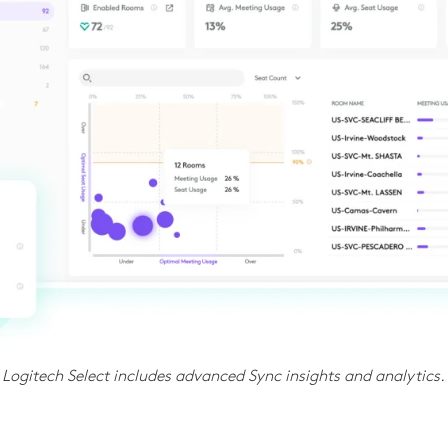
Logitech Select includes advanced Sync insights and analytics.