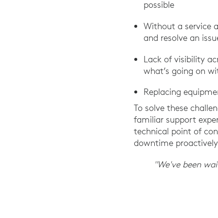
possible
Without a service 
and resolve an issu
Lack of visibility
what’s going on wit
Replacing equipmen
To solve these challen
familiar support expe
technical point of c
downtime proactively
"We've been waiti