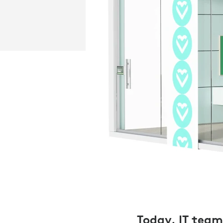
Today, IT teams