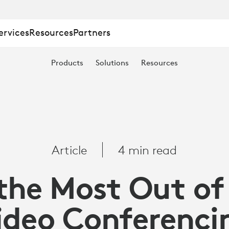
ervices
Resources
Partners
Products
Solutions
Resources
Article
4 min read
the Most Out of
ideo Conferenci