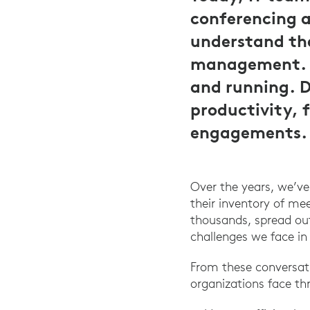
conferencing 
understand the
management. A
and running. 
productivity, 
engagements.
Over the years, we’v
their inventory of m
thousands, spread out
challenges we face in
From these conversat
organizations face t