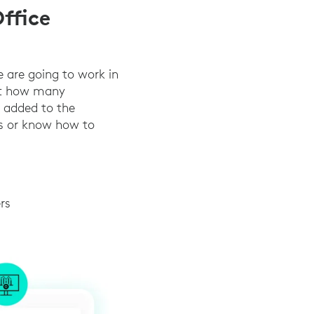
ffice
e are going to work in
ict how many
s added to the
ds or know how to
rs