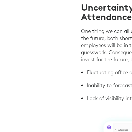
Uncertaint
Attendance
One thing we can all a
the future, both shor
employees will be in t
guesswork. Consequent
invest for the future, 
Fluctuating office
Inability to foreca
Lack of visibility 