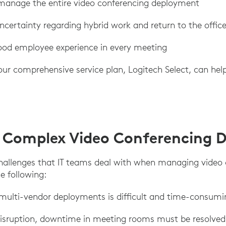
 manage the entire video conferencing deployment
certainty regarding hybrid work and return to the offic
od employee experience in every meeting
our comprehensive service plan, Logitech Select, can hel
 Complex Video Conferencing 
hallenges that IT teams deal with when managing video
e following:
 multi-vendor deployments is difficult and time-consumi
disruption, downtime in meeting rooms must be resolved 