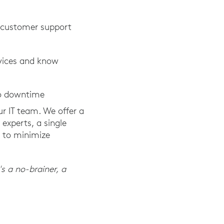
h customer support
evices and know
to downtime
ur IT team. We offer a
experts, a single
e to minimize
's a no-brainer, a