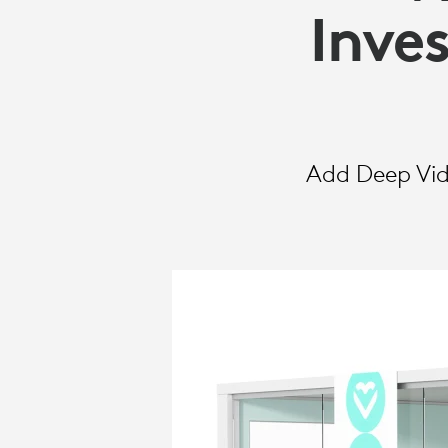
SELECT
Inve
Add Deep Vide