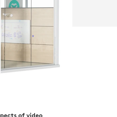
spects of video