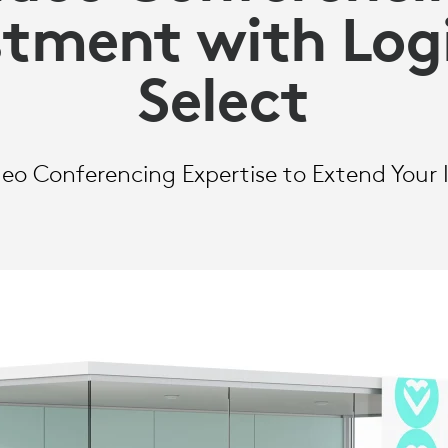
stment with Log
Select
o Conferencing Expertise to Extend Your I