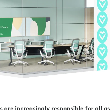
 are increasingly responsible for all a