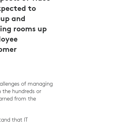
pected to
tup and
ing rooms up
loyee
tomer
hallenges of managing
 the hundreds or
earned from the
and that IT