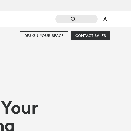
DESIGN YOUR SPACE
CONTACT SALES
 Your
ng