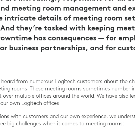
and meeting room management and ex
 intricate details of meeting room se
nd they’re tasked with keeping meet
Downtime has consequences — for emp
for business partnerships, and for cus
e heard from numerous Logitech customers about the c
eeting rooms. These meeting rooms sometimes number in
 over multiple offices around the world. We have also l
 our own Logitech offices.
ions with customers and our own experience, we underst
hree big challenges when it comes to meeting rooms: