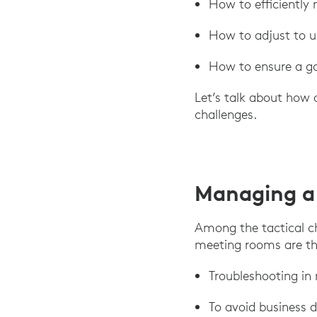
How to efficiently
How to adjust to un
How to ensure a go
Let’s talk about how 
challenges.
Managing a
Among the tactical c
meeting rooms are th
Troubleshooting in
To avoid business 