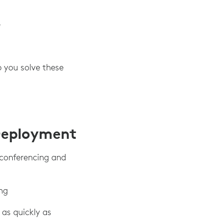
e
p you solve these
Deployment
 conferencing and
ng
as quickly as