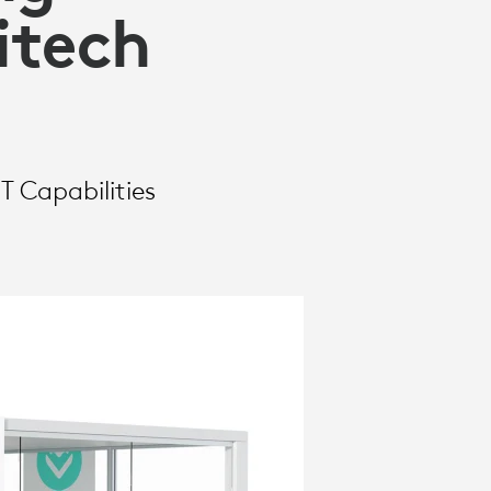
itech
T Capabilities