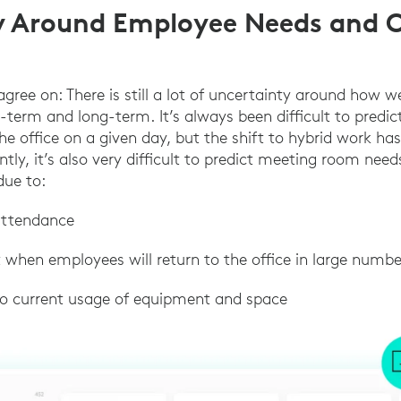
y Around Employee Needs and O
gree on: There is still a lot of uncertainty around how w
t-term and long-term. It’s always been difficult to pred
he office on a given day, but the shift to hybrid work ha
ly, it’s also very difficult to predict meeting room nee
due to:
 attendance
st when employees will return to the office in large numbe
into current usage of equipment and space