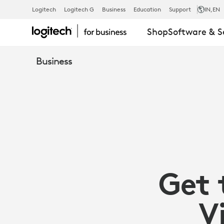
MAXIMIZE
Logitech
Logitech G
Business
Education
Support
IN
,EN
Shop
Software & S
YOUR
Business
VC
INVESTMENT
WITH
Get 
LOGITECH
V