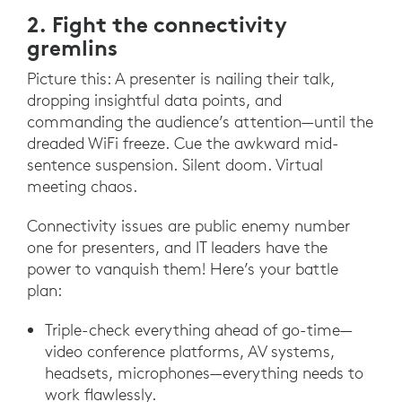
2. Fight the connectivity
gremlins
Picture this: A presenter is nailing their talk,
dropping insightful data points, and
commanding the audience’s attention—until the
dreaded WiFi freeze. Cue the awkward mid-
sentence suspension. Silent doom. Virtual
meeting chaos.
Connectivity issues are public enemy number
one for presenters, and IT leaders have the
power to vanquish them! Here’s your battle
plan:
Triple-check everything ahead of go-time—
video conference platforms, AV systems,
headsets, microphones—everything needs to
work flawlessly.