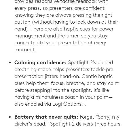
provides responsive tactile feedback with
every press, so presenters are confident
knowing they are always pressing the right
button (without having to look down at their
hand). There are also haptic cues for power
management and the timer, so you stay
connected to your presentation at every
moment.
Calming confidence:
Spotlight 2’s guided
breathing mode helps presenters tackle pre-
presentation jitters head-on. Gentle haptic
cues help them focus, breathe, and stay calm
before stepping into the spotlight. It’s like
having a mindfulness coach in your palm—
also enabled via Logi Options+.
Battery that never quits:
Forget “Sorry, my
clicker’s dead.” Spotlight 2 delivers three hours