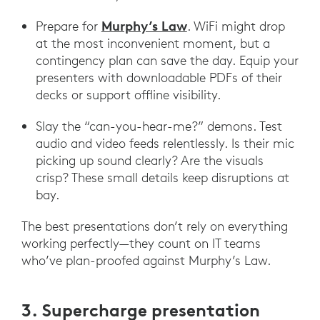
Murphy’s Law
Prepare for
. WiFi might drop
at the most inconvenient moment, but a
contingency plan can save the day. Equip your
presenters with downloadable PDFs of their
decks or support offline visibility.
Slay the “can-you-hear-me?” demons. Test
audio and video feeds relentlessly. Is their mic
picking up sound clearly? Are the visuals
crisp? These small details keep disruptions at
bay.
The best presentations don’t rely on everything
working perfectly—they count on IT teams
who’ve plan-proofed against Murphy’s Law.
3. Supercharge presentation