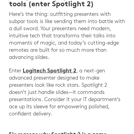
tools (enter Spotlight 2)
Here’s the thing: outfitting presenters with
subpar tools is like sending them into battle with
a dull sword. Your presenters need modern,
intuitive tech that transforms their talks into
moments of magic, and today’s cutting-edge
remotes are built for so much more than
advancing slides.
Logitech Spotlight 2
Enter
, a next-gen
advanced presenter designed to make
presenters look like rock stars. Spotlight 2
doesn’t just handle slides—it commands
presentations. Consider it your IT department’s
ace up its sleeve for empowering polished,
confident delivery.