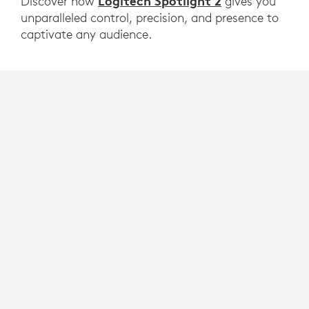
Logitech Spotlight 2
Discover how
gives you
unparalleled control, precision, and presence to
captivate any audience.