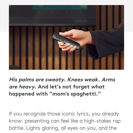
His palms are sweaty. Knees weak. Arms
are heavy
. And let’s not forget what
happened with “mom’s spaghetti.”
If you recognize those iconic lyrics, you already
know: presenting can feel like a high-stakes rap
battle. Lights glaring, all eyes on you, and the