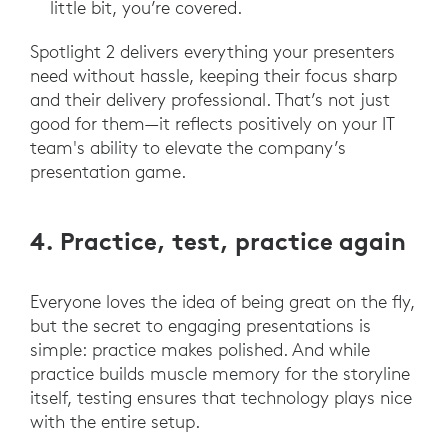
little bit, you’re covered.
Spotlight 2 delivers everything your presenters
need without hassle, keeping their focus sharp
and their delivery professional. That’s not just
good for them—it reflects positively on your IT
team's ability to elevate the company’s
presentation game.
4. Practice, test, practice again
Everyone loves the idea of being great on the fly,
but the secret to engaging presentations is
simple: practice makes polished. And while
practice builds muscle memory for the storyline
itself, testing ensures that technology plays nice
with the entire setup.