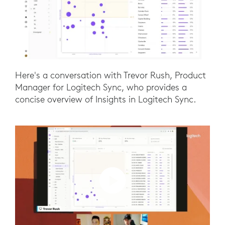
Here's a conversation with Trevor Rush, Product
Manager for Logitech Sync, who provides a
concise overview of Insights in Logitech Sync.