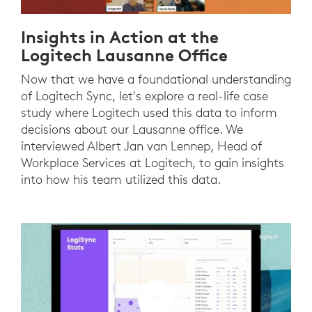
Insights in Action at the
Logitech Lausanne Office
Now that we have a foundational understanding
of Logitech Sync, let's explore a real-life case
study where Logitech used this data to inform
decisions about our Lausanne office. We
interviewed Albert Jan van Lennep, Head of
Workplace Services at Logitech, to gain insights
into how his team utilized this data.