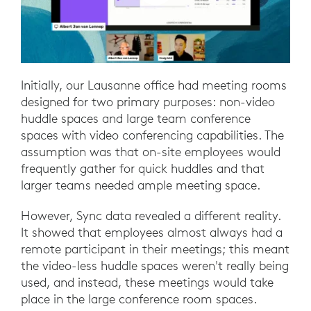
Initially, our Lausanne office had meeting rooms
designed for two primary purposes: non-video
huddle spaces and large team conference
spaces with video conferencing capabilities. The
assumption was that on-site employees would
frequently gather for quick huddles and that
larger teams needed ample meeting space.
However, Sync data revealed a different reality.
It showed that employees almost always had a
remote participant in their meetings; this meant
the video-less huddle spaces weren't really being
used, and instead, these meetings would take
place in the large conference room spaces.