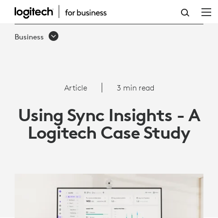
ARTICLE:
USING
Business
SYNC
INSIGHTS
-
Article
3 min read
A
Using Sync Insights - A
LOGITECH
Logitech Case Study
CASE
STUDY