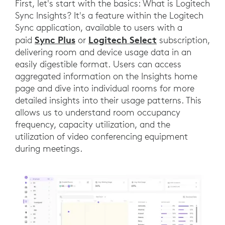
First, let's start with the basics: What is Logitech
Sync Insights? It's a feature within the Logitech
Sync application, available to users with a
Sync Plus
Logitech Select
paid
or
subscription,
delivering room and device usage data in an
easily digestible format. Users can access
aggregated information on the Insights home
page and dive into individual rooms for more
detailed insights into their usage patterns. This
allows us to understand room occupancy
frequency, capacity utilization, and the
utilization of video conferencing equipment
during meetings.