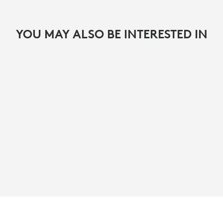
YOU MAY ALSO BE INTERESTED IN