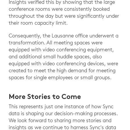
Insights verified this by showing that the large
conference rooms were consistently booked
throughout the day but were significantly under
their room capacity limit.
Consequently, the Lausanne office underwent a
transformation. All meeting spaces were
equipped with video conferencing equipment,
and additional small huddle spaces, also
equipped with video conferencing devices, were
created to meet the high demand for meeting
spaces for single employees or small groups.
More Stories to Come
This represents just one instance of how Sync
data is shaping our decision-making processes.
We look forward to sharing more stories and
insights as we continue to harness Sync's data