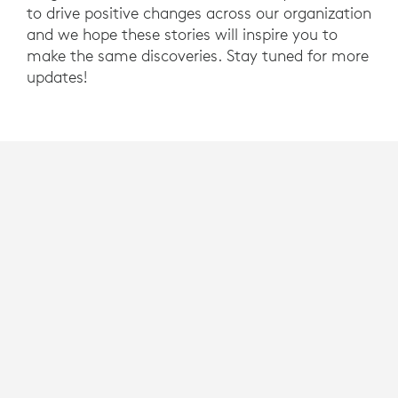
to drive positive changes across our organization
and we hope these stories will inspire you to
make the same discoveries. Stay tuned for more
updates!