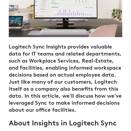
Logitech Sync Insights provides valuable
data for IT teams and related departments,
such as Workplace Services, Real-Estate,
and Facilities, enabling informed workspace
decisions based on actual employee data.
Just like many of our customers, Logitech
itself as a company also benefits from this
data. In this article, we'll discuss how we've
leveraged Sync to make informed decisions
about our office facilities.
About Insights in Logitech Sync