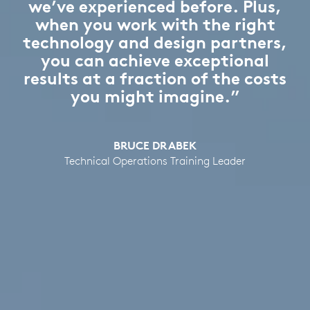
we’ve experienced before. Plus,
when you work with the right
technology and design partners,
you can achieve exceptional
results at a fraction of the costs
you might imagine.”
BRUCE DRABEK
Technical Operations Training Leader