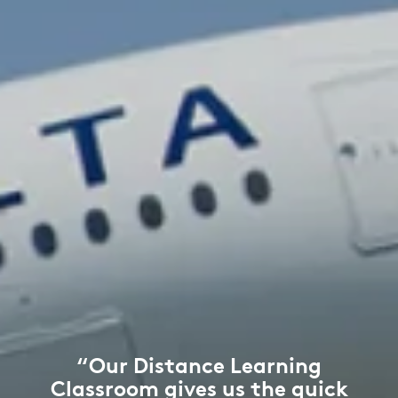
“Our Distance Learning
Classroom gives us the quick