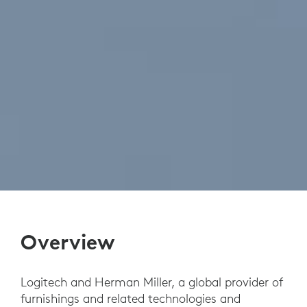
Overview
Logitech and Herman Miller, a global provider of
furnishings and related technologies and