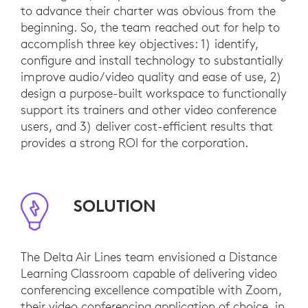
to advance their charter was obvious from the
beginning. So, the team reached out for help to
accomplish three key objectives: 1) identify,
configure and install technology to substantially
improve audio/video quality and ease of use, 2)
design a purpose-built workspace to functionally
support its trainers and other video conference
users, and 3) deliver cost-efficient results that
provides a strong ROI for the corporation.
SOLUTION
The Delta Air Lines team envisioned a Distance
Learning Classroom capable of delivering video
conferencing excellence compatible with Zoom,
their video conferencing application of choice, in