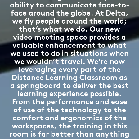
ability to communicate face-to-
face around the globe. At Delta,
we fly people around the world;
that’s what we do. Our new
video meeting space provides a
valuable enhancement to what
we used to do in situations when
we wouldn’t travel. We’re now
leveraging every part of the
Distance Learning Classroom as
a springboard to deliver the best
learning experience possible.
From the performance and ease
of use of the technology to the
comfort and ergonomics of the
workspaces, the training in this
room is far better than anything