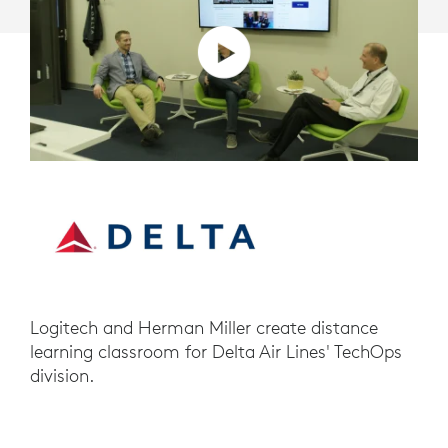
Logitech and Herman Miller create distance
learning classroom for Delta Air Lines' TechOps
division.