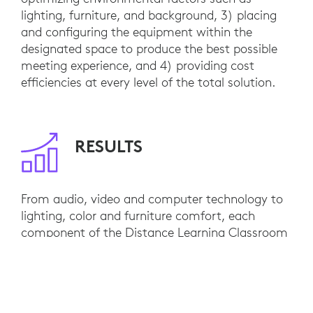
lighting, furniture, and background, 3) placing
and configuring the equipment within the
designated space to produce the best possible
meeting experience, and 4) providing cost
efficiencies at every level of the total solution.
RESULTS
From audio, video and computer technology to
lighting, color and furniture comfort, each
component of the Distance Learning Classroom
supports consistently awesome video meetings.
Lifelike sound is crisp, clear and highly
intelligible. Cameras are positioned at optimal
height, distance and viewing angles and HD