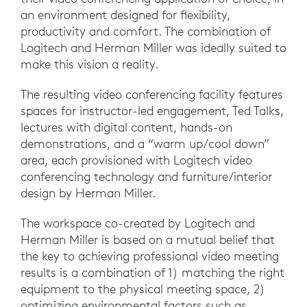
an environment designed for flexibility,
productivity and comfort. The combination of
Logitech and Herman Miller was ideally suited to
make this vision a reality.
The resulting video conferencing facility features
spaces for instructor-led engagement, Ted Talks,
lectures with digital content, hands-on
demonstrations, and a “warm up/cool down”
area, each provisioned with Logitech video
conferencing technology and furniture/interior
design by Herman Miller.
The workspace co-created by Logitech and
Herman Miller is based on a mutual belief that
the key to achieving professional video meeting
results is a combination of 1) matching the right
equipment to the physical meeting space, 2)
optimizing environmental factors such as