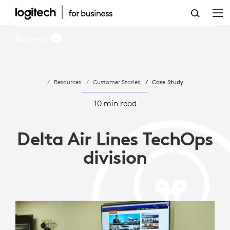
DELTA
AIR
Business
LINES
TECHOPS
Resources
Customer Stories
Case Study
DIVISION
10 min read
Delta Air Lines TechOps
division