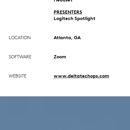
PRESENTERS
Logitech Spotlight
LOCATION
Atlanta, GA
SOFTWARE
Zoom
WEBSITE
www.deltatechops.com