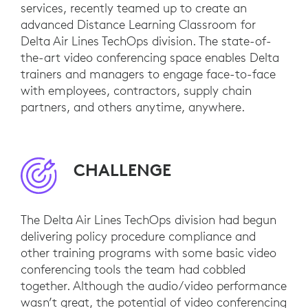
services, recently teamed up to create an
advanced Distance Learning Classroom for
Delta Air Lines TechOps division. The state-of-
the-art video conferencing space enables Delta
trainers and managers to engage face-to-face
with employees, contractors, supply chain
partners, and others anytime, anywhere.
CHALLENGE
The Delta Air Lines TechOps division had begun
delivering policy procedure compliance and
other training programs with some basic video
conferencing tools the team had cobbled
together. Although the audio/video performance
wasn’t great, the potential of video conferencing