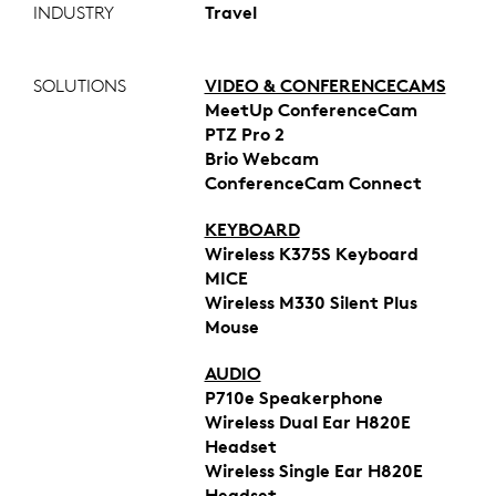
INDUSTRY
Travel
SOLUTIONS
VIDEO & CONFERENCECAMS
MeetUp ConferenceCam
PTZ Pro 2
Brio Webcam
ConferenceCam Connect
KEYBOARD
Wireless K375S Keyboard
MICE
Wireless M330 Silent Plus
Mouse
AUDIO
P710e Speakerphone
Wireless Dual Ear H820E
Headset
Wireless Single Ear H820E
Headset