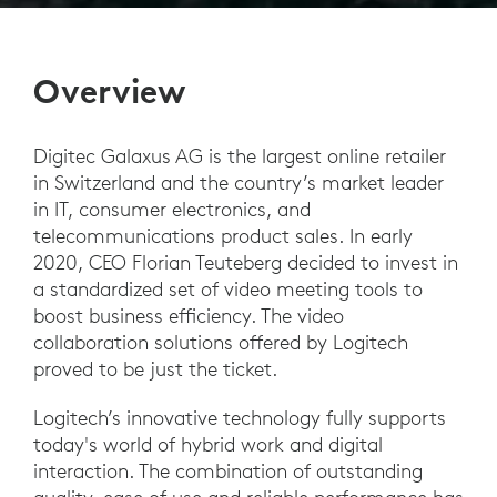
Overview
Digitec Galaxus AG is the largest online retailer
in Switzerland and the country’s market leader
in IT, consumer electronics, and
telecommunications product sales. In early
2020, CEO Florian Teuteberg decided to invest in
a standardized set of video meeting tools to
boost business efficiency. The video
collaboration solutions offered by Logitech
proved to be just the ticket.
Logitech’s innovative technology fully supports
today's world of hybrid work and digital
interaction. The combination of outstanding