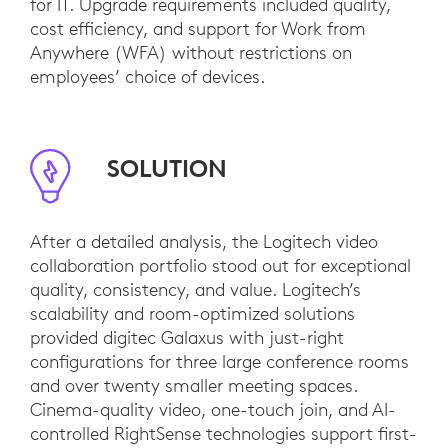
for IT. Upgrade requirements included quality,
cost efficiency, and support for Work from
Anywhere (WFA) without restrictions on
employees’ choice of devices.
SOLUTION
After a detailed analysis, the Logitech video
collaboration portfolio stood out for exceptional
quality, consistency, and value. Logitech’s
scalability and room-optimized solutions
provided digitec Galaxus with just-right
configurations for three large conference rooms
and over twenty smaller meeting spaces.
Cinema-quality video, one-touch join, and AI-
controlled RightSense technologies support first-