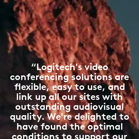
“Logitech's video
conferencing solutions are
flexible, easy to use, and
link up all our sites with
outstanding audiovisual
quality. We're delighted to
have found the optimal
conditions to support our