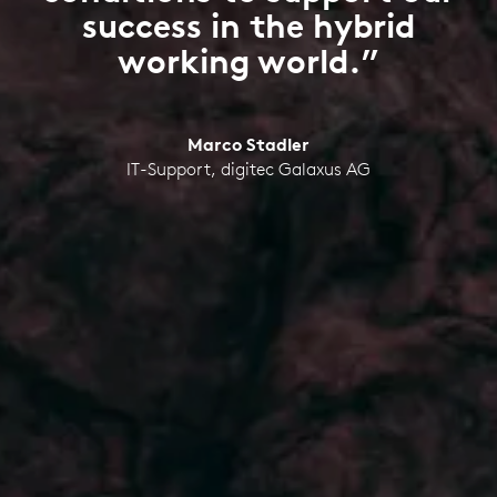
success in the hybrid
working world.”
Marco Stadler
IT-Support, digitec Galaxus AG