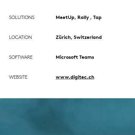
SOLUTIONS
MeetUp, Rally , Tap
LOCATION
Zürich, Switzerland
SOFTWARE
Microsoft Teams
WEBSITE
www.digitec.ch