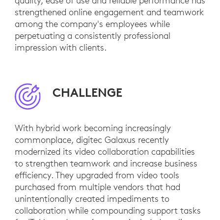
quality, ease of use and reliable performance has
strengthened online engagement and teamwork
among the company's employees while
perpetuating a consistently professional
impression with clients.
CHALLENGE
With hybrid work becoming increasingly
commonplace, digitec Galaxus recently
modernized its video collaboration capabilities
to strengthen teamwork and increase business
efficiency. They upgraded from video tools
purchased from multiple vendors that had
unintentionally created impediments to
collaboration while compounding support tasks