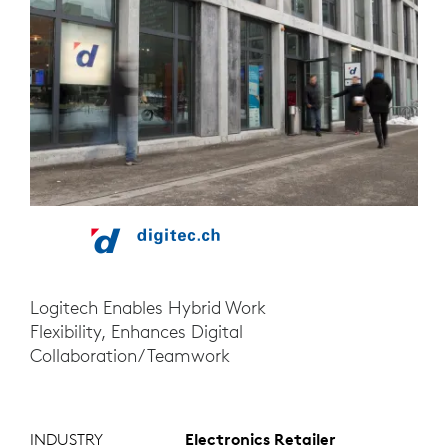
Logitech Enables Hybrid Work
Flexibility, Enhances Digital
Collaboration/Teamwork
INDUSTRY
Electronics Retailer