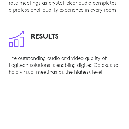
rate meetings as crystal-clear audio completes
a professional-quality experience in every room.
RESULTS
The outstanding audio and video quality of
Logitech solutions is enabling digitec Galaxus to
hold virtual meetings at the highest level.
Internal training and hybrid collaboration has
reached a whole new standard. Integration with
Microsoft Teams has been seamless, installation
has been turnkey, and employees easily connect
their devices of choice with plug-and-play
simplicity. As they expand, digitec Galaxus plans
to kit out additional Logitech rooms to pave the
way for even more success in the future.