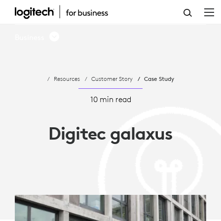
LOGITECH
ENHANCES
Business
HYBRID
WORK
Resources
Customer Story
Case Study
FLEXIBILITY
FOR
10 min read
DIGITEC
Digitec galaxus
GALAXUS
AG