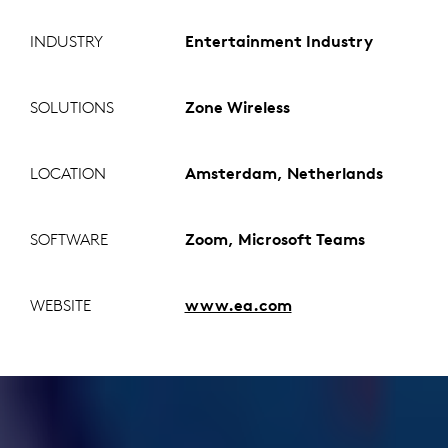
INDUSTRY
Entertainment Industry
SOLUTIONS
Zone Wireless
LOCATION
Amsterdam, Netherlands
SOFTWARE
Zoom, Microsoft Teams
WEBSITE
www.ea.com