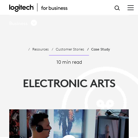
ELECTRONIC
ARTS
Business
-
OPEN
Resources
Customer Stories
Case Study
OFFICE
COMMUNICATION
10 min read
ELECTRONIC ARTS