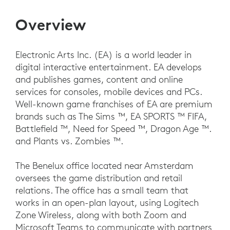
Overview
Electronic Arts Inc. (EA) is a world leader in
digital interactive entertainment. EA develops
and publishes games, content and online
services for consoles, mobile devices and PCs.
Well-known game franchises of EA are premium
brands such as The Sims ™, EA SPORTS ™ FIFA,
Battlefield ™, Need for Speed ™, Dragon Age ™.
and Plants vs. Zombies ™.
The Benelux office located near Amsterdam
oversees the game distribution and retail
relations. The office has a small team that
works in an open-plan layout, using Logitech
Zone Wireless, along with both Zoom and
Microsoft Teams to communicate with partners