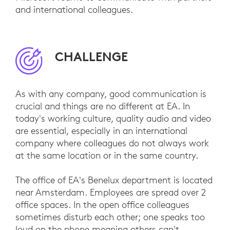
and international colleagues.
CHALLENGE
As with any company, good communication is
crucial and things are no different at EA. In
today's working culture, quality audio and video
are essential, especially in an international
company where colleagues do not always work
at the same location or in the same country.
The office of EA's Benelux department is located
near Amsterdam. Employees are spread over 2
office spaces. In the open office colleagues
sometimes disturb each other; one speaks too
loud on the phone meaning others can't