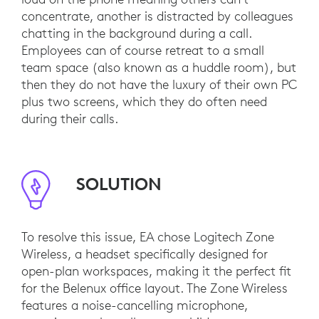
concentrate, another is distracted by colleagues
chatting in the background during a call.
Employees can of course retreat to a small
team space (also known as a huddle room), but
then they do not have the luxury of their own PC
plus two screens, which they do often need
during their calls.
SOLUTION
To resolve this issue, EA chose Logitech Zone
Wireless, a headset specifically designed for
open-plan workspaces, making it the perfect fit
for the Belenux office layout. The Zone Wireless
features a noise-cancelling microphone,