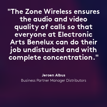
"The Zone Wireless ensures
the audio and video
quality of calls so that
everyone at Electronic
Arts Benelux can do their
job undisturbed and with
complete concentration."
Jeroen Albus
Business Partner Manager Distributors