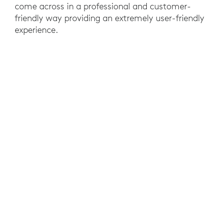
come across in a professional and customer-
friendly way providing an extremely user-friendly
experience.
RESULTS
With the Zone Wireless, employees of Electronic
Arts Benelux can carry out their daily activities
undisturbed, fully focused, and without
disturbing their colleagues. Logitech Zone
Wireless can be paired with PC and smartphone
simultaneously, aligning perfectly with EA's
needs.
EA employees also like to use the Logitech Zone
Wireless to shut out the world and focus on their