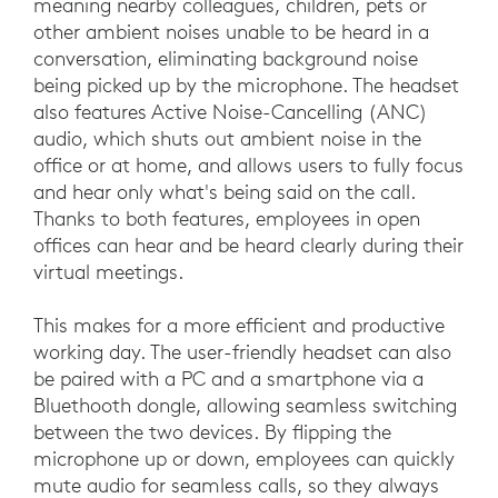
meaning nearby colleagues, children, pets or
other ambient noises unable to be heard in a
conversation, eliminating background noise
being picked up by the microphone. The headset
also features Active Noise-Cancelling (ANC)
audio, which shuts out ambient noise in the
office or at home, and allows users to fully focus
and hear only what's being said on the call.
Thanks to both features, employees in open
offices can hear and be heard clearly during their
virtual meetings.
This makes for a more efficient and productive
working day. The user-friendly headset can also
be paired with a PC and a smartphone via a
Bluethooth dongle, allowing seamless switching
between the two devices. By flipping the
microphone up or down, employees can quickly
mute audio for seamless calls, so they always