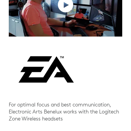
For optimal focus and best communication,
Electronic Arts Benelux works with the Logitech
Zone Wireless headsets