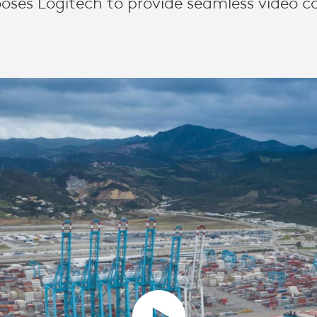
oses Logitech to provide seamless video co
TION