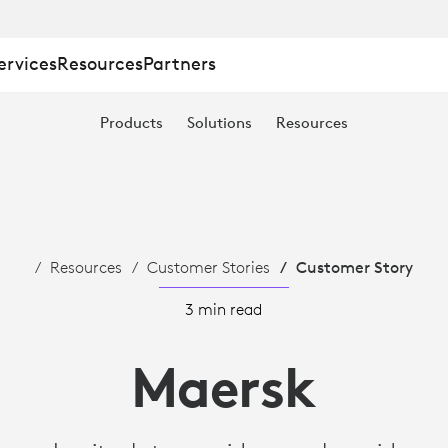
ervices
Resources
Partners
Products
Solutions
Resources
Resources
Customer Stories
Customer Story
3 min read
Maersk