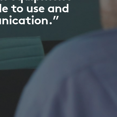
le to use and
unication.”