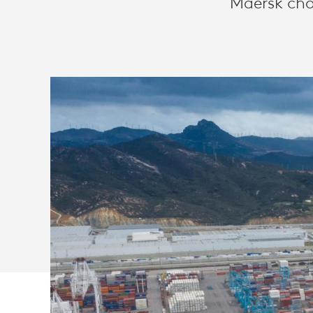
Maersk cho
GLOBAL
VIDEO
COLLABORA