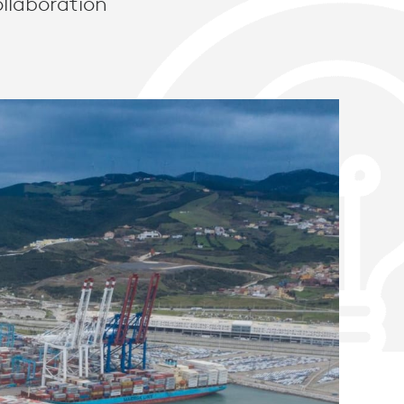
llaboration