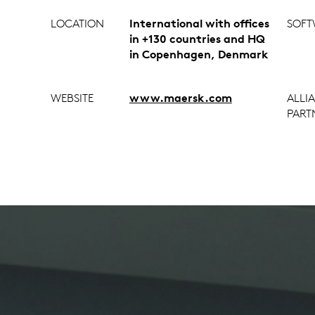
LOCATION
International with offices
SOFT
in +130 countries and HQ
in Copenhagen, Denmark
WEBSITE
www.maersk.com
ALLI
PART