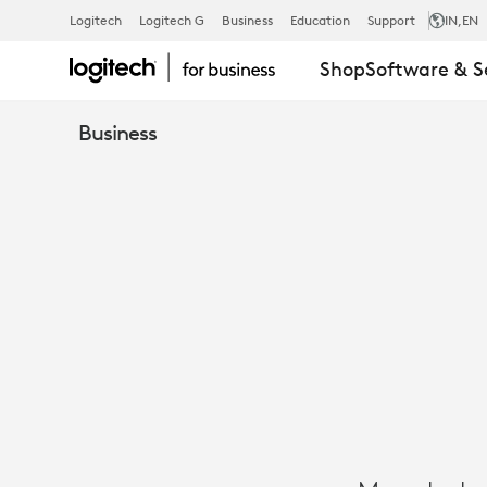
CASE
Logitech
Logitech G
Business
Education
Support
IN
,EN
Shop
Software & S
STUDY:
Business
MAERSK
CHOOSES
LOGITECH
FOR