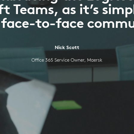
t Teams, as it’s simp
s face-to-face comm
Nick Scott
Office 365 Service Owner, Maersk