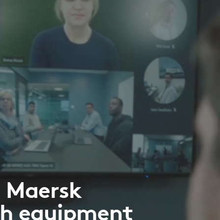
e Maersk
ch equipment