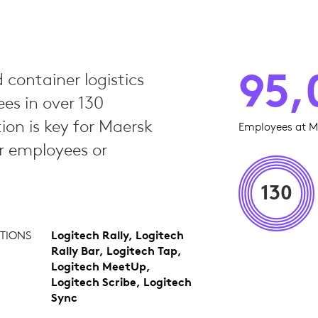
95,
 container logistics
s in over 130
tion is key for Maersk
Employees at M
er employees or
130
TIONS
Logitech Rally, Logitech
Rally Bar, Logitech Tap,
Logitech MeetUp,
Logitech Scribe, Logitech
Sync