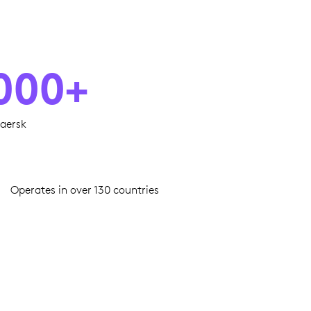
000+
aersk
Operates in over 130 countries