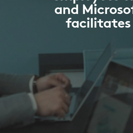
and Microsof
facilitate