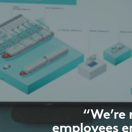
“We’re 
employees e