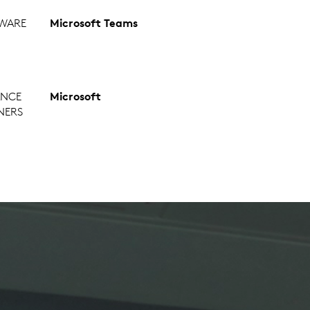
WARE
Microsoft Teams
ANCE
Microsoft
NERS