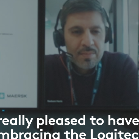
really pleased to hav
mbracing the Logite