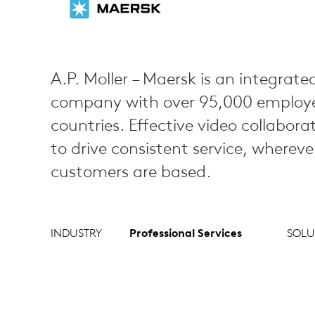
A.P. Moller – Maersk is an integrated
company with over 95,000 employee
countries. Effective video collabora
to drive consistent service, wherev
customers are based.
INDUSTRY
Professional Services
SOLU