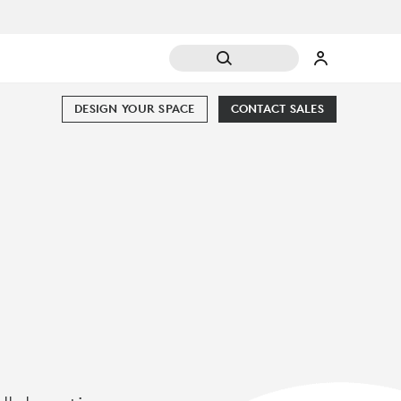
DESIGN YOUR SPACE
CONTACT SALES