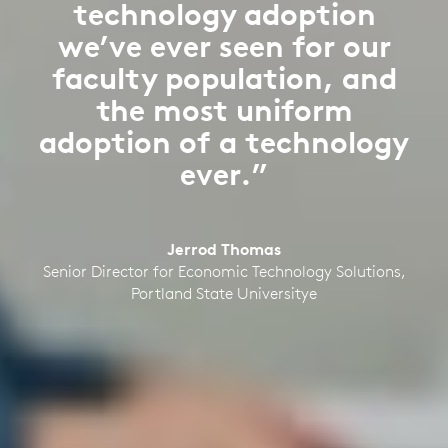
technology adoption
we’ve ever seen for our
faculty population, and
the most uniform
adoption of a technology
ever.”
Jerrod Thomas
Senior Director for Economic Technology Solutions,
Portland State Universitye