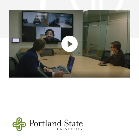
HYBRID
LEARNING
AND
WORK