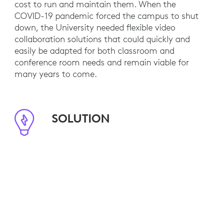
cost to run and maintain them. When the
COVID-19 pandemic forced the campus to shut
down, the University needed flexible video
collaboration solutions that could quickly and
easily be adapted for both classroom and
conference room needs and remain viable for
many years to come.
SOLUTION
Logitech’s video collaboration portfolio
combines with Logitech Tap IP to provide
standardized room controls in classrooms and
conference rooms so that users are confident
and remote participants receive equitable hybrid
experiences. Its 130+ classrooms are equipped