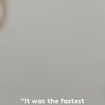
“It was the fastest