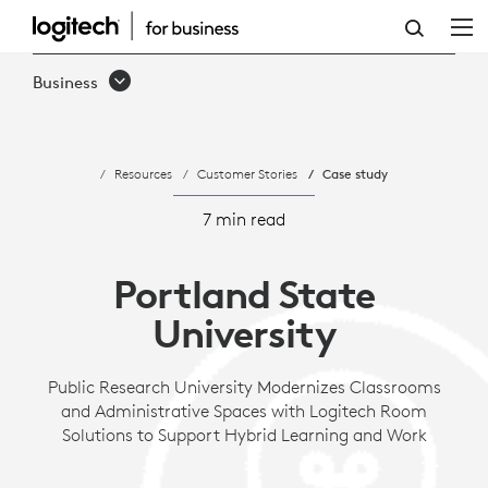
CASE
STUDY:
Business
PORTLAND
STATE
Resources
Customer Stories
Case study
UNIVERSITY
MODERNIZES
7 min read
CLASSROOMS
Portland State
AND
University
ADMINISTRATIVE
SPACES
Public Research University Modernizes Classrooms
and Administrative Spaces with Logitech Room
TO
Solutions to Support Hybrid Learning and Work
SUPPORT