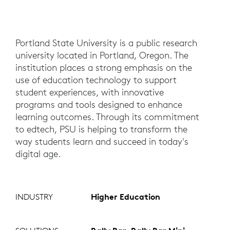
Portland State University is a public research
university located in Portland, Oregon. The
institution places a strong emphasis on the
use of education technology to support
student experiences, with innovative
programs and tools designed to enhance
learning outcomes. Through its commitment
to edtech, PSU is helping to transform the
way students learn and succeed in today's
digital age.
INDUSTRY
Higher Education