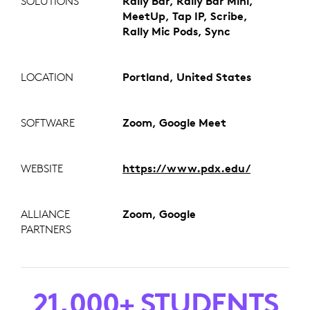
SOLUTIONS
Rally Bar, Rally Bar Mini,
MeetUp, Tap IP, Scribe,
Rally Mic Pods, Sync
LOCATION
Portland, United States
SOFTWARE
Zoom, Google Meet
WEBSITE
https://www.pdx.edu/
ALLIANCE
Zoom, Google
PARTNERS
21,000+ STUDENTS