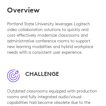
Overview
Portland State University leverages Logitech
video collaboration solutions to quickly and
cost-effectively modernize classrooms and
administrative conference rooms to support
new learning modalities and hybrid workplace
needs with a consistent user experience.
CHALLENGE
Outdated classrooms equipped with production
rooms and fully integrated audio/visual
capabilities had become obsolete due to the