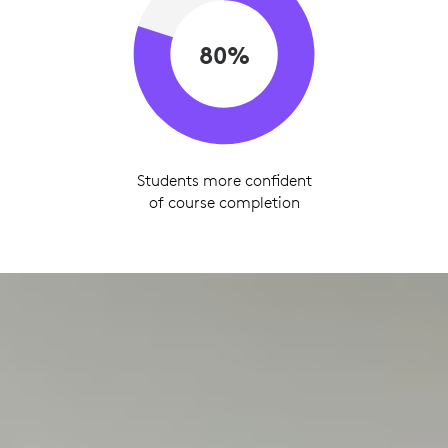
80%
Students more confident
of course completion