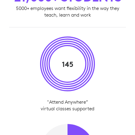
5000+ employees want flexibility in the way they
teach, learn and work
145
"Attend Anywhere”
virtual classes supported