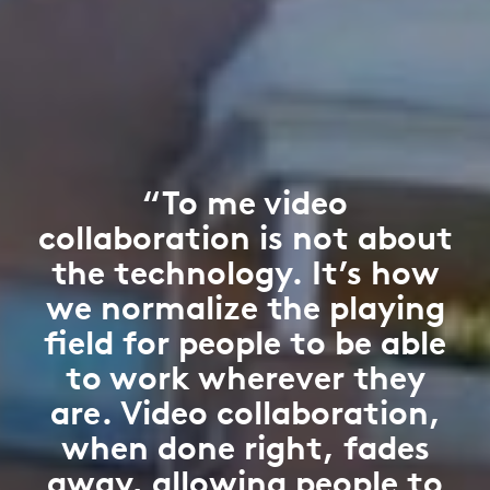
“To me video
collaboration is not about
the technology. It’s how
we normalize the playing
field for people to be able
to work wherever they
are. Video collaboration,
when done right, fades
away, allowing people to