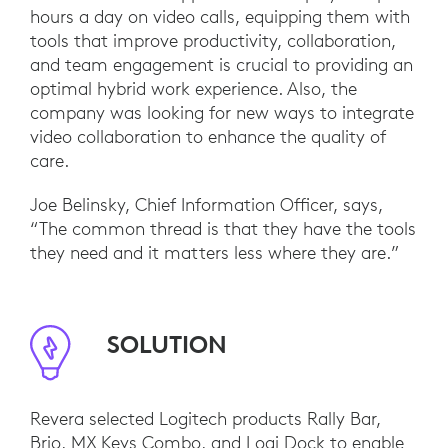
hours a day on video calls, equipping them with
tools that improve productivity, collaboration,
and team engagement is crucial to providing an
optimal hybrid work experience. Also, the
company was looking for new ways to integrate
video collaboration to enhance the quality of
care.
Joe Belinsky, Chief Information Officer, says,
“The common thread is that they have the tools
they need and it matters less where they are.”
SOLUTION
Revera selected Logitech products Rally Bar,
Brio, MX Keys Combo, and Logi Dock to enable