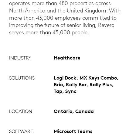
operates more than 480 properties across
North America and the United Kingdom. With
more than 43,000 employees committed to
improving the future of senior living, Revera
serves more than 45,000 people.
INDUSTRY
Healthcare
SOLUTIONS
Logi Dock, MX Keys Combo,
Brio, Rally Bar, Rally Plus,
Tap, Sync
LOCATION
Ontario, Canada
SOFTWARE
Microsoft Teams