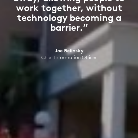
work together, without
technology becoming a
barrier.”
Joe Belinsky
Chief Information Officer