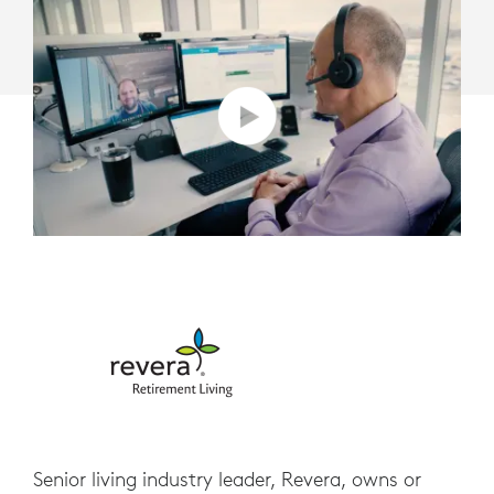
Senior living industry leader, Revera, owns or