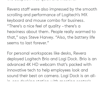
Revera staff were also impressed by the smooth
scrolling and performance of Logitech’s MX
keyboard and mouse combo for business.
“There’s a nice feel of quality – there’s a
heaviness about them. People really warmed to
that,” says Steve Harvey. “Also, the battery life
seems to last forever.”
For personal workspaces like desks, Revera
deployed Logitech Brio and Logi Dock. Brio is an
advanced 4K HD webcam that’s packed with
innovative tech to help employees look and
sound their best on camera. Logi Dock is an all-
in-one docking station with meeting controls
and speakerphone that integrates with
Microsoft Teams to support one-touch join,
making it easier to coordinate back-to-back
calls. Plus, Logi Dock helps simplify the personal