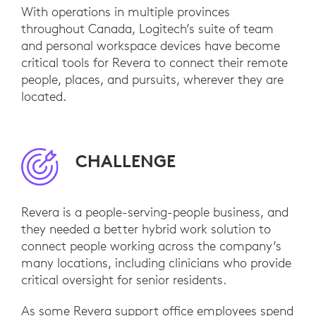
With operations in multiple provinces
throughout Canada, Logitech’s suite of team
and personal workspace devices have become
critical tools for Revera to connect their remote
people, places, and pursuits, wherever they are
located.
CHALLENGE
Revera is a people-serving-people business, and
they needed a better hybrid work solution to
connect people working across the company’s
many locations, including clinicians who provide
critical oversight for senior residents.
As some Revera support office employees spend