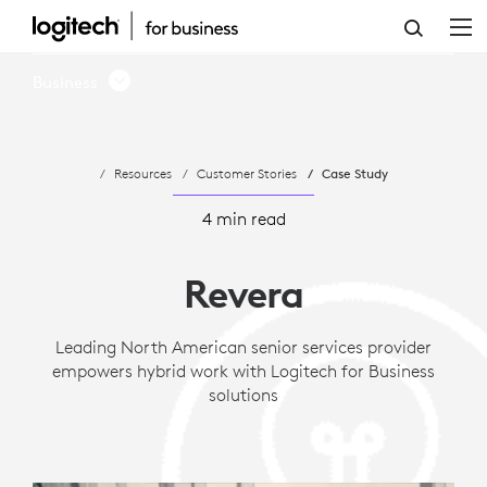
CASE
STUDY:
Business
REVERA
LIVING
Resources
Customer Stories
Case Study
EMPOWERS
HYBRID
4 min read
WORK
Revera
WITH
LOGITECH
Leading North American senior services provider
empowers hybrid work with Logitech for Business
solutions