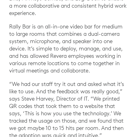
a more collaborative and consistent hybrid work
experience.
Rally Bar is an all-in-one video bar for medium
to large rooms that combines a dual-camera
system, microphone, and speaker into one
device. It’s simple to deploy, manage, and use,
and has allowed Revera employees working in
various remote locations to come together in
virtual meetings and collaborate.
“We had our staff try it out and asked what it’s
like to use. And the feedback was really good,”
says Steve Harvey, Director of IT. “We printed
QR codes that took them to a website that
says, ‘This is how you use the technology.’ We
tracked the usage on those, and we found that
we got maybe 10 to 15 hits per room. And then
the adoption was quick and intuitive.”