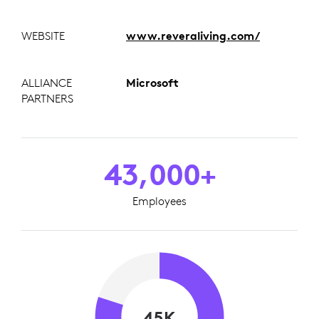
WEBSITE
www.reveraliving.com/
ALLIANCE
Microsoft
PARTNERS
43,000+
Employees
45K