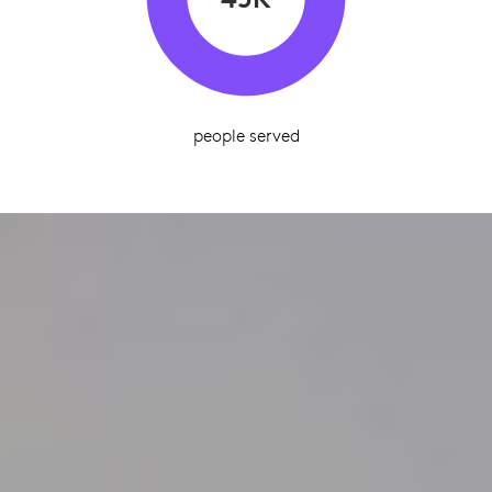
people served