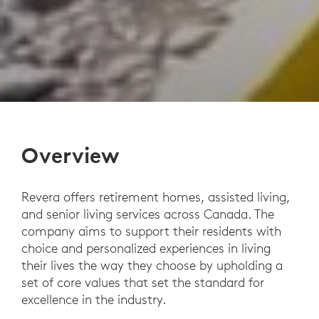
Overview
Revera offers retirement homes, assisted living,
and senior living services across Canada. The
company aims to support their residents with
choice and personalized experiences in living
their lives the way they choose by upholding a
set of core values that set the standard for
excellence in the industry.