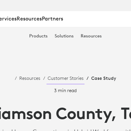
ervices
Resources
Partners
Products
Solutions
Resources
Resources
Customer Stories
Case Study
3 min read
liamson County, T