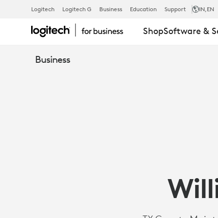
CASE
Logitech
Logitech G
Business
Education
Support
IN
,EN
Shop
Software & S
STUDY:
Business
WILLIAMSON
COUNTY,
TEXAS
Wil
|