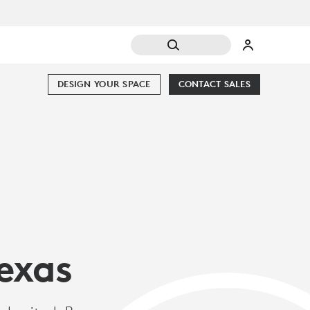
DESIGN YOUR SPACE
CONTACT SALES
exas