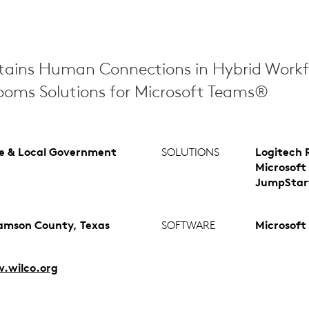
tains Human Connections in Hybrid Workf
ooms Solutions for Microsoft Teams®
e & Local Government
SOLUTIONS
Logitech 
Microsoft
JumpStar
iamson County, Texas
SOFTWARE
Microsoft
.wilco.org