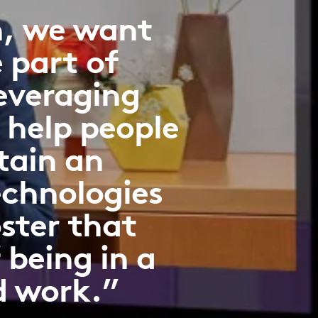
n, we want
e part of
everaging
 help people
tain an
echnologies
oster that
 being in a
d work.”