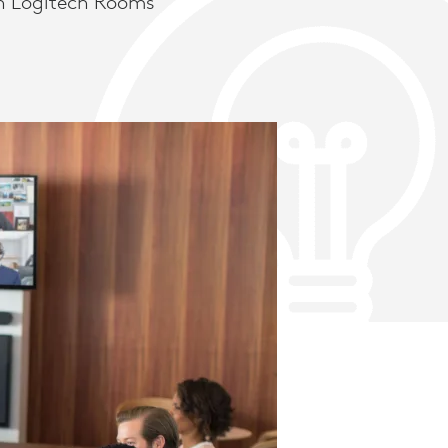
h Logitech Rooms