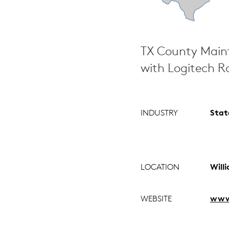
TX County Main
with Logitech R
INDUSTRY
Stat
LOCATION
Will
WEBSITE
www