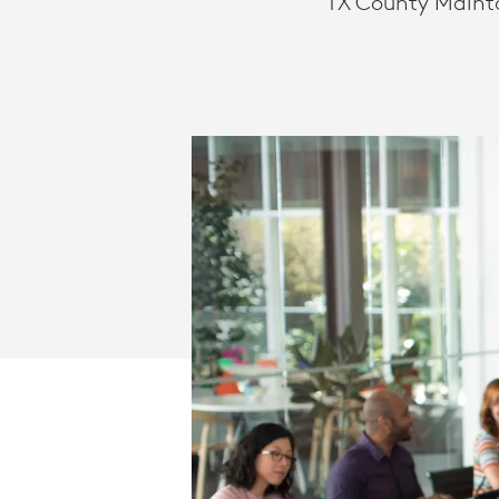
TX County Maint
LOGITECH
SOLUTIONS