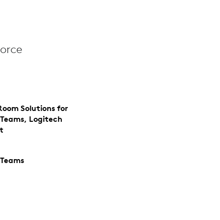
orce
Room Solutions for
 Teams, Logitech
t
 Teams