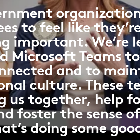
ernment organizatio
s to feel like they’r
g important. We’re l
d Microsoft Teams to
onnected and to main
onal culture. These t
g us together, help f
nd foster the sense of
at’s doing some goo