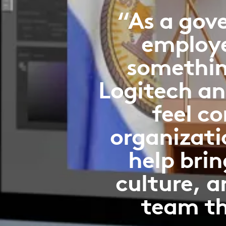
“As a gov
employee
somethin
Logitech an
feel c
organizati
help brin
culture, a
team th