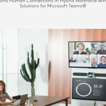
ains Human Connections in Hybrid Workforce wit
Solutions for Microsoft Teams®