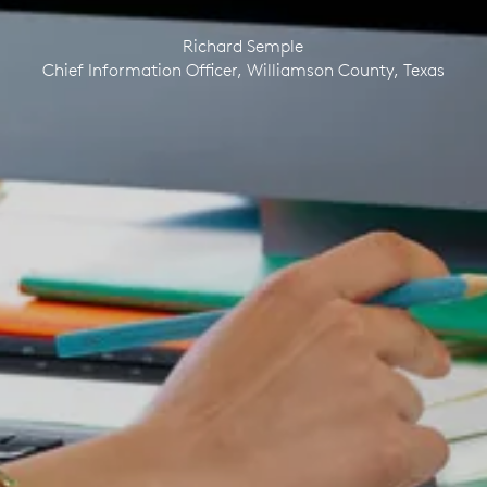
Richard Semple
Chief Information Officer, Williamson County, Texas