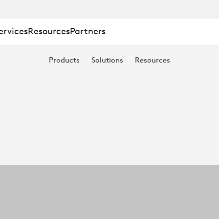
ervices
Resources
Partners
Products
Solutions
Resources