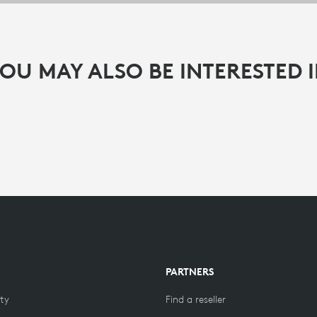
OU MAY ALSO BE INTERESTED 
PARTNERS
ity
Find a reseller