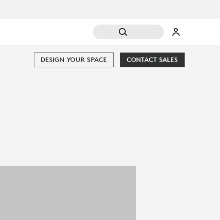
DESIGN YOUR SPACE
CONTACT SALES