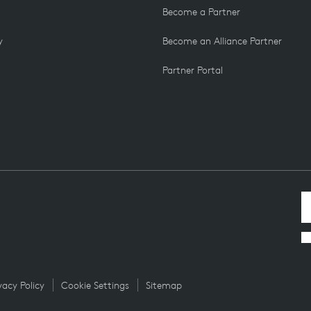
Become a Partner
y
Become an Alliance Partner
Partner Portal
vacy Policy
Cookie Settings
Sitemap