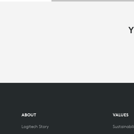
Y
ABOUT
VALUES
Logitech Story
Sustainabil