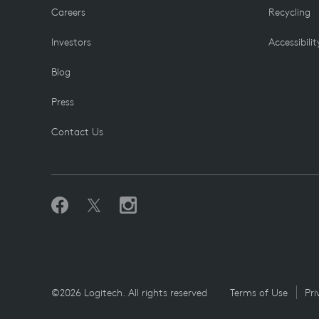
Careers
Recycling
Investors
Accessibilit
Blog
Press
Contact Us
©2026 Logitech. All rights reserved
Terms of Use
Pri