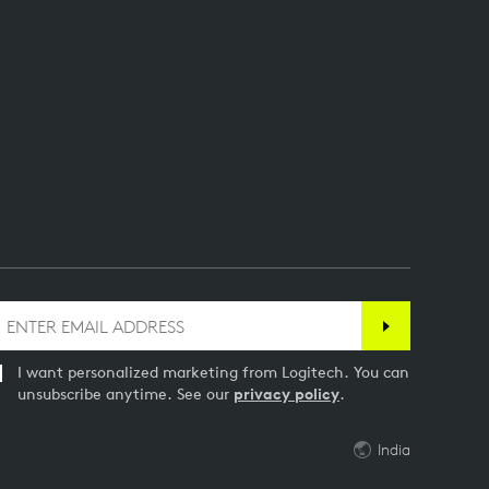
I want personalized marketing from Logitech. You can
unsubscribe anytime. See our
privacy policy
.
India