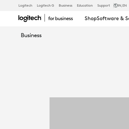
LOGITECH
Logitech
Logitech G
Business
Education
Support
IN
,EN
Shop
Software & S
REACH
Business
FOR
BUSINESS