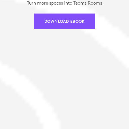
Turn more spaces into Teams Rooms
DOWNLOAD EBOOK