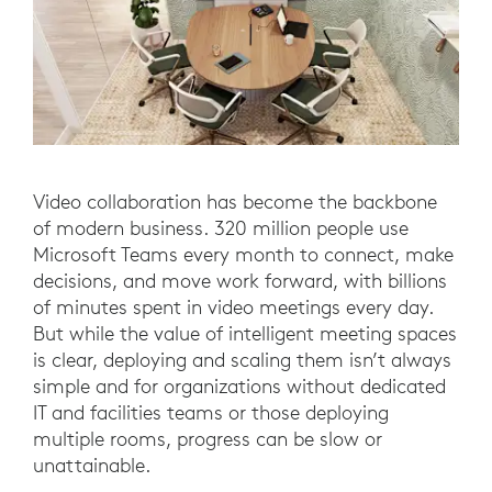
Video collaboration has become the backbone
of modern business. 320 million people use
Microsoft Teams every month to connect, make
decisions, and move work forward, with billions
of minutes spent in video meetings every day.
But while the value of intelligent meeting spaces
is clear, deploying and scaling them isn’t always
simple and for organizations without dedicated
IT and facilities teams or those deploying
multiple rooms, progress can be slow or
unattainable.