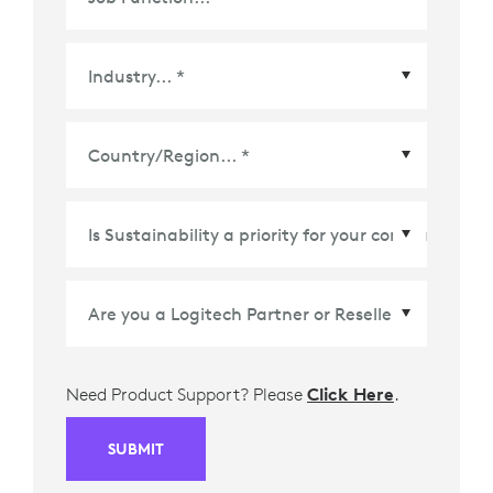
Country/Region
*
Need Product Support? Please
Click Here
.
SUBMIT