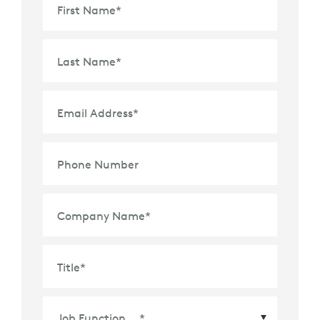
First Name
*
Last Name
*
Email Address
*
Phone Number
Company Name
*
Title
*