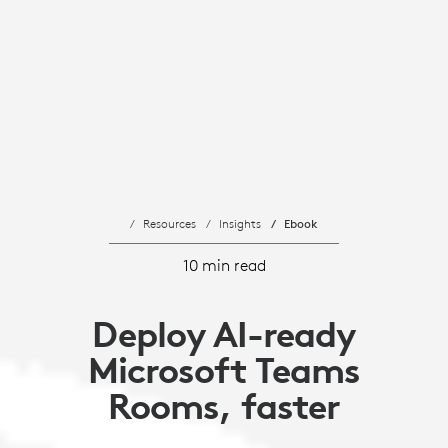
Resources
Insights
Ebook
10 min read
Deploy AI-ready
Microsoft Teams
Rooms, faster