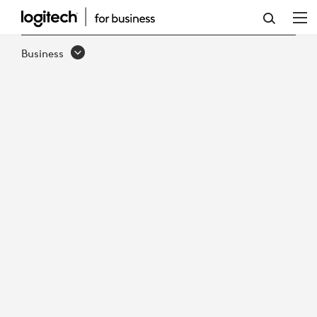
DEPLOY
AI-
Business
READY
MICROSOFT
TEAMS
ROOMS,
FASTER