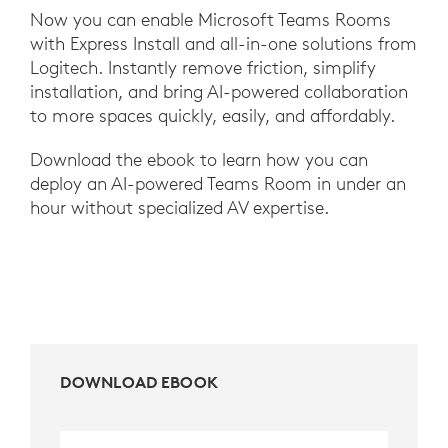
Now you can enable Microsoft Teams Rooms
with Express Install and all-in-one solutions from
Logitech. Instantly remove friction, simplify
installation, and bring AI-powered collaboration
to more spaces quickly, easily, and affordably.
Download the ebook to learn how you can
deploy an AI-powered Teams Room in under an
hour without specialized AV expertise.
DOWNLOAD EBOOK