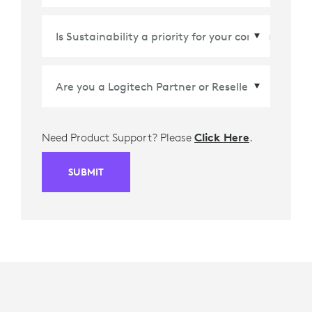
Country/Region
*
Need Product Support? Please
Click Here
.
SUBMIT