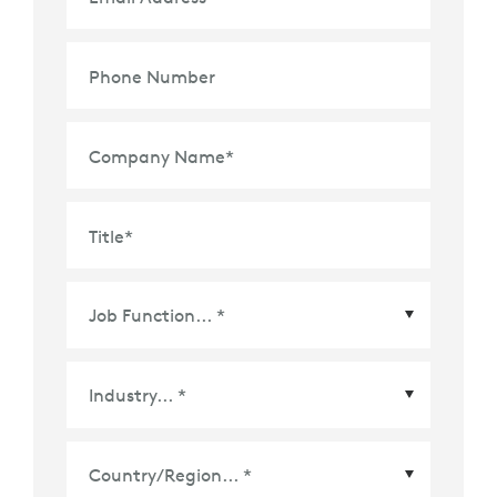
Phone Number
Company Name
*
Title
*