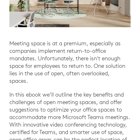
Meeting space is at a premium, especially as
companies implement return-to-office
mandates. Unfortunately, there isn't enough
space for employees to return to. One solution
lies in the use of open, often overlooked,
spaces.
In this ebook we’ll outline the key benefits and
challenges of open meeting spaces, and offer
suggestions to optimize your office spaces to
accommodate more Microsoft Teams meetings.
With innovative video conferencing technology,
certified for Teams, and smarter use of space,
open office areas can be the perfect location of