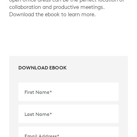
collaboration and productive meetings.
Download the ebook to learn more.
DOWNLOAD EBOOK
First Name
*
Last Name
*
Email Address
*