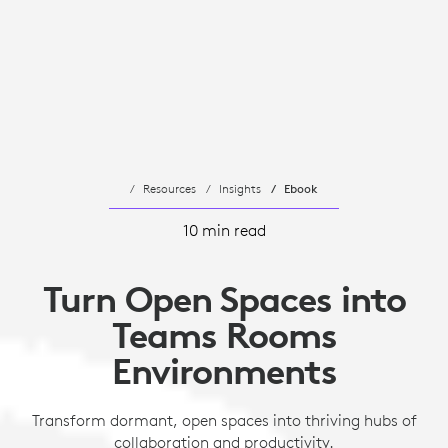
Resources
Insights
Ebook
10 min read
Turn Open Spaces into
Teams Rooms
Environments
Transform dormant, open spaces into thriving hubs of
collaboration and productivity.