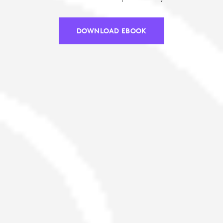
DOWNLOAD EBOOK