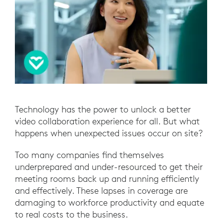
Technology has the power to unlock a better
video collaboration experience for all. But what
happens when unexpected issues occur on site?
Too many companies find themselves
underprepared and under-resourced to get their
meeting rooms back up and running efficiently
and effectively. These lapses in coverage are
damaging to workforce productivity and equate
to real costs to the business.