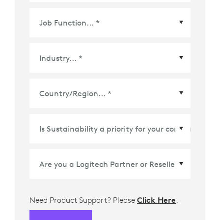
Country/Region
*
Need Product Support? Please
Click Here
.