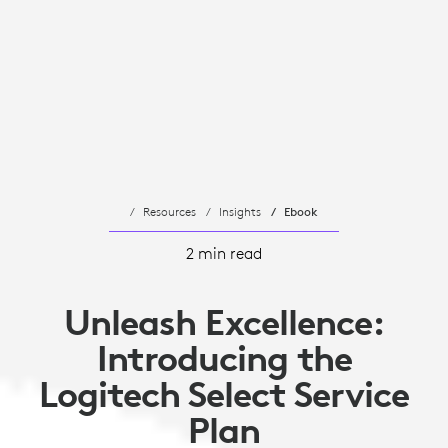
Resources
Insights
Ebook
2 min read
Unleash Excellence:
Introducing the
Logitech Select Service
Plan