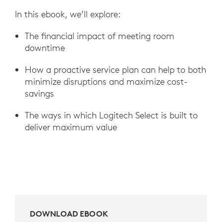
In this ebook, we’ll explore:
The financial impact of meeting room
downtime
How a proactive service plan can help to both
minimize disruptions and maximize cost-
savings
The ways in which Logitech Select is built to
deliver maximum value
DOWNLOAD EBOOK