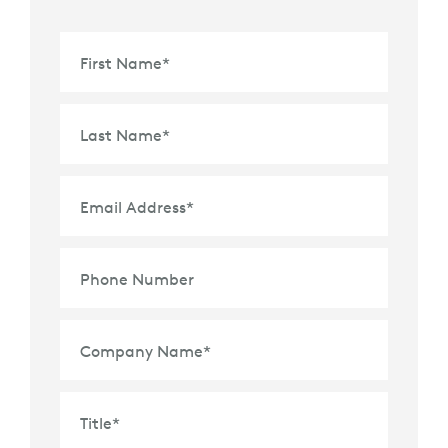
First Name
*
Last Name
*
Email Address
*
Phone Number
Company Name
*
Title
*