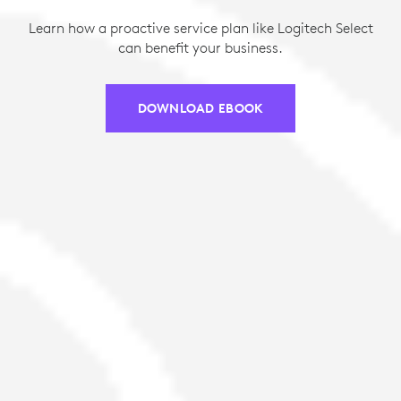
Learn how a proactive service plan like Logitech Select
can benefit your business.
DOWNLOAD EBOOK