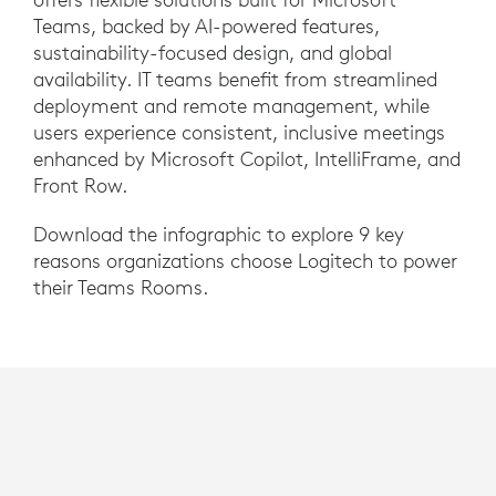
Teams, backed by AI-powered features,
sustainability-focused design, and global
availability. IT teams benefit from streamlined
deployment and remote management, while
users experience consistent, inclusive meetings
enhanced by Microsoft Copilot, IntelliFrame, and
Front Row.
Download the infographic to explore 9 key
reasons organizations choose Logitech to power
their Teams Rooms.