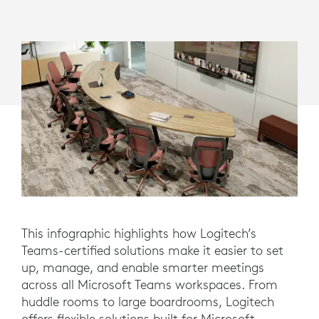
This infographic highlights how Logitech’s
Teams-certified solutions make it easier to set
up, manage, and enable smarter meetings
across all Microsoft Teams workspaces. From
huddle rooms to large boardrooms, Logitech
offers flexible solutions built for Microsoft