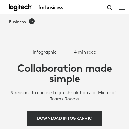
INFOGRAPHIC:
WHY
Business
LOGITECH
IS
THE
Infographic
4 min read
BEST
Collaboration made
CHOICE
simple
FOR
MICROSOFT
9 reasons to choose Logitech solutions for Microsoft
Teams Rooms
TEAMS
ROOMS
DOWNLOAD INFOGRAPHIC