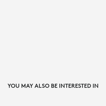
YOU MAY ALSO BE INTERESTED IN