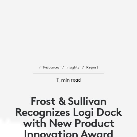
Resources
Insights
Report
11 min read
Frost & Sullivan
Recognizes Logi Dock
with New Product
Innovation Award