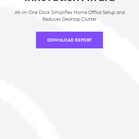
All-in-One Dock Simplifies Home Office Setup and
Reduces Desktop Clutter
DOWNLOAD REPORT