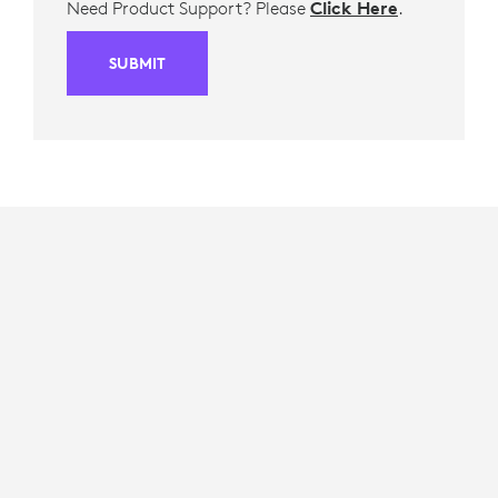
Need Product Support? Please
Click Here
.
SUBMIT