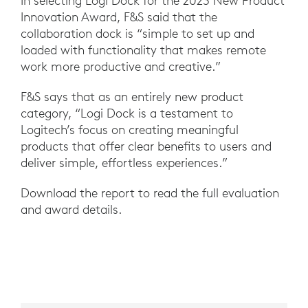
In selecting Logi Dock for the 2023 New Product
Innovation Award, F&S said that the
collaboration dock is “simple to set up and
loaded with functionality that makes remote
work more productive and creative.”
F&S says that as an entirely new product
category, “Logi Dock is a testament to
Logitech’s focus on creating meaningful
products that offer clear benefits to users and
deliver simple, effortless experiences.”
Download the report to read the full evaluation
and award details.