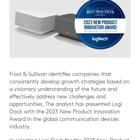
Frost & Sullivan identifies companies that
consistently develop growth strategies based on
a visionary understanding of the future and
effectively address new challenges and
opportunities. The analyst has presented Logi
Dock with the 2023 New Product Innovation
Award in the global communication devices
industry.