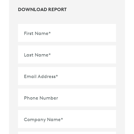
DOWNLOAD REPORT
First Name
*
Last Name
*
Email Address
*
Phone Number
Company Name
*