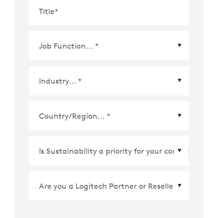
Title
*
Country/Region
*