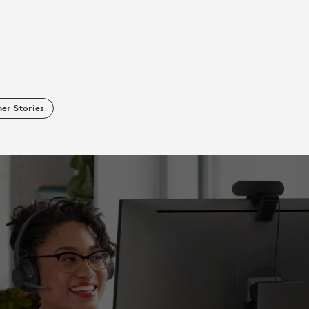
er Stories