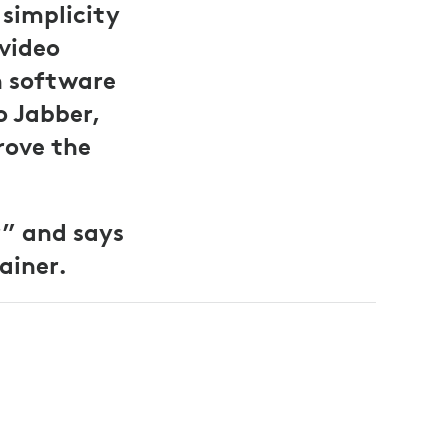
simplicity
 video
h software
o Jabber,
rove the
r” and says
ainer.