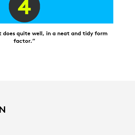
does quite well, in a neat and tidy form
factor.”
IN