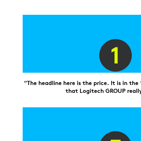
“The headline here is the price. It is in th
that Logitech GROUP really