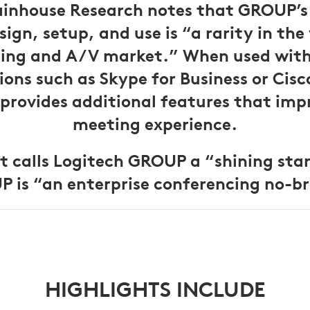
inhouse Research notes that GROUP’s 
sign, setup, and use is “a rarity in the
ing and A/V market.” When used wit
ions such as Skype for Business or Cisc
rovides additional features that imp
meeting experience.
t calls Logitech GROUP a “shining sta
 is “an enterprise conferencing no-br
HIGHLIGHTS INCLUDE