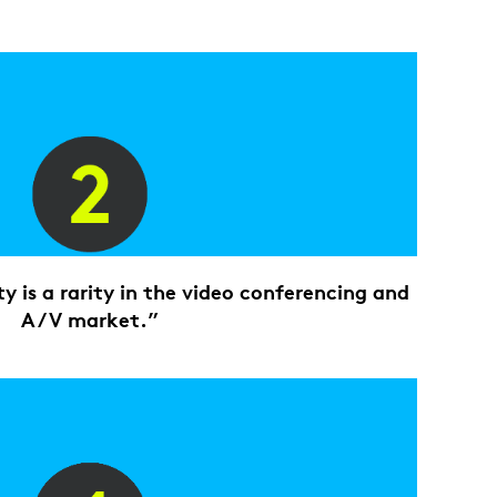
ty is a rarity in the video conferencing and
A/V market.”