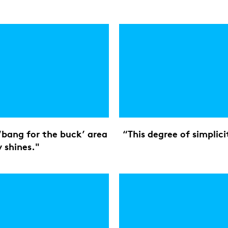
e ‘bang for the buck’ area
“This degree of simplici
 shines."