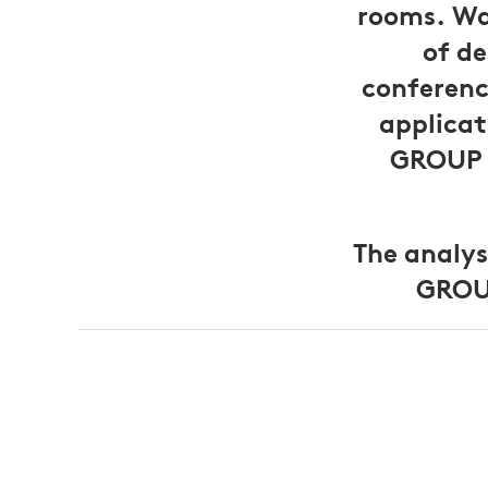
rooms. Wa
of de
conferenc
applicat
GROUP p
The analys
GROUP