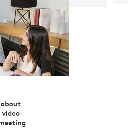
 about
 video
 meeting