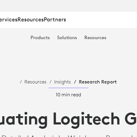
ervices
Resources
Partners
Products
Solutions
Resources
Resources
Insights
Research Report
10 min read
uating Logitech 