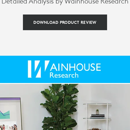
Detailed Analysis by Wainhouse Research
DOWNLOAD PRODUCT REVIEW