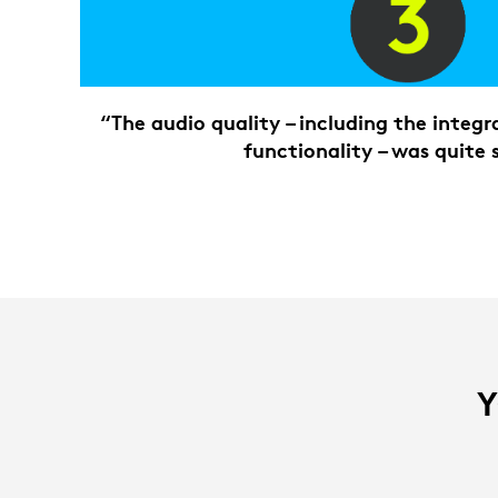
“The audio quality – including the integ
functionality – was quite 
Y