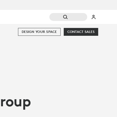
DESIGN YOUR SPACE
CONTACT SALES
Group