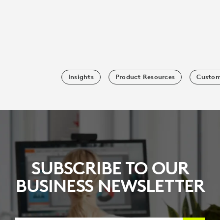
Insights
Product Resources
Custom
SUBSCRIBE TO OUR
BUSINESS NEWSLETTER