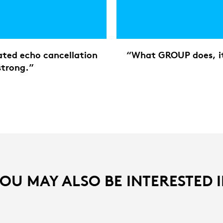
rated echo cancellation
“What GROUP does, it 
strong.”
OU MAY ALSO BE INTERESTED 