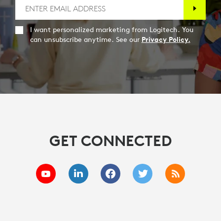
I want personalized marketing from Logitech. You
can unsubscribe anytime. See our
Privacy Policy.
GET CONNECTED