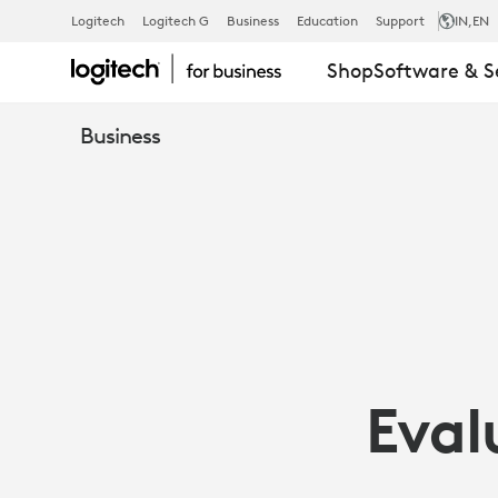
LOGITECH
Logitech
Logitech G
Business
Education
Support
IN
,EN
Shop
Software & S
GROUP
Business
EVALUATED
BY
WAINHOUSE
Eval
RESEARCH