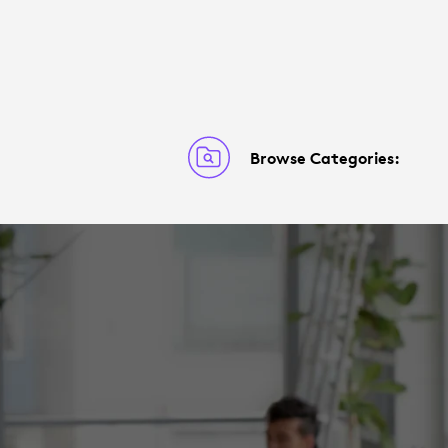
Browse Categories: