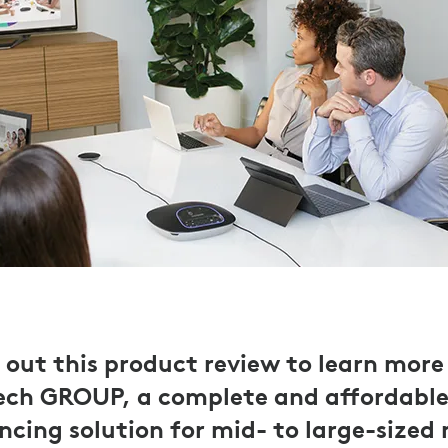
 out this product review to learn more
ech GROUP, a complete and affordable
ncing solution for mid- to large-sized