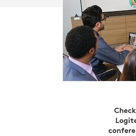
Check
Logit
confere