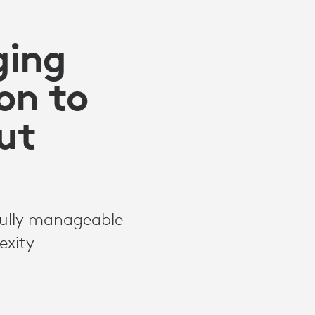
ging
ion to
ut
fully manageable
exity