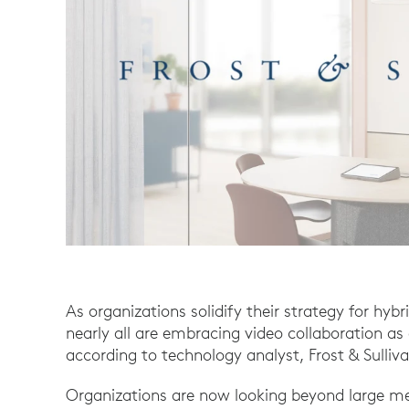
As organizations solidify their strategy for hybr
nearly all are embracing video collaboration as 
according to technology analyst, Frost & Sulliva
Organizations are now looking beyond large me