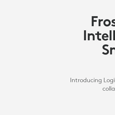
Fro
Intel
S
Introducing Log
coll