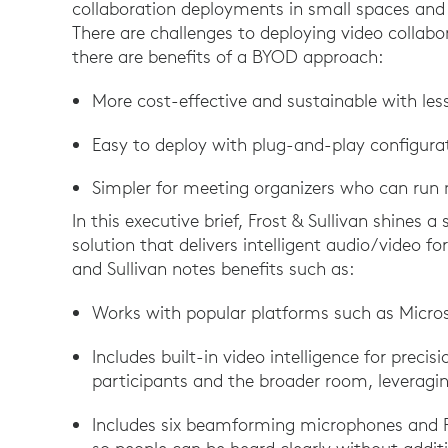
collaboration deployments in small spaces and 
There are challenges to deploying video collabo
there are benefits of a BYOD approach:
More cost-effective and sustainable with les
Easy to deploy with plug-and-play configurat
Simpler for meeting organizers who can run
In this executive brief, Frost & Sullivan shines 
solution that delivers intelligent audio/video f
and Sullivan notes benefits such as:
Works with popular platforms such as Micr
Includes built-in video intelligence for preci
participants and the broader room, leveragin
Includes six beamforming microphones and R