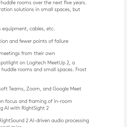
huddle rooms over the next five years.
ration solutions in small spaces, but
s equipment, cables, etc.
ion and fewer points of failure
 meetings from their own
a spotlight on Logitech MeetUp 2, a
or huddle rooms and small spaces. Frost
osoft Teams, Zoom, and Google Meet
sion focus and framing of in-room
g AI with RightSight 2
ightSound 2 AI-driven audio processing