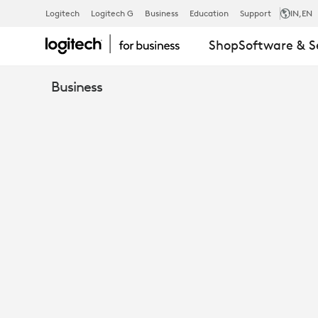
WHITEPAPER
Logitech
Logitech G
Business
Education
Support
IN
,EN
Shop
Software & S
FROST
Business
&
SULLIVAN
EVALUATES
LOGITECH