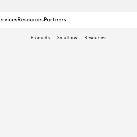
:
ervices
Resources
Partners
Products
Solutions
Resources