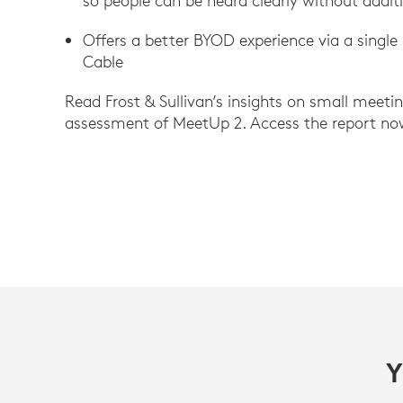
so people can be heard clearly without addit
Offers a better BYOD experience via a single
Cable
Read Frost & Sullivan’s insights on small meeti
assessment of MeetUp 2. Access the report no
Y