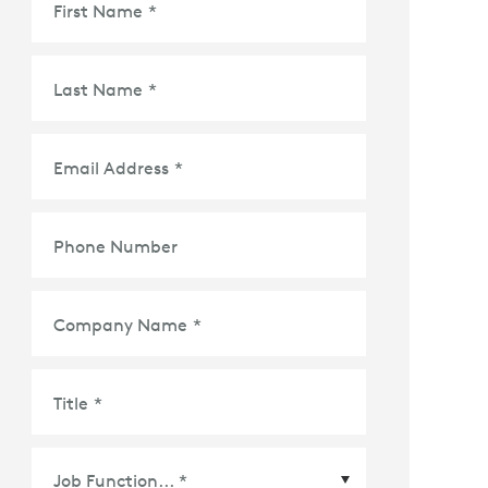
First Name
*
Last Name
*
Email Address
*
Phone Number
Company Name
*
Title
*