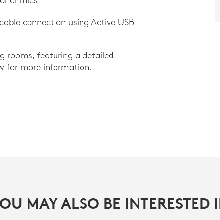
ional mics
 cable connection using Active USB
ng rooms, featuring a detailed
w for more information.
OU MAY ALSO BE INTERESTED 