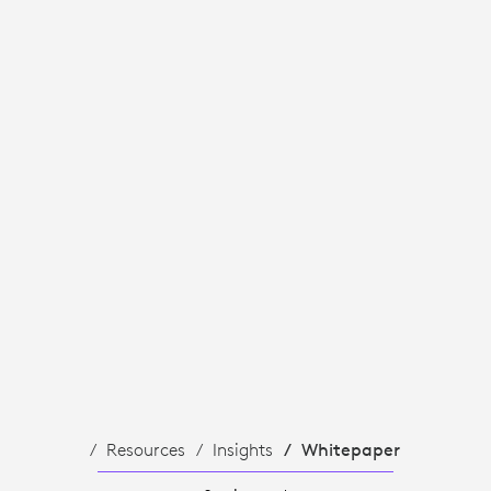
Resources
Insights
Whitepaper