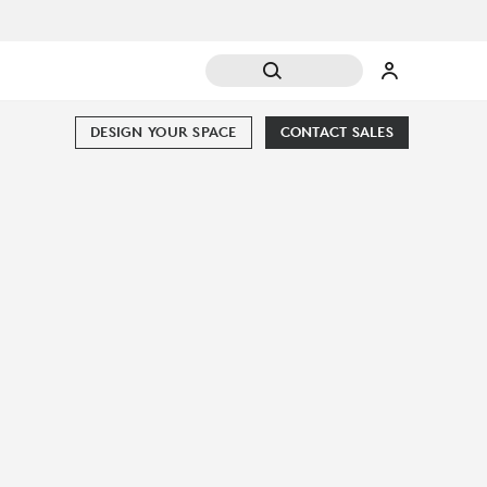
DESIGN YOUR SPACE
CONTACT SALES