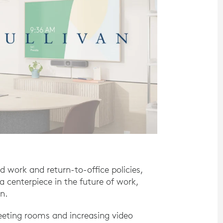
id work and return-to-office policies,
a centerpiece in the future of work,
n.
eting rooms and increasing video