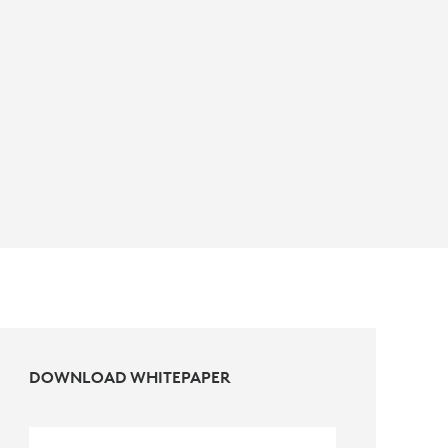
DOWNLOAD WHITEPAPER