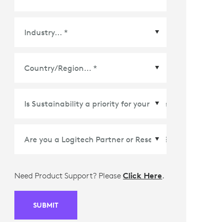
Country/Region
*
Need Product Support? Please
Click Here
.
SUBMIT