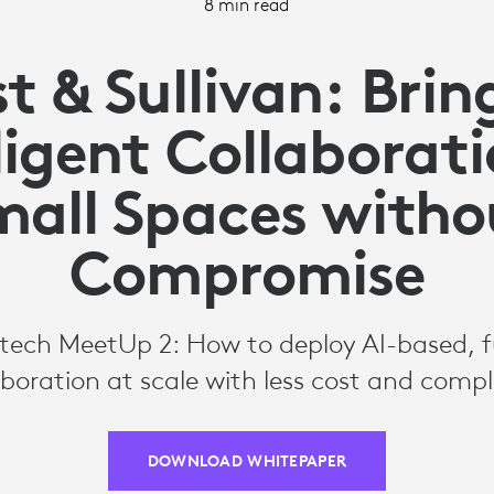
8 min read
st & Sullivan: Brin
ligent Collaborat
mall Spaces witho
Compromise
itech MeetUp 2: How to deploy AI-based, 
aboration at scale with less cost and compl
DOWNLOAD WHITEPAPER