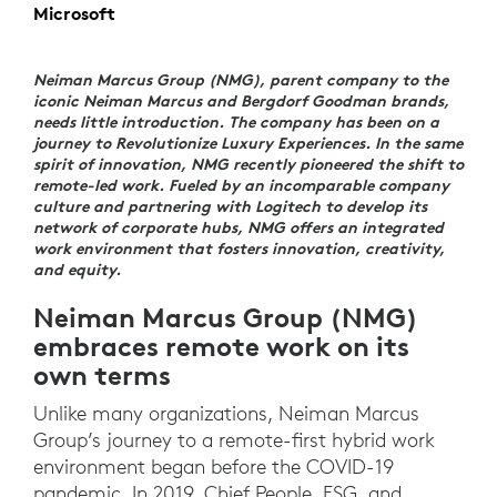
Microsoft
Neiman Marcus Group (NMG), parent company to the
iconic Neiman Marcus and Bergdorf Goodman brands,
needs little introduction. The company has been on a
journey to Revolutionize Luxury Experiences. In the same
spirit of innovation, NMG recently pioneered the shift to
remote-led work. Fueled by an incomparable company
culture and partnering with Logitech to develop its
network of corporate hubs, NMG offers an integrated
work environment that fosters innovation, creativity,
and equity.
Neiman Marcus Group (NMG)
embraces remote work on its
own terms
Unlike many organizations, Neiman Marcus
Group’s journey to a remote-first hybrid work
environment began before the COVID-19
pandemic. In 2019, Chief People, ESG, and