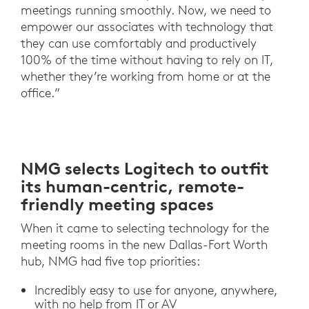
meetings running smoothly. Now, we need to
empower our associates with technology that
they can use comfortably and productively
100% of the time without having to rely on IT,
whether they’re working from home or at the
office.”
NMG selects Logitech to outfit
its human-centric, remote-
friendly meeting spaces
When it came to selecting technology for the
meeting rooms in the new Dallas-Fort Worth
hub, NMG had five top priorities:
Incredibly easy to use for anyone, anywhere,
with no help from IT or AV