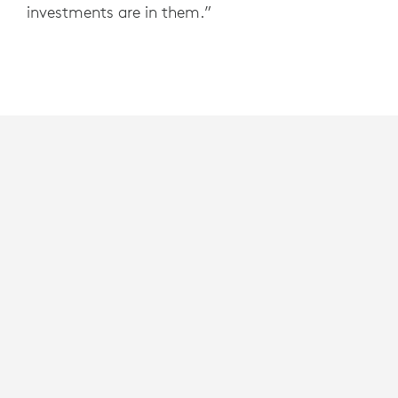
investments are in them.”