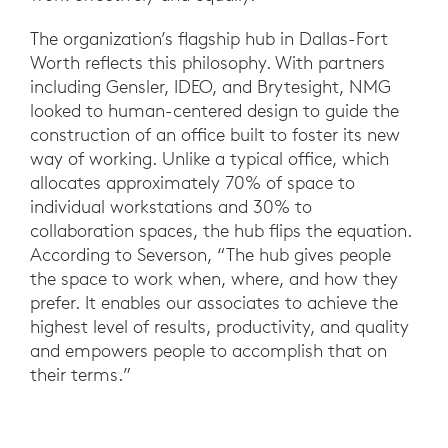
The organization’s flagship hub in Dallas-Fort
Worth reflects this philosophy. With partners
including Gensler, IDEO, and Brytesight, NMG
looked to human-centered design to guide the
construction of an office built to foster its new
way of working. Unlike a typical office, which
allocates approximately 70% of space to
individual workstations and 30% to
collaboration spaces, the hub flips the equation.
According to Severson, “The hub gives people
the space to work when, where, and how they
prefer. It enables our associates to achieve the
highest level of results, productivity, and quality
and empowers people to accomplish that on
their terms.”