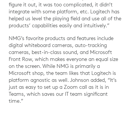
figure it out, it was too complicated, it didn’t
integrate with some platform, etc. Logitech has
helped us level the playing field and use all of the
products’ capabilities easily and intuitively.”
NMG’s favorite products and features include
digital whiteboard cameras, auto-tracking
cameras, best-in-class sound, and Microsoft
Front Row, which makes everyone an equal size
on the screen. While NMG is primarily a
Microsoft shop, the team likes that Logitech is
platform agnostic as well. Johnson added, “It’s
just as easy to set up a Zoom call as it is in
Teams, which saves our IT team significant
time.”