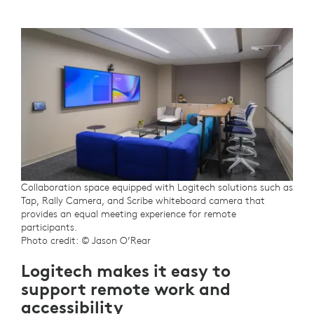
Collaboration space equipped with Logitech solutions such as
Tap, Rally Camera, and Scribe whiteboard camera that
provides an equal meeting experience for remote
participants.
Photo credit: © Jason O’Rear
Logitech makes it easy to
support remote work and
accessibility