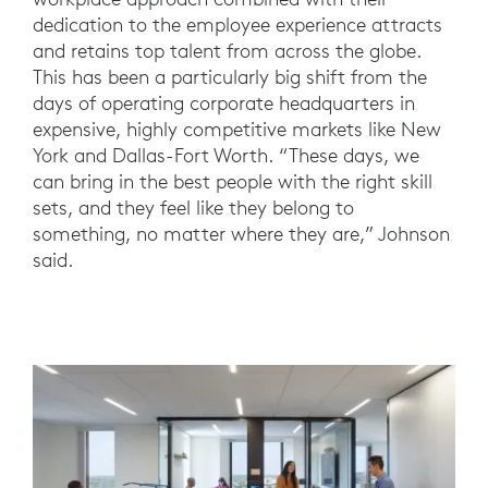
dedication to the employee experience attracts
and retains top talent from across the globe.
This has been a particularly big shift from the
days of operating corporate headquarters in
expensive, highly competitive markets like New
York and Dallas-Fort Worth. “These days, we
can bring in the best people with the right skill
sets, and they feel like they belong to
something, no matter where they are,” Johnson
said.