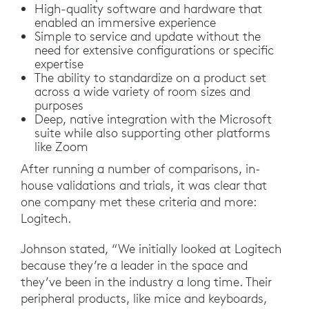
High-quality software and hardware that
enabled an immersive experience
Simple to service and update without the
need for extensive configurations or specific
expertise
The ability to standardize on a product set
across a wide variety of room sizes and
purposes
Deep, native integration with the Microsoft
suite while also supporting other platforms
like Zoom
After running a number of comparisons, in-
house validations and trials, it was clear that
one company met these criteria and more:
Logitech.
Johnson stated, “We initially looked at Logitech
because they’re a leader in the space and
they’ve been in the industry a long time. Their
peripheral products, like mice and keyboards,