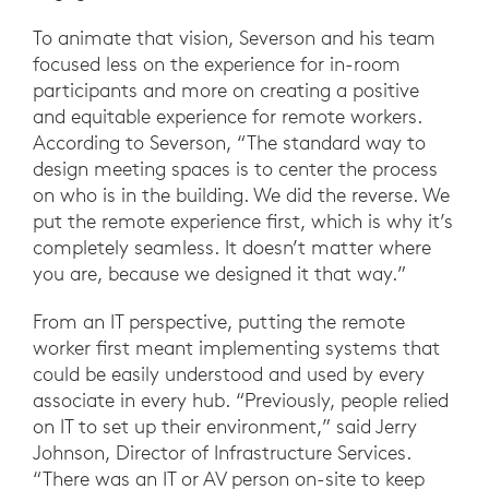
To animate that vision, Severson and his team
focused less on the experience for in-room
participants and more on creating a positive
and equitable experience for remote workers.
According to Severson, “The standard way to
design meeting spaces is to center the process
on who is in the building. We did the reverse. We
put the remote experience first, which is why it’s
completely seamless. It doesn’t matter where
you are, because we designed it that way.”
From an IT perspective, putting the remote
worker first meant implementing systems that
could be easily understood and used by every
associate in every hub. “Previously, people relied
on IT to set up their environment,” said Jerry
Johnson, Director of Infrastructure Services.
“There was an IT or AV person on-site to keep