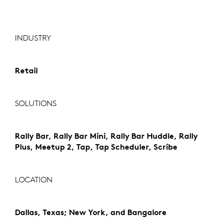
INDUSTRY
Retail
SOLUTIONS
Rally Bar, Rally Bar Mini, Rally Bar Huddle, Rally
Plus, Meetup 2, Tap, Tap Scheduler, Scribe
LOCATION
Dallas, Texas; New York, and Bangalore