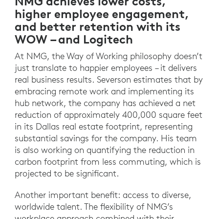
NMG achieves lower costs,
higher employee engagement,
and better retention with its
WOW – and Logitech
At NMG, the Way of Working philosophy doesn’t
just translate to happier employees – it delivers
real business results. Severson estimates that by
embracing remote work and implementing its
hub network, the company has achieved a net
reduction of approximately 400,000 square feet
in its Dallas real estate footprint, representing
substantial savings for the company. His team
is also working on quantifying the reduction in
carbon footprint from less commuting, which is
projected to be significant.
Another important benefit: access to diverse,
worldwide talent. The flexibility of NMG’s
workplace approach combined with their