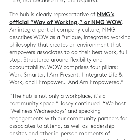
here, not because they are required.”
NMG’s
The hub is clearly representative of
official “Way of Working,” or NMG WOW
.
An integral part of company culture, NMG
describes WOW as a “unique, integrated working
philosophy that creates an environment that
empowers associates to do their best work, full
stop. Structured around flexibility and
accountability, WOW comprises four pillars: I
Work Smarter, I Am Present, I Integrate Life &
Work, and I Empower… And Am Empowered.”
“The hub is not only a workplace, it’s a
community space,” Josey continued. “We host
‘Wellness Wednesdays’ and speaking
engagements with our community partners for
associates to attend, as well as leadership
onsites and other in-person moments of