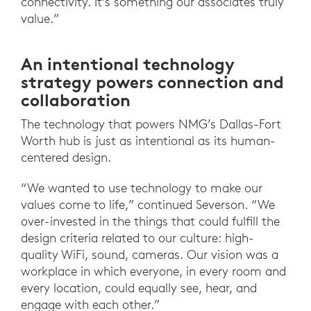
connectivity. It’s something our associates truly
value.”
An intentional technology
strategy powers connection and
collaboration
The technology that powers NMG’s Dallas-Fort
Worth hub is just as intentional as its human-
centered design.
“We wanted to use technology to make our
values come to life,” continued Severson. “We
over-invested in the things that could fulfill the
design criteria related to our culture: high-
quality WiFi, sound, cameras. Our vision was a
workplace in which everyone, in every room and
every location, could equally see, hear, and
engage with each other.”