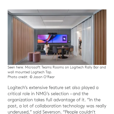
Seen here: Microsoft Teams Rooms on Logitech Rally Bar and
wall mounted Logitech Tap.
Photo credit: © Jason O’Rear
Logitech’s extensive feature set also played a
critical role in NMG’s selection – and the
organization takes full advantage of it. “In the
past, a lot of collaboration technology was really
underused,” said Severson. “People couldn’t