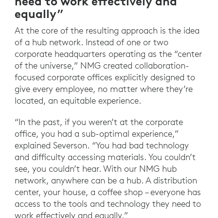
need to work effectively and
equally”
At the core of the resulting approach is the idea
of a hub network. Instead of one or two
corporate headquarters operating as the “center
of the universe,” NMG created collaboration-
focused corporate offices explicitly designed to
give every employee, no matter where they’re
located, an equitable experience.
“In the past, if you weren’t at the corporate
office, you had a sub-optimal experience,”
explained Severson. “You had bad technology
and difficulty accessing materials. You couldn’t
see, you couldn’t hear. With our NMG hub
network, anywhere can be a hub. A distribution
center, your house, a coffee shop – everyone has
access to the tools and technology they need to
work effectively and equally.”