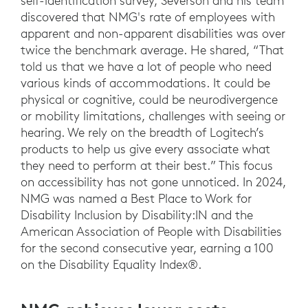
self-identification survey, Severson and his team
discovered that NMG's rate of employees with
apparent and non-apparent disabilities was over
twice the benchmark average. He shared, “That
told us that we have a lot of people who need
various kinds of accommodations. It could be
physical or cognitive, could be neurodivergence
or mobility limitations, challenges with seeing or
hearing. We rely on the breadth of Logitech’s
products to help us give every associate what
they need to perform at their best.” This focus
on accessibility has not gone unnoticed. In 2024,
NMG was named a Best Place to Work for
Disability Inclusion by Disability:IN and the
American Association of People with Disabilities
for the second consecutive year, earning a 100
on the Disability Equality Index®.