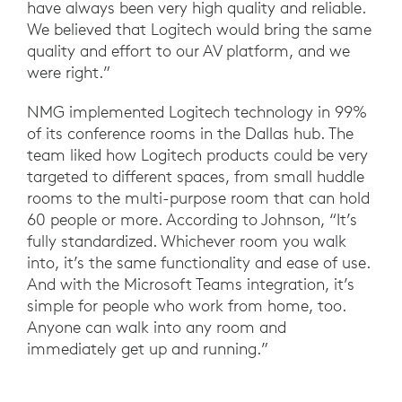
have always been very high quality and reliable.
We believed that Logitech would bring the same
quality and effort to our AV platform, and we
were right.”
NMG implemented Logitech technology in 99%
of its conference rooms in the Dallas hub. The
team liked how Logitech products could be very
targeted to different spaces, from small huddle
rooms to the multi-purpose room that can hold
60 people or more. According to Johnson, “It’s
fully standardized. Whichever room you walk
into, it’s the same functionality and ease of use.
And with the Microsoft Teams integration, it’s
simple for people who work from home, too.
Anyone can walk into any room and
immediately get up and running.”