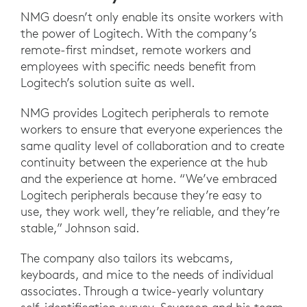
NMG doesn’t only enable its onsite workers with
the power of Logitech. With the company’s
remote-first mindset, remote workers and
employees with specific needs benefit from
Logitech’s solution suite as well.
NMG provides Logitech peripherals to remote
workers to ensure that everyone experiences the
same quality level of collaboration and to create
continuity between the experience at the hub
and the experience at home. “We’ve embraced
Logitech peripherals because they’re easy to
use, they work well, they’re reliable, and they’re
stable,” Johnson said.
The company also tailors its webcams,
keyboards, and mice to the needs of individual
associates. Through a twice-yearly voluntary