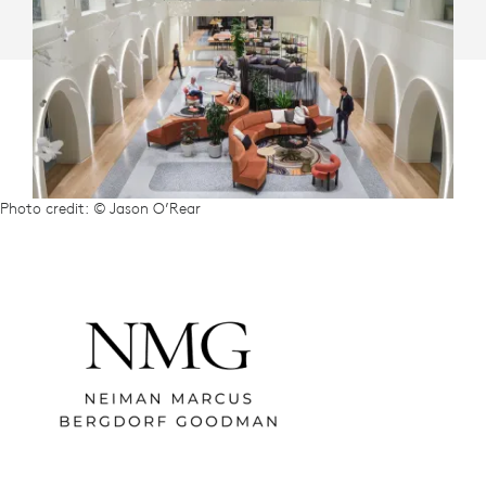
Photo credit: © Jason O’Rear