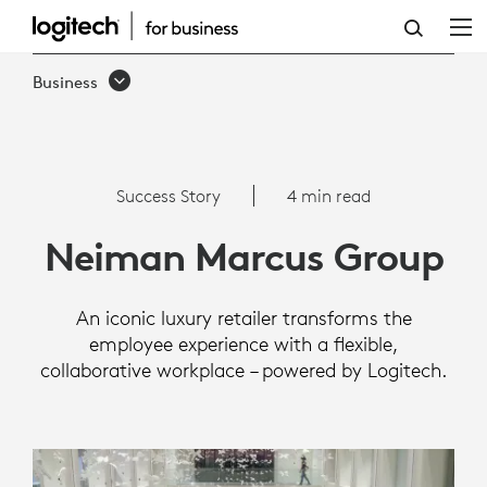
SUCCESS
STORY:
Business
NEIMAN
MARCUS
GROUP
Success Story
4 min read
Neiman Marcus Group
An iconic luxury retailer transforms the
employee experience with a flexible,
collaborative workplace – powered by Logitech.