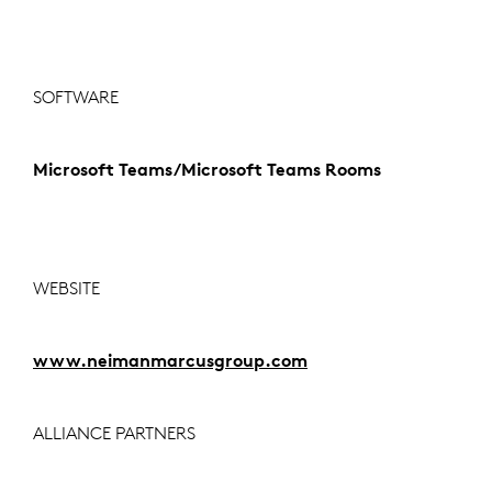
SOFTWARE
Microsoft Teams/Microsoft Teams Rooms
WEBSITE
www.neimanmarcusgroup.com
ALLIANCE PARTNERS