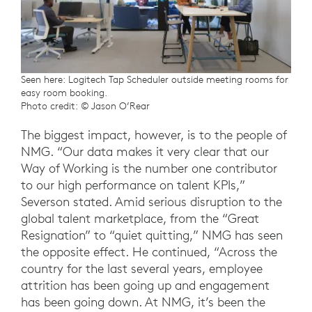
Seen here: Logitech Tap Scheduler outside meeting rooms for
easy room booking.
Photo credit: © Jason O’Rear
The biggest impact, however, is to the people of
NMG. “Our data makes it very clear that our
Way of Working is the number one contributor
to our high performance on talent KPIs,”
Severson stated. Amid serious disruption to the
global talent marketplace, from the “Great
Resignation” to “quiet quitting,” NMG has seen
the opposite effect. He continued, “Across the
country for the last several years, employee
attrition has been going up and engagement
has been going down. At NMG, it’s been the