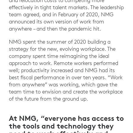
and relocation costs to competing more
effectively in tight talent markets. The leadership
team agreed, and in February of 2020, NMG
announced its own version of work from
anywhere – and then the pandemic hit.
NMG spent the summer of 2020 building a
strategy for the new, evolving workplace. The
company spent time reimagining the ideal
approach to work. Remote workers performed
well; productivity increased and NMG had its
best fiscal performance in over ten years. “Work
from anywhere” was working, which gave the
team time to envision and create the workplace
of the future from the ground up.
At NMG, “everyone has access to
the tools and technology they