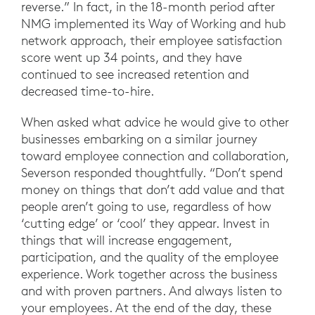
reverse.” In fact, in the 18-month period after
NMG implemented its Way of Working and hub
network approach, their employee satisfaction
score went up 34 points, and they have
continued to see increased retention and
decreased time-to-hire.
When asked what advice he would give to other
businesses embarking on a similar journey
toward employee connection and collaboration,
Severson responded thoughtfully. “Don’t spend
money on things that don’t add value and that
people aren’t going to use, regardless of how
‘cutting edge’ or ‘cool’ they appear. Invest in
things that will increase engagement,
participation, and the quality of the employee
experience. Work together across the business
and with proven partners. And always listen to
your employees. At the end of the day, these