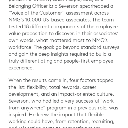
Belonging Officer Eric Severson spearheaded a
“Voice of the Customer” assessment across
NMG’s 10,000 US-based associates. The team
tested 18 different components of the employee
value proposition to discover, in their associates’
own words, what mattered most to NMG’s
workforce. The goal: go beyond standard surveys
and gain the deep insights required to build a
truly differentiating and people-first employee
experience.
When the results came in, four factors topped
the list: flexibility, total rewards, career
development, and an impact-oriented culture.
Severson, who had led a very successful “work
from anywhere” program in a previous role, was
inspired. He knew the impact that flexible
working could have, from retention, recruiting,