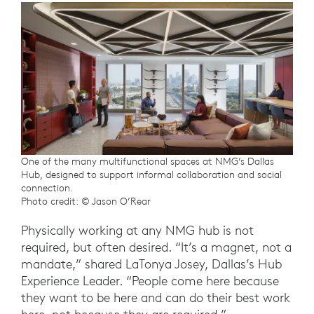
One of the many multifunctional spaces at NMG’s Dallas
Hub, designed to support informal collaboration and social
connection.
Photo credit: © Jason O’Rear
Physically working at any NMG hub is not
required, but often desired. “It’s a magnet, not a
mandate,” shared LaTonya Josey, Dallas’s Hub
Experience Leader. “People come here because
they want to be here and can do their best work