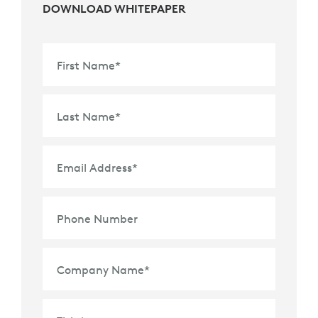
DOWNLOAD WHITEPAPER
First Name
*
Last Name
*
Email Address
*
Phone Number
Company Name
*