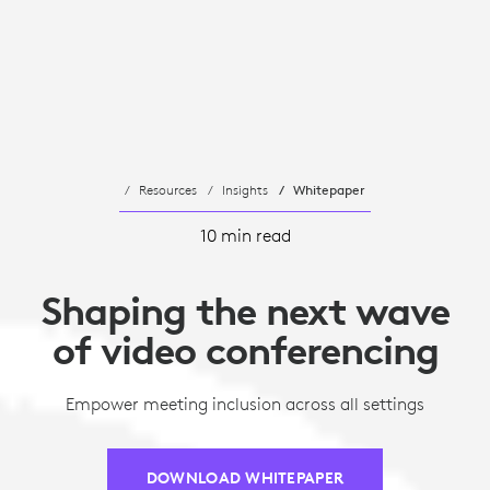
Resources
Insights
Whitepaper
10 min read
Shaping the next wave
of video conferencing
Empower meeting inclusion across all settings
DOWNLOAD WHITEPAPER