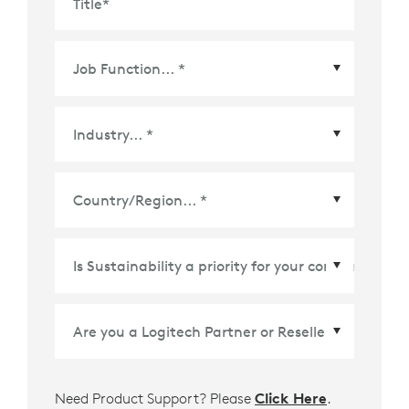
Title
*
Country/Region
*
Need Product Support? Please
Click Here
.