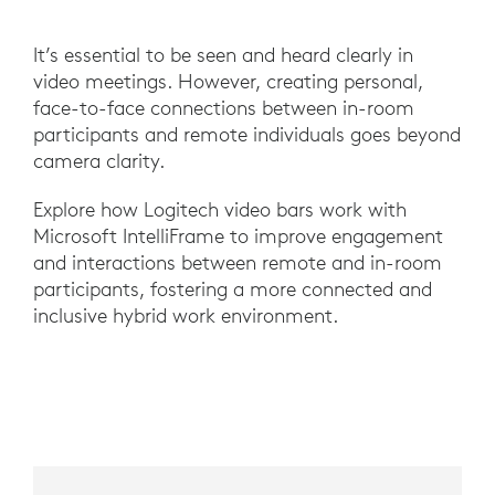
It’s essential to be seen and heard clearly in
video meetings. However, creating personal,
face-to-face connections between in-room
participants and remote individuals goes beyond
camera clarity.
Explore how Logitech video bars work with
Microsoft IntelliFrame to improve engagement
and interactions between remote and in-room
participants, fostering a more connected and
inclusive hybrid work environment.