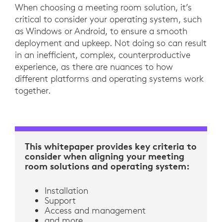
When choosing a meeting room solution, it’s
critical to consider your operating system, such
as Windows or Android, to ensure a smooth
deployment and upkeep. Not doing so can result
in an inefficient, complex, counterproductive
experience, as there are nuances to how
different platforms and operating systems work
together.
This whitepaper provides key criteria to
consider when aligning your meeting
room solutions and operating system:
Installation
Support
Access and management
and more