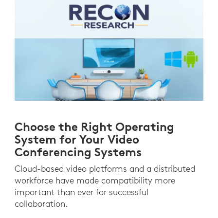
Choose the Right Operating
System for Your Video
Conferencing Systems
Cloud-based video platforms and a distributed
workforce have made compatibility more
important than ever for successful
collaboration.