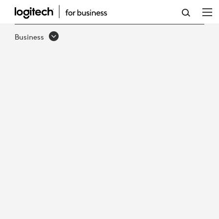
WINDOWS
OR
Business
ANDROID
IN
THE
MEETING
ROOM