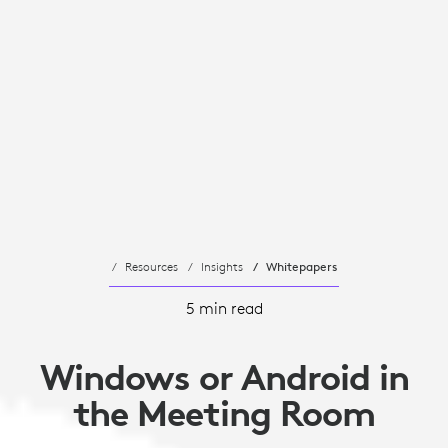
Resources
Insights
Whitepapers
5 min read
Windows or Android in
the Meeting Room