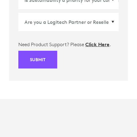
Need Product Support? Please
Click Here
.
SUBMIT