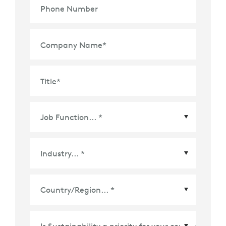
Phone Number
Company Name
*
Title
*
Country/Region
*