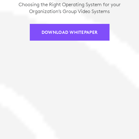
Choosing the Right Operating System for your
Organization’s Group Video Systems
DOWNLOAD WHITEPAPER