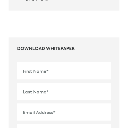
DOWNLOAD WHITEPAPER
First Name
*
Last Name
*
Email Address
*