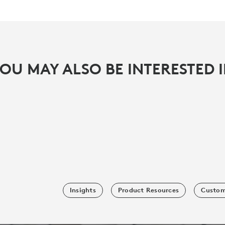
OU MAY ALSO BE INTERESTED 
Insights
Product Resources
Custom