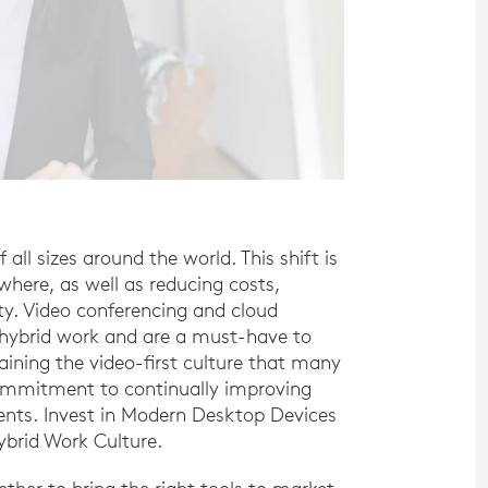
ll sizes around the world. This shift is
here, as well as reducing costs,
ity. Video conferencing and cloud
f hybrid work and are a must-have to
aining the video-first culture that many
commitment to continually improving
ents. Invest in Modern Desktop Devices
brid Work Culture.