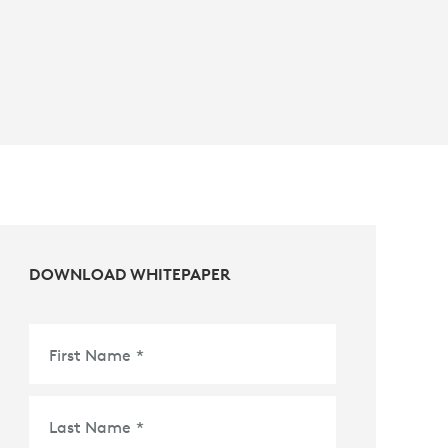
DOWNLOAD WHITEPAPER
First Name
*
Last Name
*