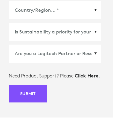
Country/Region
*
Need Product Support? Please
Click Here
.
SUBMIT