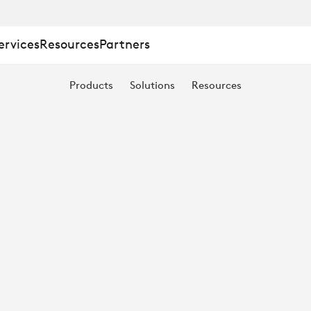
:
ervices
Resources
Partners
Products
Solutions
Resources
TION