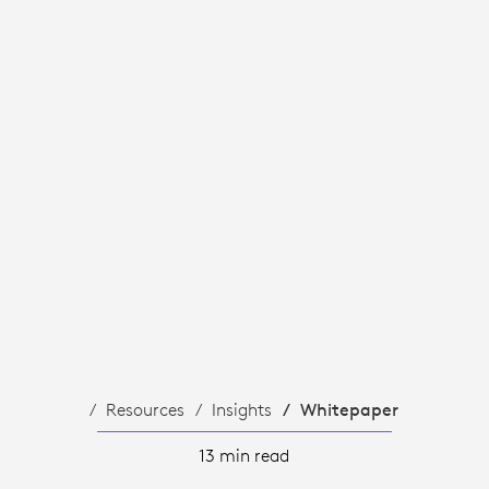
Resources
Insights
Whitepaper
13 min read