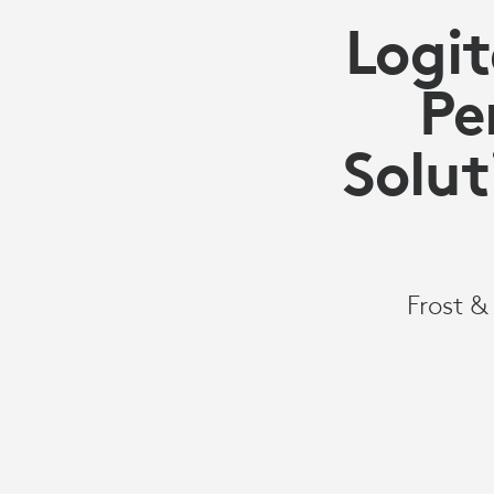
Logit
Pe
Solut
Frost &