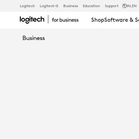
WHITEPAPER
Logitech
Logitech G
Business
Education
Support
IN
,EN
Shop
Software & S
PERSONAL
Business
COLLABORA
HYBRID
SOLUTIONS
FOR