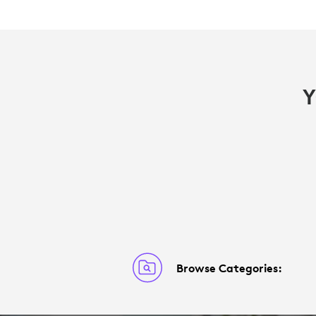
Y
Browse Categories: