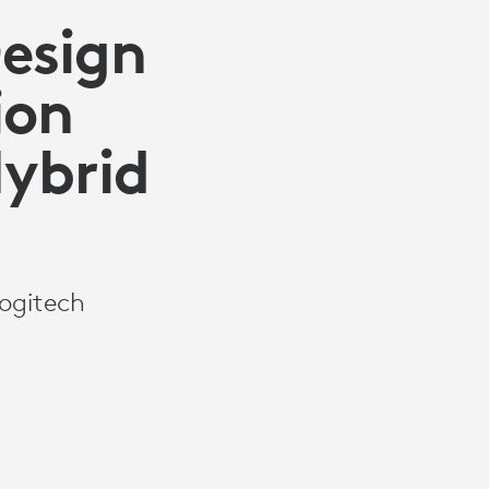
Design
ion
Hybrid
Logitech