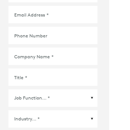
Email Address
*
Phone Number
Company Name
*
Title
*