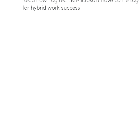
Read how Logitech & Microsoft have come toget
for hybrid work success.