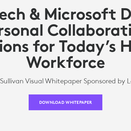
ech & Microsoft 
rsonal Collaborat
ions for Today’s 
Workforce
 Sullivan Visual Whitepaper Sponsored by 
DOWNLOAD WHITEPAPER