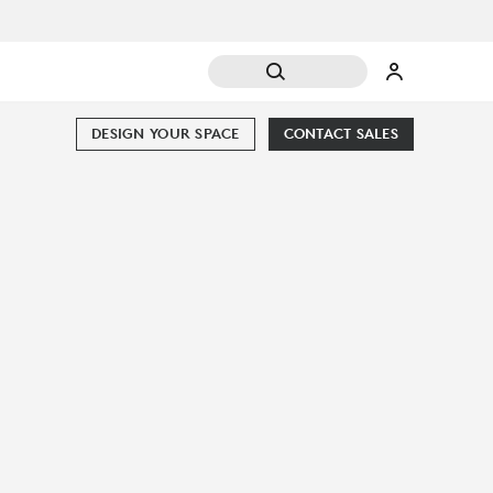
DESIGN YOUR SPACE
CONTACT SALES