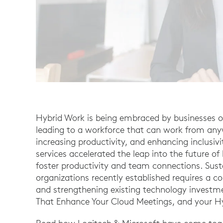
Hybrid Work is being embraced by businesses of a
leading to a workforce that can work from anyw
increasing productivity, and enhancing inclusiv
services accelerated the leap into the future o
foster productivity and team connections. Sust
organizations recently established requires a 
and strengthening existing technology investm
That Enhance Your Cloud Meetings, and your Hy