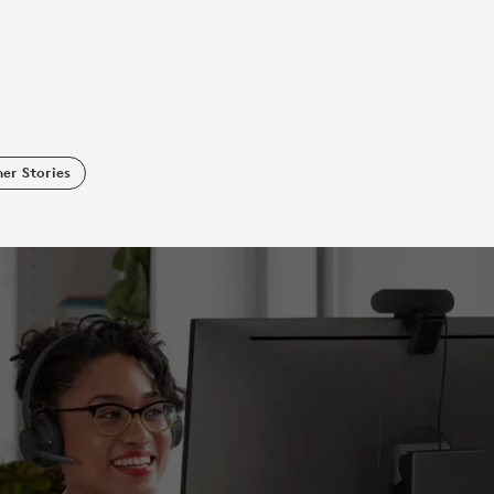
er Stories