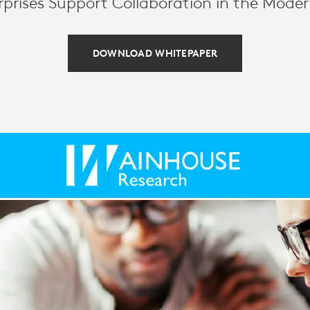
prises Support Collaboration in the Mode
DOWNLOAD WHITEPAPER