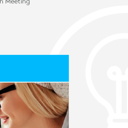
rn Meeting