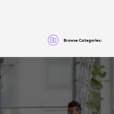
Browse Categories: