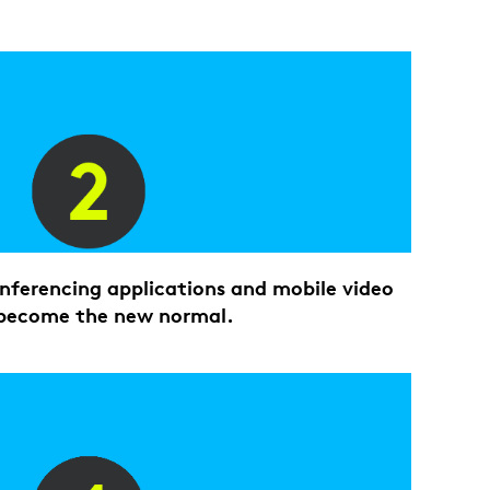
ferencing applications and mobile video
become the new normal.