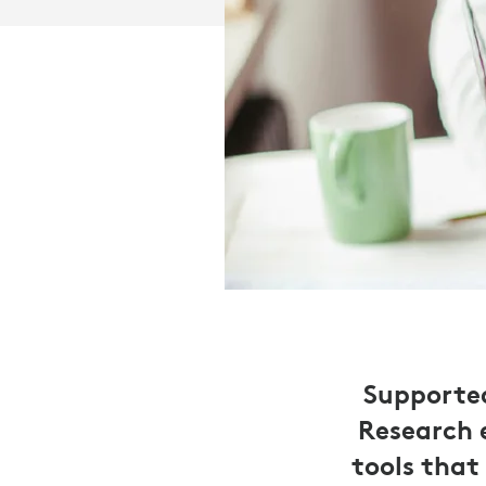
Supported
Research 
tools that