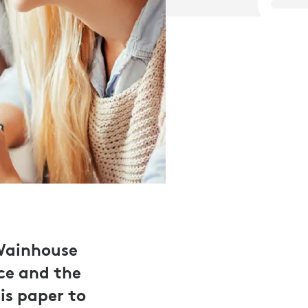
 Wainhouse
ce and the
is paper to