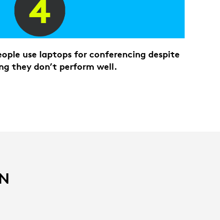
ople use laptops for conferencing despite
ng they don’t perform well.
IN