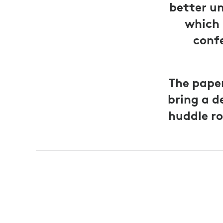
better u
which 
confe
The pape
bring a d
huddle ro