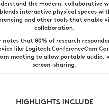
nderstand the modern, collaborative w
blends interactive physical spaces wit
rencing and other tools that enable v
collaboration.
r notes that 80% of research responde
evice like Logitech ConferenceCam Co
om meeting to allow portable audio, 
screen-sharing.
HIGHLIGHTS INCLUDE