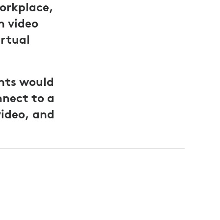
orkplace,
h video
irtual
nts would
nnect to a
video, and