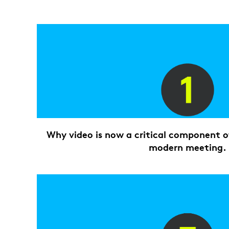
Why video is now a critical component of
modern meeting.