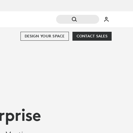
DESIGN YOUR SPACE
CONTACT SALES
rprise