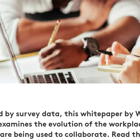
 by survey data, this whitepaper by
examines the evolution of the workpla
 are being used to collaborate. Read th