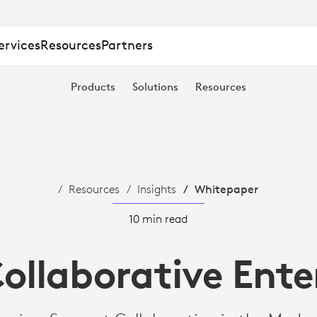
ervices
Resources
Partners
IVE
Products
Solutions
Resources
Resources
Insights
Whitepaper
10 min read
ollaborative Ente