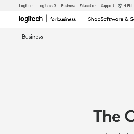
THE
Logitech
Logitech G
Business
Education
Support
IN
,EN
Shop
Software & S
COLLABORAT
Business
ENTERPRISE
&
THE
The C
MODERN