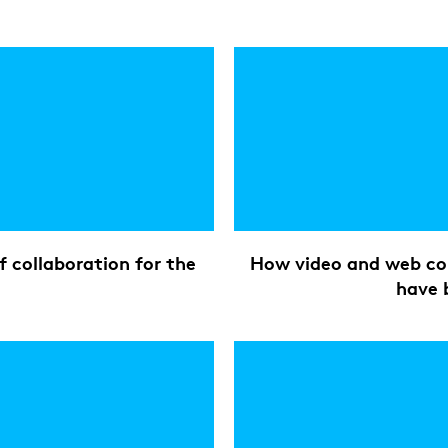
 collaboration for the
How video and web con
have 