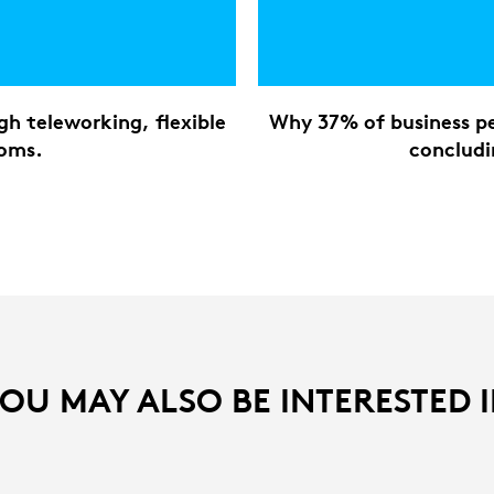
h teleworking, flexible
Why 37% of business pe
ooms.
concludi
OU MAY ALSO BE INTERESTED 