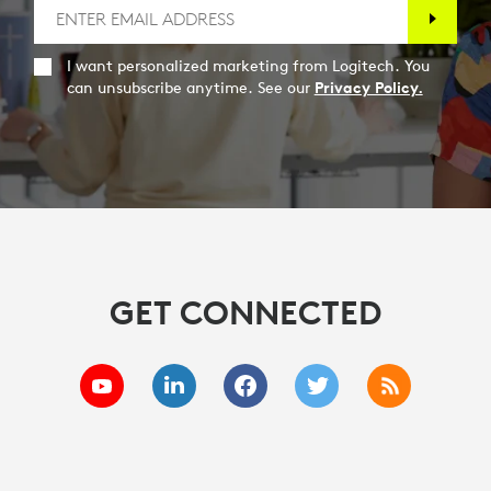
I want personalized marketing from Logitech. You
can unsubscribe anytime. See our
Privacy Policy.
GET CONNECTED