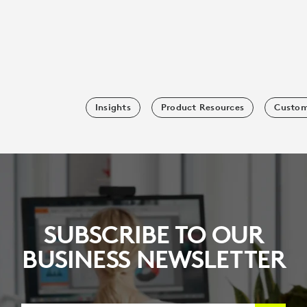
Insights
Product Resources
Custom
SUBSCRIBE TO OUR
BUSINESS NEWSLETTER