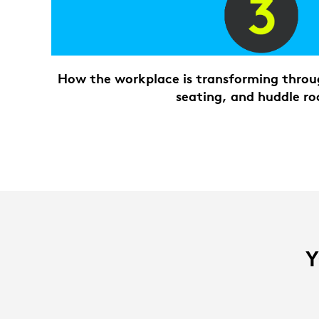
How the workplace is transforming throug
seating, and huddle r
Y