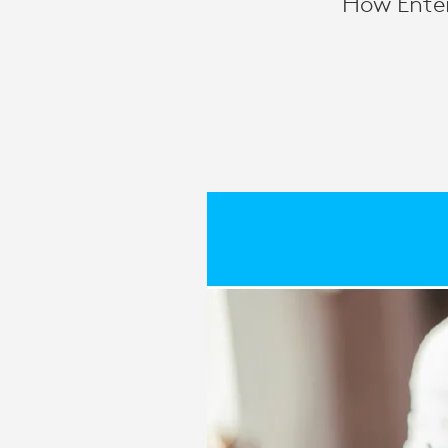
How Enter
MEETING