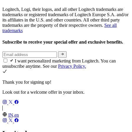
Logitech, Logi, their logos, and all other Logitech trademarks are
trademarks or registered trademarks of Logitech Europe S.A. and/or
its affiliates in the U.S. and other countries. All other third party
trademarks are the property of their respective owners.
See all
trademarks
Subscribe to receive your special offer and exclusive benefits.
I want personalized marketing from Logitech. You can
unsubscribe anytime. See our
Privacy Policy.
Thank you for signing up!
Look out for a welcome offer in your inbox.
IN,en