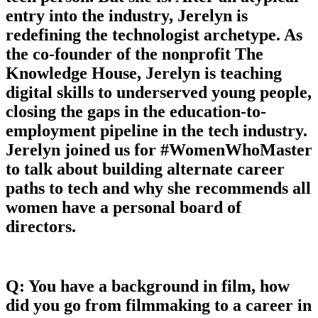
entry into the industry, Jerelyn is
redefining the technologist archetype. As
the co-founder of the nonprofit The
Knowledge House, Jerelyn is teaching
digital skills to underserved young people,
closing the gaps in the education-to-
employment pipeline in the tech industry.
Jerelyn joined us for #WomenWhoMaster
to talk about building alternate career
paths to tech and why she recommends all
women have a personal board of
directors.
Q: You have a background in film, how
did you go from filmmaking to a career in