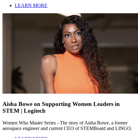
LEARN MORE
Aisha Bowe on Supporting Women Leaders in
STEM | Logitech
Women Who Master Series - The story of Aisha Bowe, a former
aerospace engineer and current CEO of STEMBoard and LINGO.