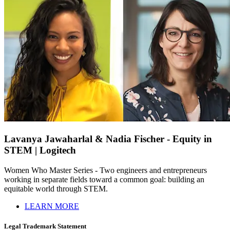
Lavanya Jawaharlal & Nadia Fischer - Equity in
STEM | Logitech
Women Who Master Series - Two engineers and entrepreneurs
working in separate fields toward a common goal: building an
equitable world through STEM.
LEARN MORE
Legal Trademark Statement