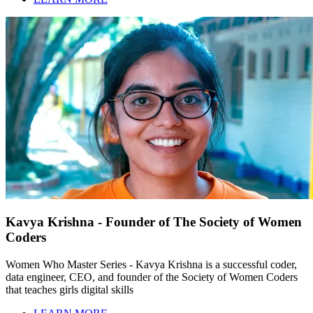
Kavya Krishna - Founder of The Society of Women
Coders
Women Who Master Series - Kavya Krishna is a successful coder,
data engineer, CEO, and founder of the Society of Women Coders
that teaches girls digital skills