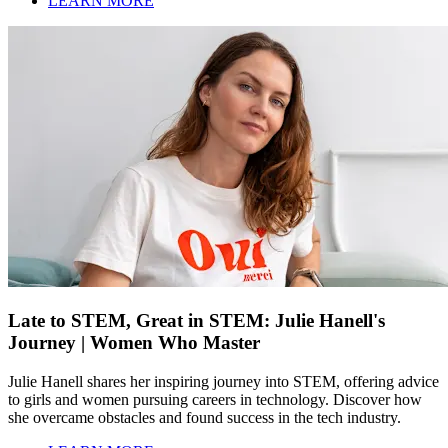
LEARN MORE
Late to STEM, Great in STEM: Julie Hanell's
Journey | Women Who Master
Julie Hanell shares her inspiring journey into STEM, offering advice
to girls and women pursuing careers in technology. Discover how
she overcame obstacles and found success in the tech industry.