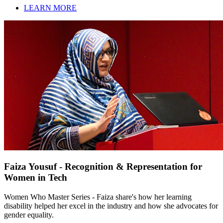
LEARN MORE
Faiza Yousuf - Recognition & Representation for
Women in Tech
Women Who Master Series - Faiza share's how her learning
disability helped her excel in the industry and how she advocates for
gender equality.