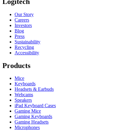
Logitech
Our Story
Careers
Investors
Blog
Press
Sustainability
Recycling
Accessibility
Products
Mice
Keyboards
Headsets & Earbuds
Webcams
Speakers
iPad Keyboard Cases
Gaming Mice
Gaming Keyboards
Gaming Headsets
Microphones