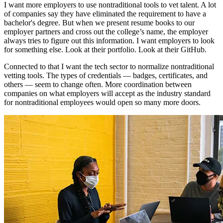
I want more employers to use nontraditional tools to vet talent. A lot
of companies say they have eliminated the requirement to have a
bachelor's degree. But when we present resume books to our
employer partners and cross out the college’s name, the employer
always tries to figure out this information. I want employers to look
for something else. Look at their portfolio. Look at their GitHub.
Connected to that I want the tech sector to normalize nontraditional
vetting tools. The types of credentials — badges, certificates, and
others — seem to change often. More coordination between
companies on what employers will accept as the industry standard
for nontraditional employees would open so many more doors.