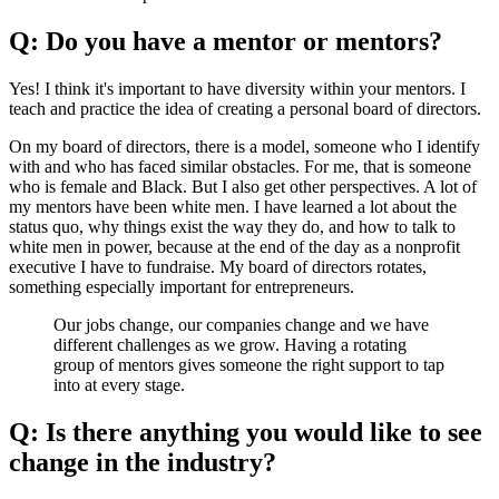
Q: Do you have a mentor or mentors?
Yes! I think it's important to have diversity within your mentors. I
teach and practice the idea of creating a personal board of directors.
On my board of directors, there is a model, someone who I identify
with and who has faced similar obstacles. For me, that is someone
who is female and Black. But I also get other perspectives. A lot of
my mentors have been white men. I have learned a lot about the
status quo, why things exist the way they do, and how to talk to
white men in power, because at the end of the day as a nonprofit
executive I have to fundraise. My board of directors rotates,
something especially important for entrepreneurs.
Our jobs change, our companies change and we have
different challenges as we grow. Having a rotating
group of mentors gives someone the right support to tap
into at every stage.
Q: Is there anything you would like to see
change in the industry?