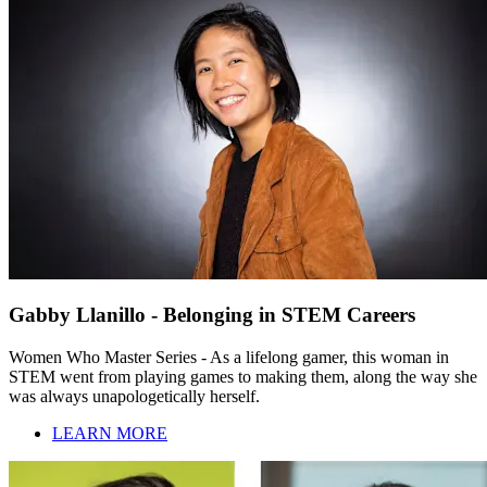
Gabby Llanillo - Belonging in STEM Careers
Women Who Master Series - As a lifelong gamer, this woman in
STEM went from playing games to making them, along the way she
was always unapologetically herself.
LEARN MORE