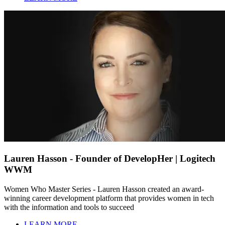
Lauren Hasson - Founder of DevelopHer | Logitech
WWM
Women Who Master Series - Lauren Hasson created an award-
winning career development platform that provides women in tech
with the information and tools to succeed
LEARN MORE