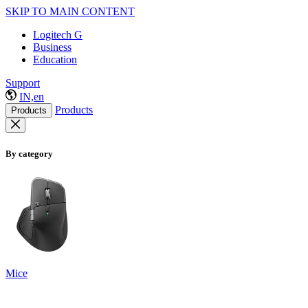
SKIP TO MAIN CONTENT
Logitech G
Business
Education
Support
IN,en
Products
Products
By category
Mice