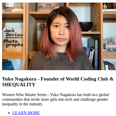
Yuko Nagakura - Founder of World Coding Club &
SHEQUALITY
Women Who Master Series - Yuko Nagakura has built two global
communities that invite more girls into tech and challenge gender
inequality in the industry
LEARN MORE