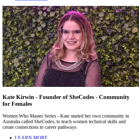
Kate Kirwin - Founder of SheCodes - Community
for Females
Women Who Master Series - Kate started her own community in
Australia called SheCodes, to teach women technical skills and
create connections to career pathways
LEARN MORE