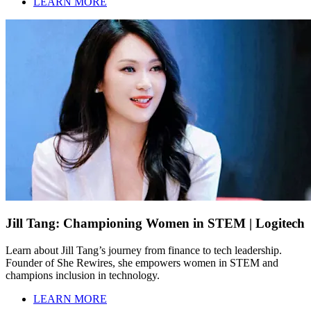
LEARN MORE
Jill Tang: Championing Women in STEM | Logitech
Learn about Jill Tang’s journey from finance to tech leadership.
Founder of She Rewires, she empowers women in STEM and
champions inclusion in technology.
LEARN MORE