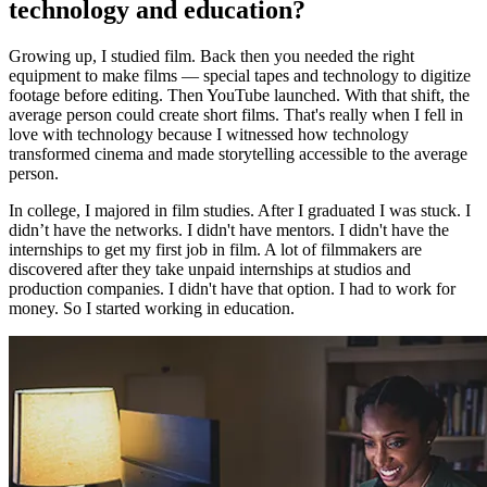
technology and education?
Growing up, I studied film. Back then you needed the right
equipment to make films — special tapes and technology to digitize
footage before editing. Then YouTube launched. With that shift, the
average person could create short films. That's really when I fell in
love with technology because I witnessed how technology
transformed cinema and made storytelling accessible to the average
person.
In college, I majored in film studies. After I graduated I was stuck. I
didn’t have the networks. I didn't have mentors. I didn't have the
internships to get my first job in film. A lot of filmmakers are
discovered after they take unpaid internships at studios and
production companies. I didn't have that option. I had to work for
money. So I started working in education.