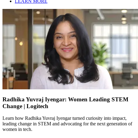
LEARN MORE
Radhika Yuvraj Iyengar: Women Leading STEM
Change | Logitech
Learn how Radhika Yuvraj Iyengar turned curiosity into impact,
leading change in STEM and advocating for the next generation of
women in tech.