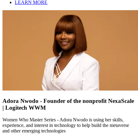
LEARN MORE
Adora Nwodo - Founder of the nonprofit NexaScale
| Logitech WWM
Women Who Master Series - Adora Nwodo is using her skills,
experience, and interest in technology to help build the metaverse
and other emerging technologies