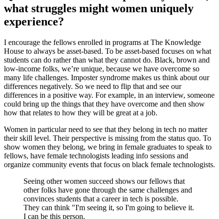
what struggles might women uniquely
experience?
I encourage the fellows enrolled in programs at The Knowledge
House to always be asset-based. To be asset-based focuses on what
students can do rather than what they cannot do. Black, brown and
low-income folks, we’re unique, because we have overcome so
many life challenges. Imposter syndrome makes us think about our
differences negatively. So we need to flip that and see our
differences in a positive way. For example, in an interview, someone
could bring up the things that they have overcome and then show
how that relates to how they will be great at a job.
Women in particular need to see that they belong in tech no matter
their skill level. Their perspective is missing from the status quo. To
show women they belong, we bring in female graduates to speak to
fellows, have female technologists leading info sessions and
organize community events that focus on black female technologists.
Seeing other women succeed shows our fellows that
other folks have gone through the same challenges and
convinces students that a career in tech is possible.
They can think "I'm seeing it, so I'm going to believe it.
I can be this person.