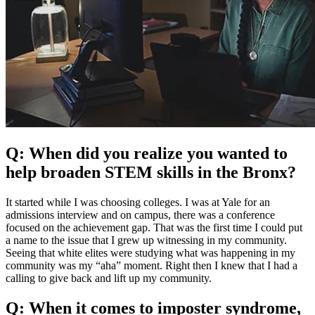
Q: When did you realize you wanted to
help broaden STEM skills in the Bronx?
It started while I was choosing colleges. I was at Yale for an
admissions interview and on campus, there was a conference
focused on the achievement gap. That was the first time I could put
a name to the issue that I grew up witnessing in my community.
Seeing that white elites were studying what was happening in my
community was my “aha” moment. Right then I knew that I had a
calling to give back and lift up my community.
Q: When it comes to imposter syndrome,