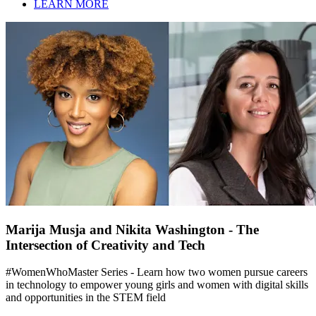
LEARN MORE
Marija Musja and Nikita Washington - The
Intersection of Creativity and Tech
#WomenWhoMaster Series - Learn how two women pursue careers
in technology to empower young girls and women with digital skills
and opportunities in the STEM field