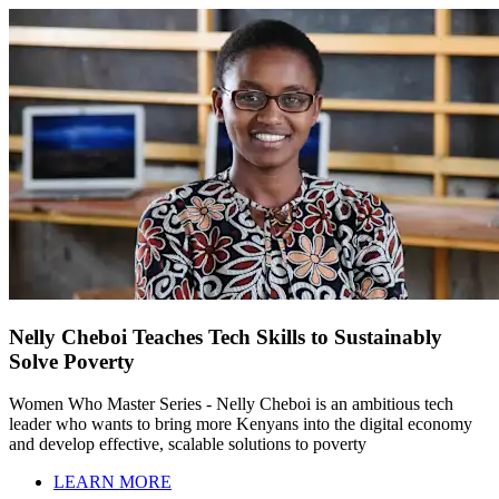
Nelly Cheboi Teaches Tech Skills to Sustainably
Solve Poverty
Women Who Master Series - Nelly Cheboi is an ambitious tech
leader who wants to bring more Kenyans into the digital economy
and develop effective, scalable solutions to poverty
LEARN MORE