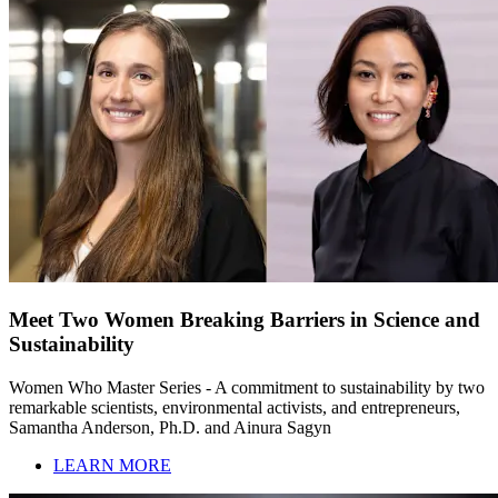
Meet Two Women Breaking Barriers in Science and
Sustainability
Women Who Master Series - A commitment to sustainability by two
remarkable scientists, environmental activists, and entrepreneurs,
Samantha Anderson, Ph.D. and Ainura Sagyn
LEARN MORE