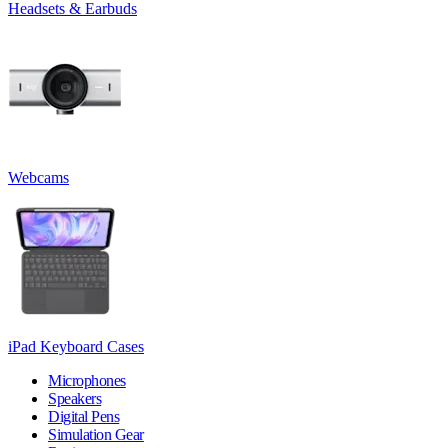
Headsets & Earbuds
Webcams
iPad Keyboard Cases
Microphones
Speakers
Digital Pens
Simulation Gear