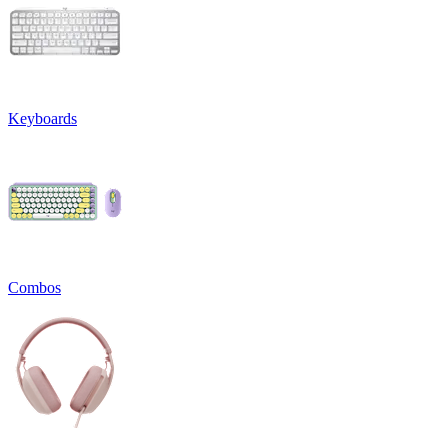
Keyboards
Combos