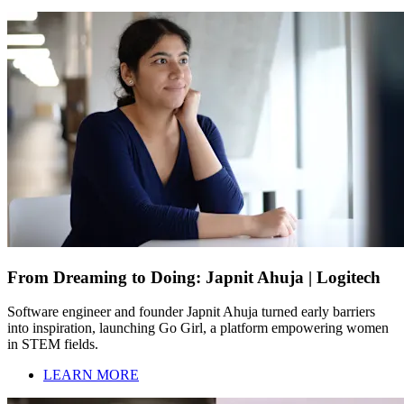
From Dreaming to Doing: Japnit Ahuja | Logitech
Software engineer and founder Japnit Ahuja turned early barriers
into inspiration, launching Go Girl, a platform empowering women
in STEM fields.
LEARN MORE