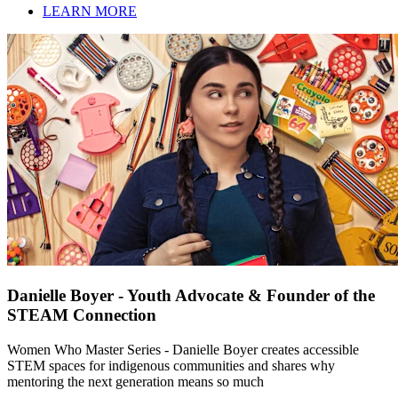
LEARN MORE
Danielle Boyer - Youth Advocate & Founder of the
STEAM Connection
Women Who Master Series - Danielle Boyer creates accessible
STEM spaces for indigenous communities and shares why
mentoring the next generation means so much