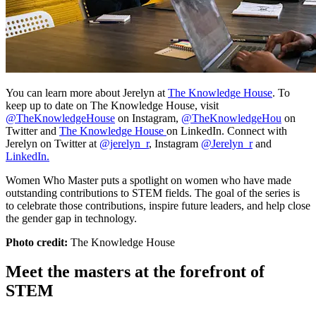
You can learn more about Jerelyn at
The Knowledge House
. To
keep up to date on The Knowledge House, visit
@TheKnowledgeHouse
on Instagram,
@TheKnowledgeHou
on
Twitter and
The Knowledge House
on LinkedIn. Connect with
Jerelyn on Twitter at
@jerelyn_r
, Instagram
@Jerelyn_r
and
LinkedIn.
Women Who Master puts a spotlight on women who have made
outstanding contributions to STEM fields. The goal of the series is
to celebrate those contributions, inspire future leaders, and help close
the gender gap in technology.
Photo credit:
The Knowledge House
Meet the masters at the forefront of
STEM