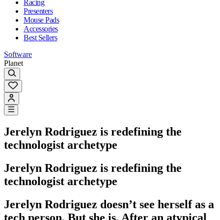
Racing
Presenters
Mouse Pads
Accessories
Best Sellers
Software
Planet
Jerelyn Rodriguez is redefining the
technologist archetype
Jerelyn Rodriguez is redefining the
technologist archetype
Jerelyn Rodriguez doesn’t see herself as a
tech person. But she is. After an atypical