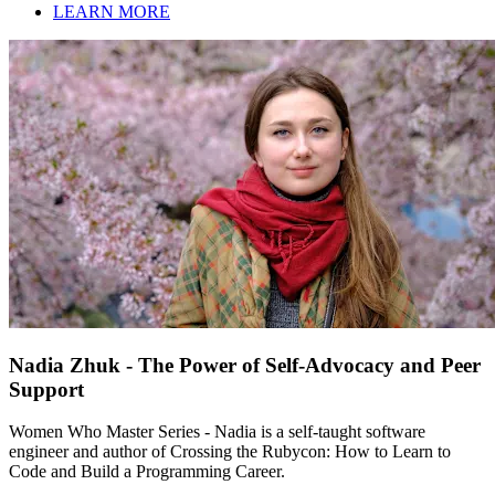
LEARN MORE
Nadia Zhuk - The Power of Self-Advocacy and Peer
Support
Women Who Master Series - Nadia is a self-taught software
engineer and author of Crossing the Rubycon: How to Learn to
Code and Build a Programming Career.