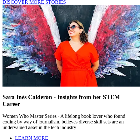
DISCOVER MORE STORIES
Sara Inés Calderón - Insights from her STEM
Career
Women Who Master Series - A lifelong book lover who found
coding by way of journalism, believes diverse skill sets are an
undervalued asset in the tech industry
LEARN MORE