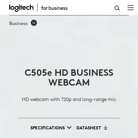
LOGITECH
C505E
Business
BUSINESS
WEBCAM
FOR
VIDEO
C505
e
HD BUSINESS
CALLING
WEBCAM
APPS
HD webcam with 720p and long-range mic
SPECIFICATIONS
DATASHEET