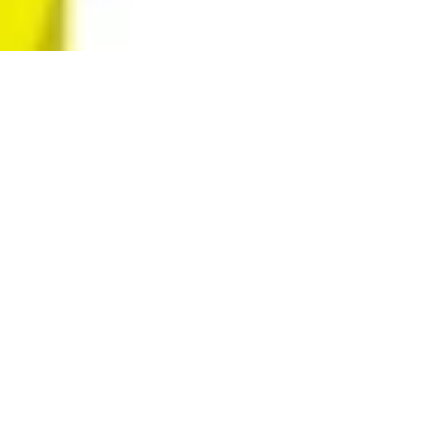
A WEBCAM WITH
EXTENDED REACH
C505e is a webcam with HD 720p video and a
long-range mic that supports clear, natural
conversation up to 3 meters away. Plus, an
extra-long 2m USB-A cable provides uniquely
versatile mounting options.