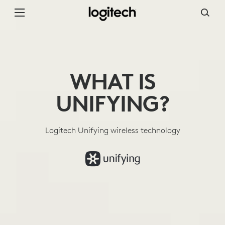
WHAT
IS
UNIFYING
WHAT IS
UNIFYING?
Logitech Unifying wireless technology