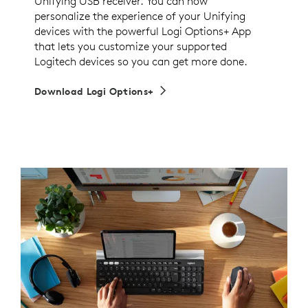
Unifying USB receiver. You can now
personalize the experience of your Unifying
devices with the powerful Logi Options+ App
that lets you customize your supported
Logitech devices so you can get more done.
Download Logi Options+