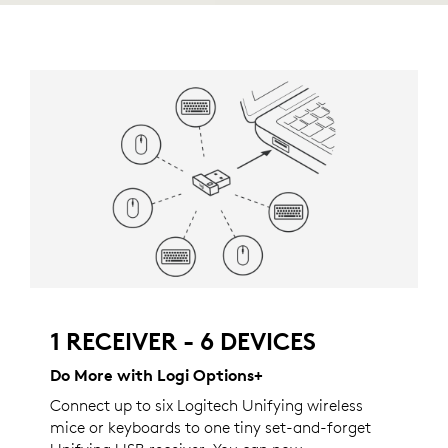
1 RECEIVER - 6 DEVICES
Do More with Logi Options+
Connect up to six Logitech Unifying wireless
mice or keyboards to one tiny set-and-forget