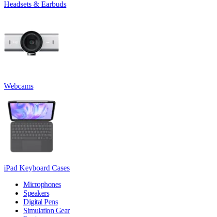
Headsets & Earbuds
Webcams
iPad Keyboard Cases
Microphones
Speakers
Digital Pens
Simulation Gear