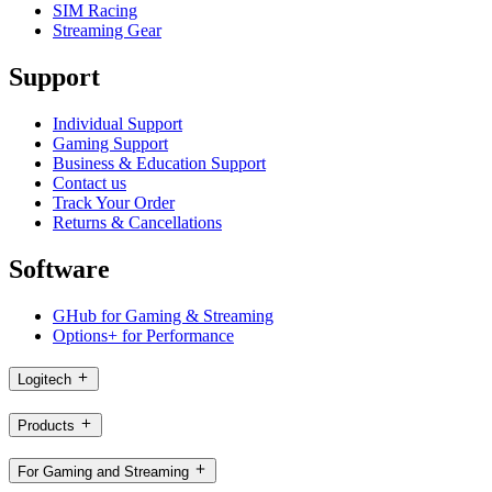
SIM Racing
Streaming Gear
Support
Individual Support
Gaming Support
Business & Education Support
Contact us
Track Your Order
Returns & Cancellations
Software
GHub for Gaming & Streaming
Options+ for Performance
Logitech
Products
For Gaming and Streaming