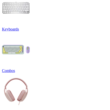
Keyboards
Combos