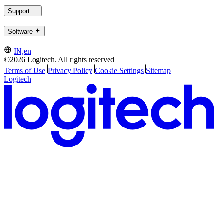
Support
Software
IN,en
©2026 Logitech. All rights reserved
Terms of Use
Privacy Policy
Cookie Settings
Sitemap
Logitech