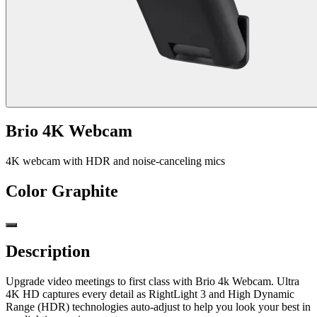
Brio 4K Webcam
4K webcam with HDR and noise-canceling mics
Color
Graphite
Description
Upgrade video meetings to first class with Brio 4k Webcam. Ultra
4K HD captures every detail as RightLight 3 and High Dynamic
Range (HDR) technologies auto-adjust to help you look your best in