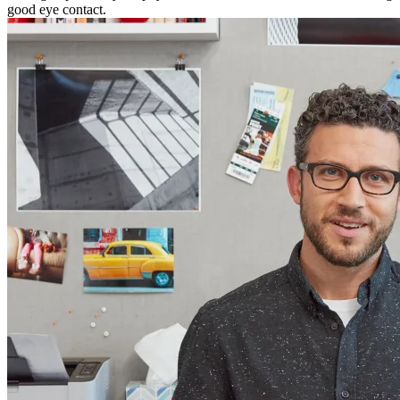
good eye contact.