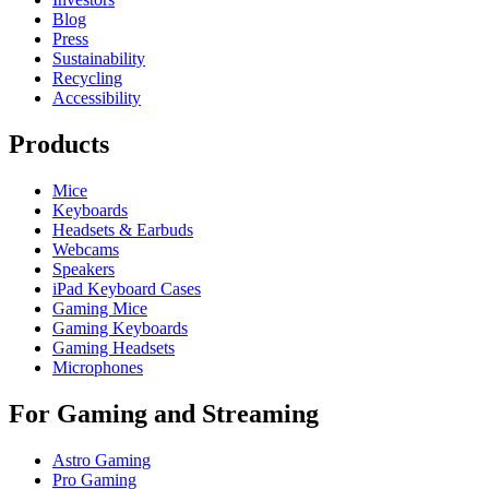
Blog
Press
Sustainability
Recycling
Accessibility
Products
Mice
Keyboards
Headsets & Earbuds
Webcams
Speakers
iPad Keyboard Cases
Gaming Mice
Gaming Keyboards
Gaming Headsets
Microphones
For Gaming and Streaming
Astro Gaming
Pro Gaming