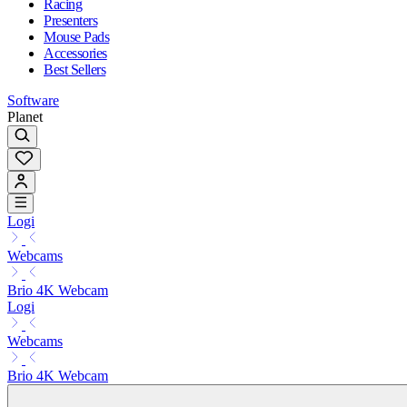
Racing
Presenters
Mouse Pads
Accessories
Best Sellers
Software
Planet
Logi
Webcams
Brio 4K Webcam
Logi
Webcams
Brio 4K Webcam