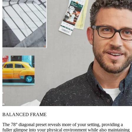
BALANCED FRAME
The 78° diagonal preset reveals more of your setting, providing a
fuller glimpse into your physical environment while also maintaining