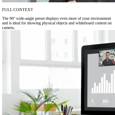
FULL CONTEXT
The 90° wide-angle preset displays even more of your environment
and is ideal for showing physical objects and whiteboard content on
camera.