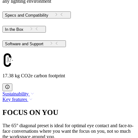
any lighting environment
Specs and Compatibility
In the Box
Software and Support
17.38
17.38 kg CO2e carbon footprint
Sustainability
Key features
FOCUS ON YOU
The 65° diagonal preset is ideal for optimal eye contact and face-to-
face conversations where you want the focus on you, not so much
the workspace around you.