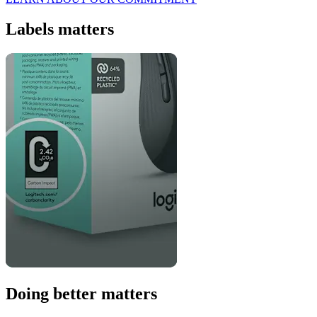
Labels matters
Doing better matters