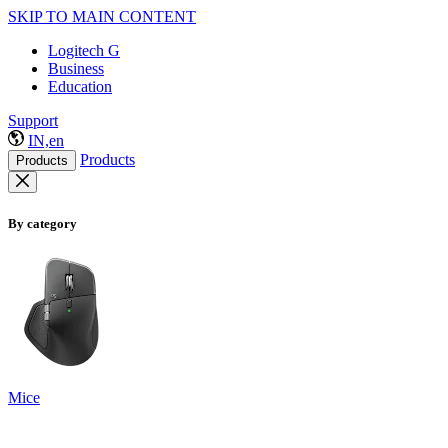
SKIP TO MAIN CONTENT
Logitech G
Business
Education
Support
IN,en
Products
Products
By category
Mice