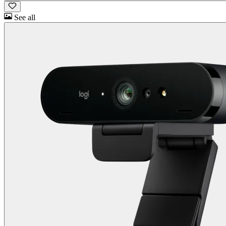
See all