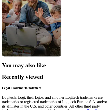
You may also like
Recently viewed
Legal Trademark Statement
Logitech, Logi, their logos, and all other Logitech trademarks are
trademarks or registered trademarks of Logitech Europe S.A. and/or
its affiliates in the U.S. and other countries. All other third party