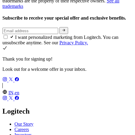
trademarks are the property of their respective owners.
See all
trademarks
Subscribe to receive your special offer and exclusive benefits.
I want personalized marketing from Logitech. You can
unsubscribe anytime. See our
Privacy Policy.
Thank you for signing up!
Look out for a welcome offer in your inbox.
IN,en
Logitech
Our Story
Careers
Investors