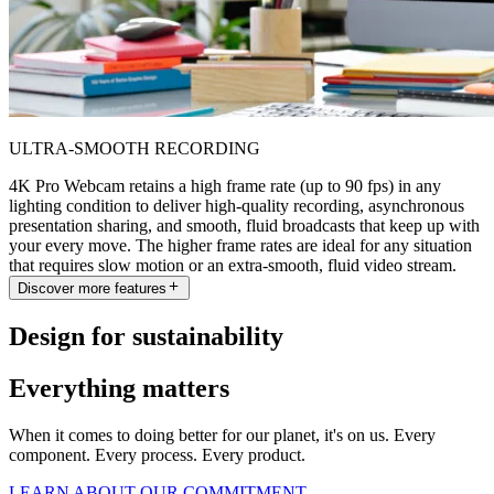
ULTRA-SMOOTH RECORDING
4K Pro Webcam retains a high frame rate (up to 90 fps) in any
lighting condition to deliver high-quality recording, asynchronous
presentation sharing, and smooth, fluid broadcasts that keep up with
your every move. The higher frame rates are ideal for any situation
that requires slow motion or an extra-smooth, fluid video stream.
Discover more features
Design for sustainability
Everything matters
When it comes to doing better for our planet, it's on us. Every
component. Every process. Every product.
LEARN ABOUT OUR COMMITMENT