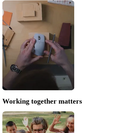
Working together matters