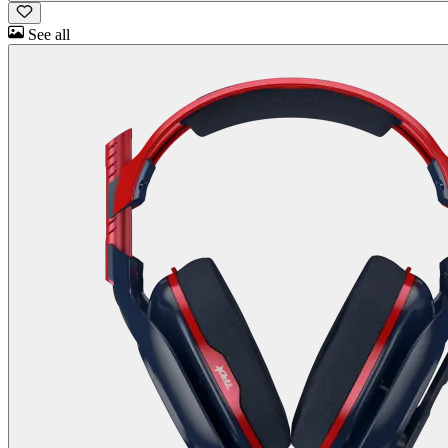
See all