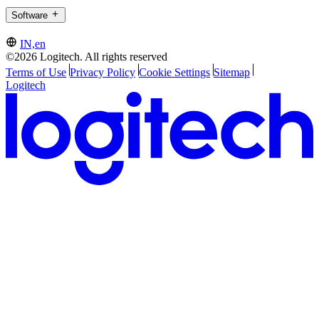
Software
IN,en
©2026 Logitech. All rights reserved
Terms of Use
Privacy Policy
Cookie Settings
Sitemap
Logitech