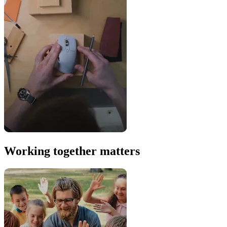
Working together matters