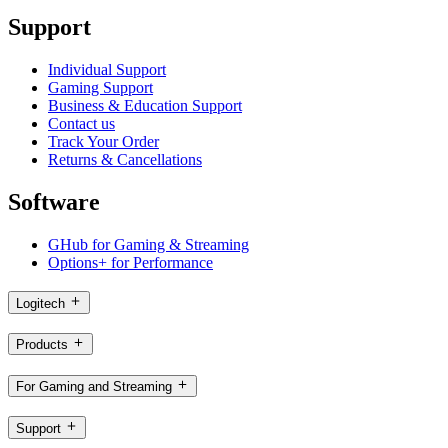
Support
Individual Support
Gaming Support
Business & Education Support
Contact us
Track Your Order
Returns & Cancellations
Software
GHub for Gaming & Streaming
Options+ for Performance
Logitech
Products
For Gaming and Streaming
Support