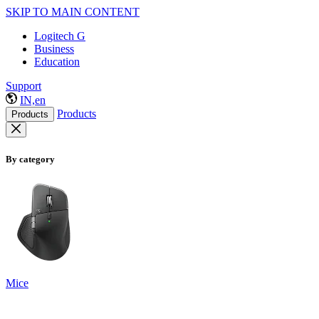
SKIP TO MAIN CONTENT
Logitech G
Business
Education
Support
IN,en
Products
Products
By category
Mice