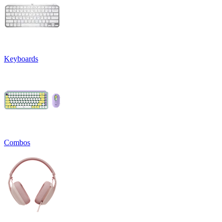
Keyboards
Combos