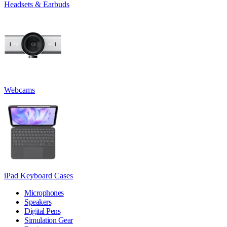
Headsets & Earbuds
Webcams
iPad Keyboard Cases
Microphones
Speakers
Digital Pens
Simulation Gear