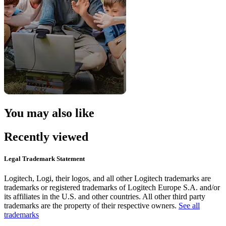
You may also like
Recently viewed
Legal Trademark Statement
Logitech, Logi, their logos, and all other Logitech trademarks are
trademarks or registered trademarks of Logitech Europe S.A. and/or
its affiliates in the U.S. and other countries. All other third party
trademarks are the property of their respective owners.
See all
trademarks