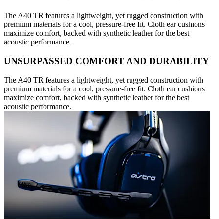
The A40 TR features a lightweight, yet rugged construction with
premium materials for a cool, pressure-free fit. Cloth ear cushions
maximize comfort, backed with synthetic leather for the best
acoustic performance.
UNSURPASSED COMFORT AND DURABILITY
The A40 TR features a lightweight, yet rugged construction with
premium materials for a cool, pressure-free fit. Cloth ear cushions
maximize comfort, backed with synthetic leather for the best
acoustic performance.