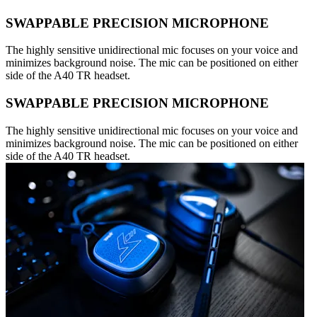
SWAPPABLE PRECISION MICROPHONE
The highly sensitive unidirectional mic focuses on your voice and
minimizes background noise. The mic can be positioned on either
side of the A40 TR headset.
SWAPPABLE PRECISION MICROPHONE
The highly sensitive unidirectional mic focuses on your voice and
minimizes background noise. The mic can be positioned on either
side of the A40 TR headset.