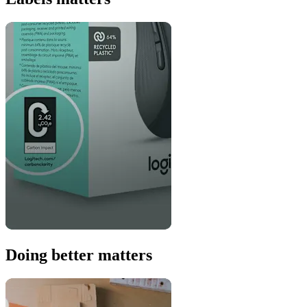
Doing better matters