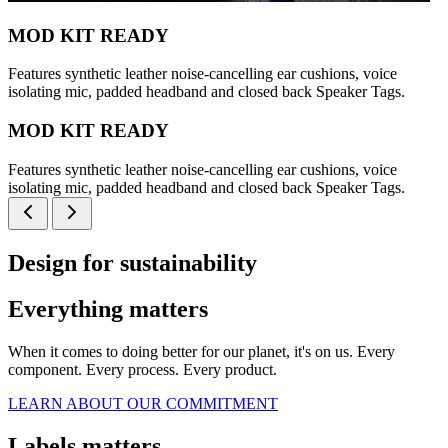
MOD KIT READY
Features synthetic leather noise-cancelling ear cushions, voice
isolating mic, padded headband and closed back Speaker Tags.
MOD KIT READY
Features synthetic leather noise-cancelling ear cushions, voice
isolating mic, padded headband and closed back Speaker Tags.
Design for sustainability
Everything matters
When it comes to doing better for our planet, it's on us. Every
component. Every process. Every product.
LEARN ABOUT OUR COMMITMENT
Labels matters