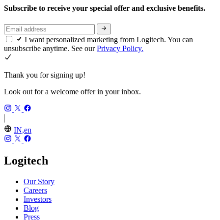
Subscribe to receive your special offer and exclusive benefits.
I want personalized marketing from Logitech. You can
unsubscribe anytime. See our
Privacy Policy.
Thank you for signing up!
Look out for a welcome offer in your inbox.
IN,en
Logitech
Our Story
Careers
Investors
Blog
Press