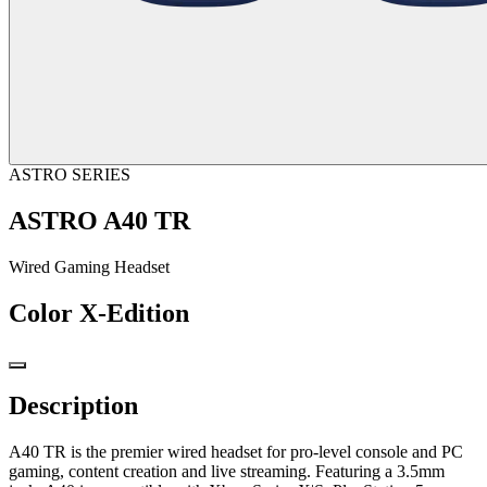
ASTRO SERIES
ASTRO A40 TR
Wired Gaming Headset
Color
X-Edition
Description
A40 TR is the premier wired headset for pro-level console and PC
gaming, content creation and live streaming. Featuring a 3.5mm