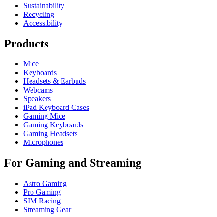
Sustainability
Recycling
Accessibility
Products
Mice
Keyboards
Headsets & Earbuds
Webcams
Speakers
iPad Keyboard Cases
Gaming Mice
Gaming Keyboards
Gaming Headsets
Microphones
For Gaming and Streaming
Astro Gaming
Pro Gaming
SIM Racing
Streaming Gear