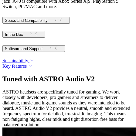
jack, A40 is compatible with Xbox Series X|S, PlayStation 5,
Switch, PC/MAC and more.
Specs and Compatibility
In the Box
Software and Support
Sustainability
Key features
Tuned with ASTRO Audio V2
ASTRO headsets are specifically tuned for gaming. We work
closely with developers, pro gamers and streamers to deliver
dialogue, music and in-game sounds as they were intended to be
heard. ASTRO Audio V2 provides a neutral, smooth and extended
frequency spectrum for detailed, true-to-life imaging. This means
non-fatiguing highs, clear mids and tight distortion-free bass for
balanced resolution.