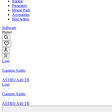
Racing
Presenters
Mouse Pads
Accessories
Best Sellers
Software
Planet
Logi
Gaming Audio
ASTRO A40 TR
Logi
Gaming Audio
ASTRO A40 TR