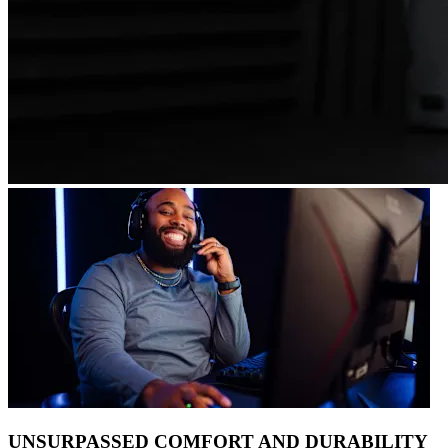
UNSURPASSED COMFORT AND DURABILITY