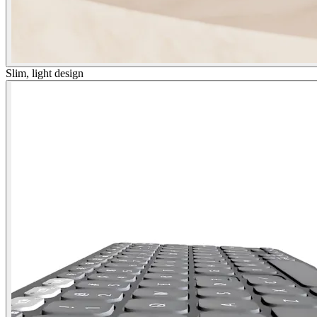
Slim, light design