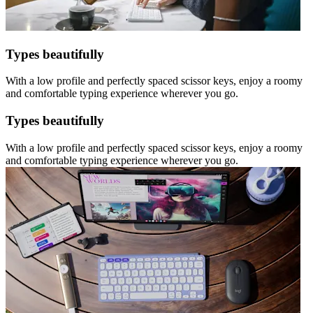
Types beautifully
With a low profile and perfectly spaced scissor keys, enjoy a roomy
and comfortable typing experience wherever you go.
Types beautifully
With a low profile and perfectly spaced scissor keys, enjoy a roomy
and comfortable typing experience wherever you go.