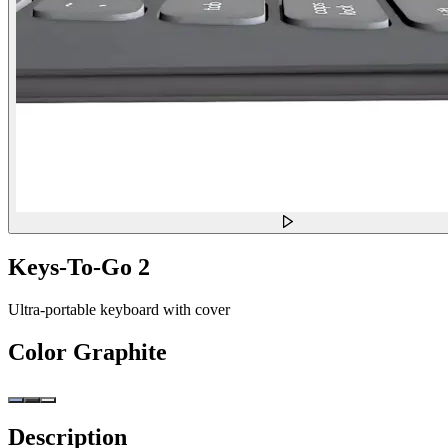
Keys-To-Go 2
Ultra-portable keyboard with cover
Color
Graphite
Description