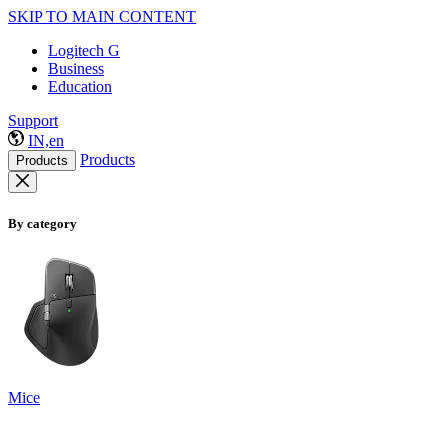
SKIP TO MAIN CONTENT
Logitech G
Business
Education
Support
IN,en
Products
Products
By category
Mice