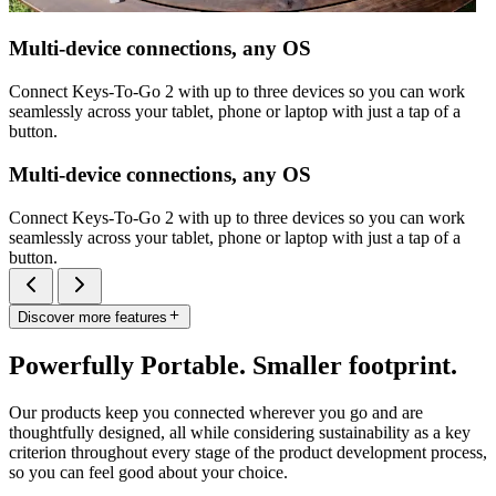
Multi-device connections, any OS
Connect Keys-To-Go 2 with up to three devices so you can work
seamlessly across your tablet, phone or laptop with just a tap of a
button.
Multi-device connections, any OS
Connect Keys-To-Go 2 with up to three devices so you can work
seamlessly across your tablet, phone or laptop with just a tap of a
button.
Discover more features
Powerfully Portable. Smaller footprint.
Our products keep you connected wherever you go and are
thoughtfully designed, all while considering sustainability as a key
criterion throughout every stage of the product development process,
so you can feel good about your choice.