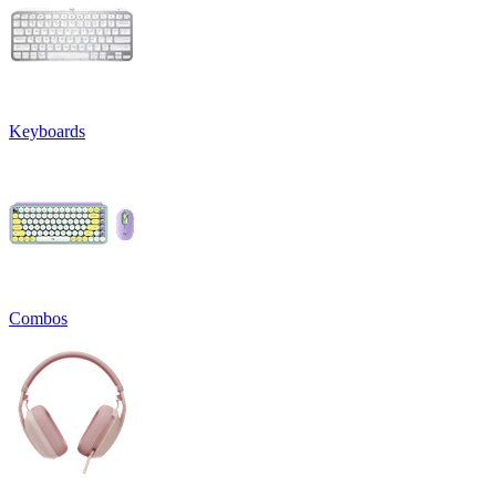
Keyboards
Combos