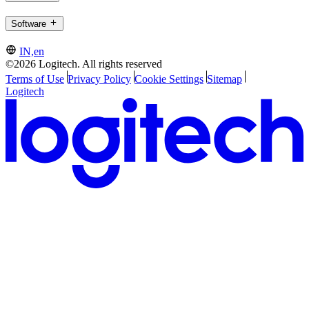
Software
IN,en
©2026 Logitech. All rights reserved
Terms of Use
Privacy Policy
Cookie Settings
Sitemap
Logitech