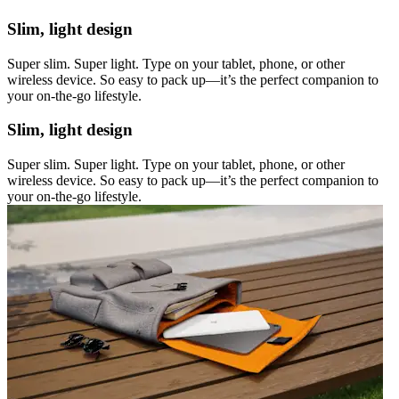
Slim, light design
Super slim. Super light. Type on your tablet, phone, or other
wireless device. So easy to pack up—it’s the perfect companion to
your on-the-go lifestyle.
Slim, light design
Super slim. Super light. Type on your tablet, phone, or other
wireless device. So easy to pack up—it’s the perfect companion to
your on-the-go lifestyle.