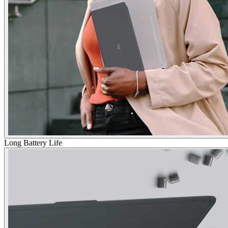
Long Battery Life