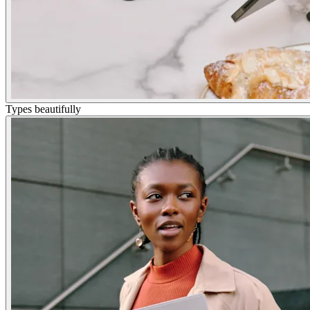
Types beautifully