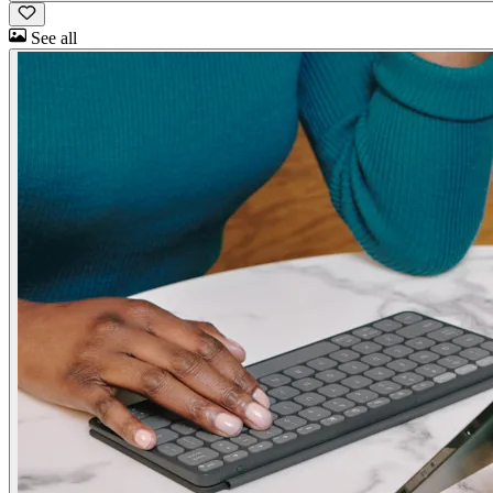
See all