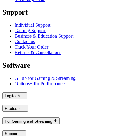
Support
Individual Support
Gaming Support
Business & Education Support
Contact us
Track Your Order
Returns & Cancellations
Software
GHub for Gaming & Streaming
Options+ for Performance
Logitech
Products
For Gaming and Streaming
Support