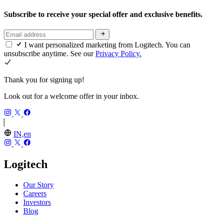
Subscribe to receive your special offer and exclusive benefits.
I want personalized marketing from Logitech. You can
unsubscribe anytime. See our
Privacy Policy.
Thank you for signing up!
Look out for a welcome offer in your inbox.
IN,en
Logitech
Our Story
Careers
Investors
Blog