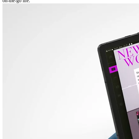
on-the-go life.