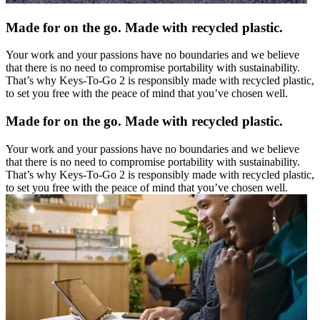
Made for on the go. Made with recycled plastic.
Your work and your passions have no boundaries and we believe
that there is no need to compromise portability with sustainability.
That’s why Keys-To-Go 2 is responsibly made with recycled plastic,
to set you free with the peace of mind that you’ve chosen well.
Made for on the go. Made with recycled plastic.
Your work and your passions have no boundaries and we believe
that there is no need to compromise portability with sustainability.
That’s why Keys-To-Go 2 is responsibly made with recycled plastic,
to set you free with the peace of mind that you’ve chosen well.