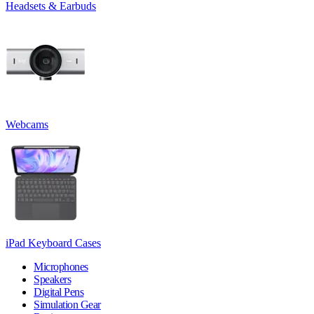
Headsets & Earbuds
Webcams
iPad Keyboard Cases
Microphones
Speakers
Digital Pens
Simulation Gear