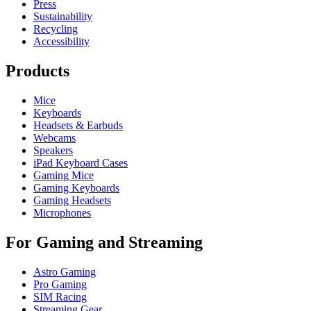
Press
Sustainability
Recycling
Accessibility
Products
Mice
Keyboards
Headsets & Earbuds
Webcams
Speakers
iPad Keyboard Cases
Gaming Mice
Gaming Keyboards
Gaming Headsets
Microphones
For Gaming and Streaming
Astro Gaming
Pro Gaming
SIM Racing
Streaming Gear