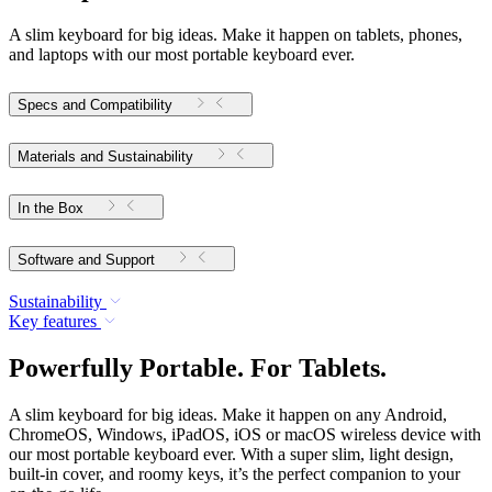
A slim keyboard for big ideas. Make it happen on tablets, phones,
and laptops with our most portable keyboard ever.
Specs and Compatibility
Materials and Sustainability
In the Box
Software and Support
Sustainability
Key features
Powerfully Portable. For Tablets.
A slim keyboard for big ideas. Make it happen on any Android,
ChromeOS, Windows, iPadOS, iOS or macOS wireless device with
our most portable keyboard ever. With a super slim, light design,
built-in cover, and roomy keys, it’s the perfect companion to your