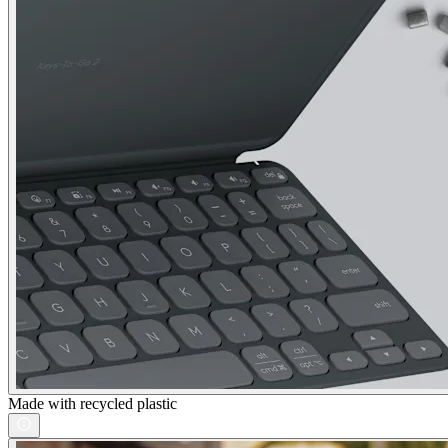
Made with recycled plastic