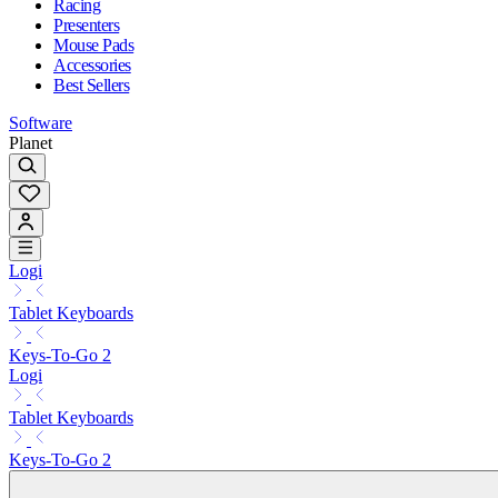
Racing
Presenters
Mouse Pads
Accessories
Best Sellers
Software
Planet
Logi
Tablet Keyboards
Keys-To-Go 2
Logi
Tablet Keyboards
Keys-To-Go 2