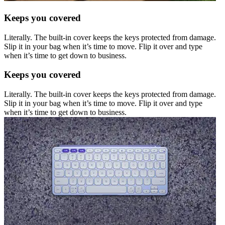
Keeps you covered
Literally. The built-in cover keeps the keys protected from damage.
Slip it in your bag when it’s time to move. Flip it over and type
when it’s time to get down to business.
Keeps you covered
Literally. The built-in cover keeps the keys protected from damage.
Slip it in your bag when it’s time to move. Flip it over and type
when it’s time to get down to business.