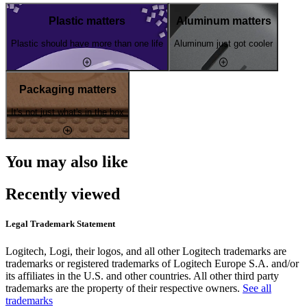
Plastic matters
Aluminum matters
Plastic should have more than one life
Aluminum just got cooler
Packaging matters
It's not just what's in the box
You may also like
Recently viewed
Legal Trademark Statement
Logitech, Logi, their logos, and all other Logitech trademarks are
trademarks or registered trademarks of Logitech Europe S.A. and/or
its affiliates in the U.S. and other countries. All other third party
trademarks are the property of their respective owners.
See all
trademarks