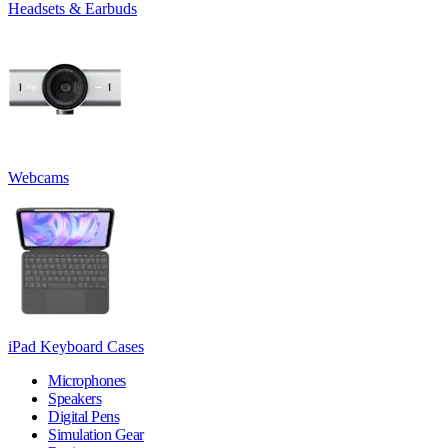
Headsets & Earbuds
Webcams
iPad Keyboard Cases
Microphones
Speakers
Digital Pens
Simulation Gear