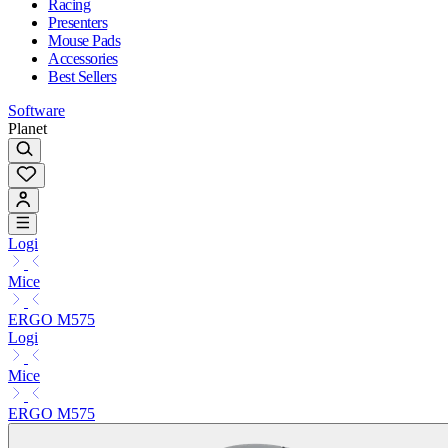
Racing
Presenters
Mouse Pads
Accessories
Best Sellers
Software
Planet
Logi
Mice
ERGO M575
Logi
Mice
ERGO M575