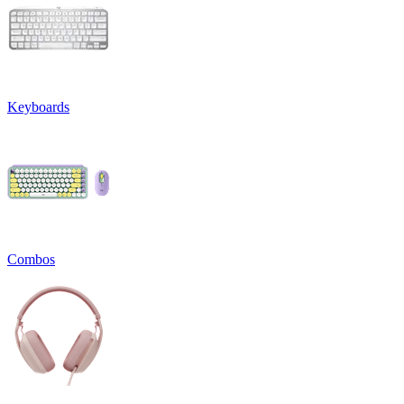
Keyboards
Combos