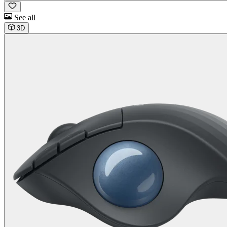
See all
3D