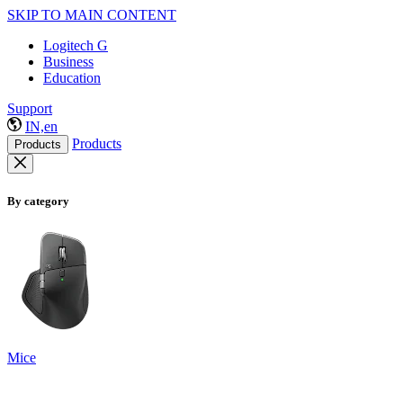
SKIP TO MAIN CONTENT
Logitech G
Business
Education
Support
IN,en
Products
Products
By category
Mice