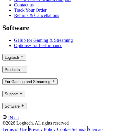
Contact us
Track Your Order
Returns & Cancellations
Software
GHub for Gaming & Streaming
Options+ for Performance
Logitech
Products
For Gaming and Streaming
Support
Software
IN,en
©2026 Logitech. All rights reserved
Terms of Use
Privacy Policy
Cookie Settings
Sitemap