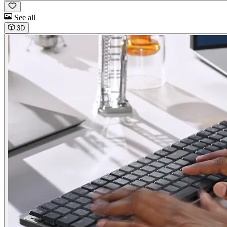
See all
3D