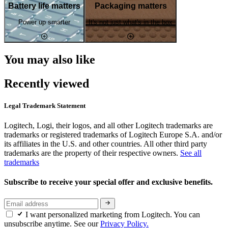
Battery life matters
Packaging matters
Power up smarter
It's not just what's in the box
You may also like
Recently viewed
Legal Trademark Statement
Logitech, Logi, their logos, and all other Logitech trademarks are
trademarks or registered trademarks of Logitech Europe S.A. and/or
its affiliates in the U.S. and other countries. All other third party
trademarks are the property of their respective owners.
See all
trademarks
Subscribe to receive your special offer and exclusive benefits.
I want personalized marketing from Logitech. You can
unsubscribe anytime. See our
Privacy Policy.