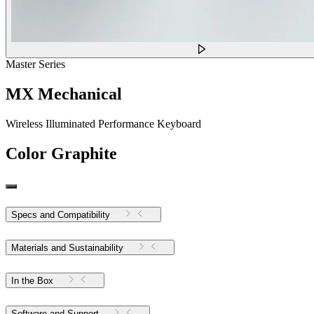
Master Series
MX Mechanical
Wireless Illuminated Performance Keyboard
Color
Graphite
Specs and Compatibility
Materials and Sustainability
In the Box
Software and Support