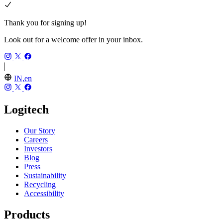
Thank you for signing up!
Look out for a welcome offer in your inbox.
IN,en
Logitech
Our Story
Careers
Investors
Blog
Press
Sustainability
Recycling
Accessibility
Products