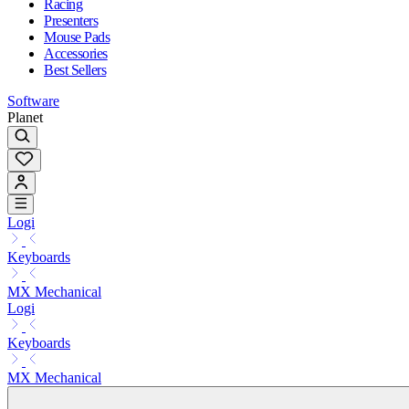
Racing
Presenters
Mouse Pads
Accessories
Best Sellers
Software
Planet
Logi
Keyboards
MX Mechanical
Logi
Keyboards
MX Mechanical