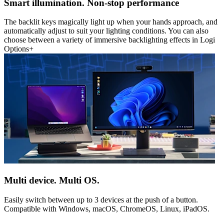
Smart illumination. Non-stop performance
The backlit keys magically light up when your hands approach, and
automatically adjust to suit your lighting conditions. You can also
choose between a variety of immersive backlighting effects in Logi
Options+
Multi device. Multi OS.
Easily switch between up to 3 devices at the push of a button.
Compatible with Windows, macOS, ChromeOS, Linux, iPadOS.