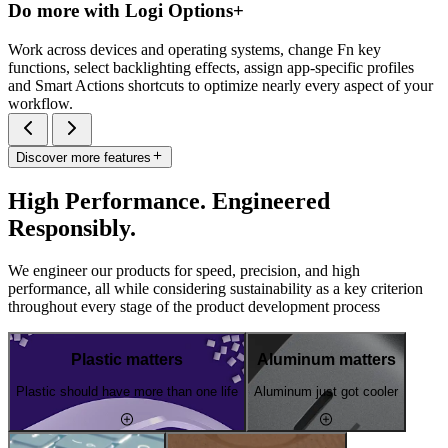
Do more with Logi Options+
Work across devices and operating systems, change Fn key
functions, select backlighting effects, assign app-specific profiles
and Smart Actions shortcuts to optimize nearly every aspect of your
workflow.
Discover more features
High Performance. Engineered
Responsibly.
We engineer our products for speed, precision, and high
performance, all while considering sustainability as a key criterion
throughout every stage of the product development process
Plastic matters
Aluminum matters
Plastic should have more than one life
Aluminum just got cooler