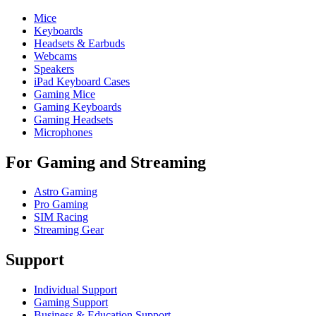
Mice
Keyboards
Headsets & Earbuds
Webcams
Speakers
iPad Keyboard Cases
Gaming Mice
Gaming Keyboards
Gaming Headsets
Microphones
For Gaming and Streaming
Astro Gaming
Pro Gaming
SIM Racing
Streaming Gear
Support
Individual Support
Gaming Support
Business & Education Support