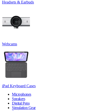
Headsets & Earbuds
Webcams
iPad Keyboard Cases
Microphones
Speakers
Digital Pens
Simulation Gear