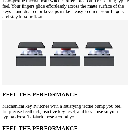
Low-profile mechanical switches offer a deep and reassuring typing
feel. Your fingers glide effortlessly across the matte surface of the
keys – and dual color keycaps make it easy to orient your fingers
and stay in your flow.
FEEL THE PERFORMANCE
Mechanical key switches with a satisfying tactile bump you feel –
for precise feedback, reactive key reset, and less noise so your
typing doesn’t disturb those around you.
FEEL THE PERFORMANCE