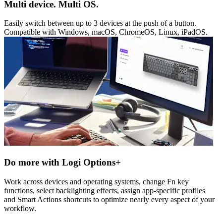
Multi device. Multi OS.
Easily switch between up to 3 devices at the push of a button.
Compatible with Windows, macOS, ChromeOS, Linux, iPadOS.
Do more with Logi Options+
Work across devices and operating systems, change Fn key
functions, select backlighting effects, assign app-specific profiles
and Smart Actions shortcuts to optimize nearly every aspect of your
workflow.