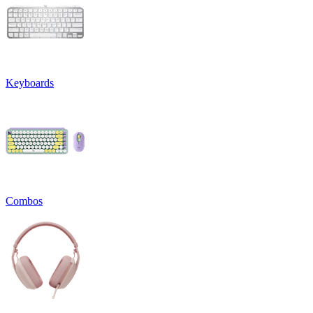
Keyboards
Combos