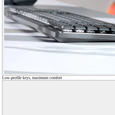
Low-profile keys, maximum comfort