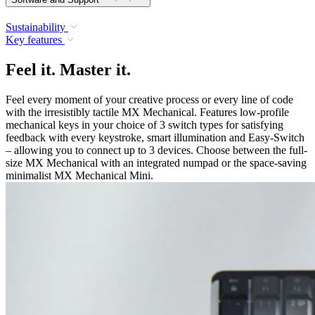
Sustainability
Key features
Feel it. Master it.
Feel every moment of your creative process or every line of code
with the irresistibly tactile MX Mechanical. Features low-profile
mechanical keys in your choice of 3 switch types for satisfying
feedback with every keystroke, smart illumination and Easy-Switch
– allowing you to connect up to 3 devices. Choose between the full-
size MX Mechanical with an integrated numpad or the space-saving
minimalist MX Mechanical Mini.