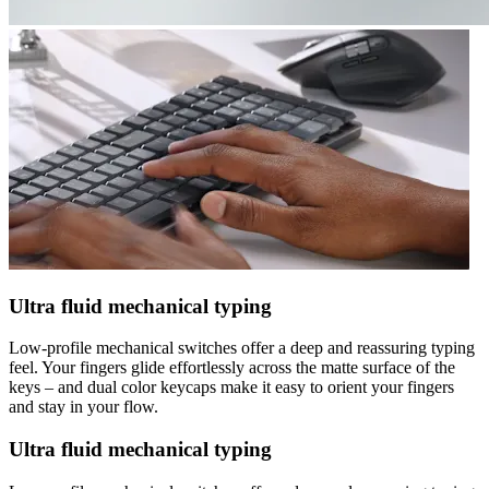
Ultra fluid mechanical typing
Low-profile mechanical switches offer a deep and reassuring typing
feel. Your fingers glide effortlessly across the matte surface of the
keys – and dual color keycaps make it easy to orient your fingers
and stay in your flow.
Ultra fluid mechanical typing