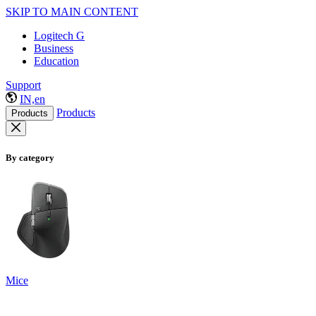
SKIP TO MAIN CONTENT
Logitech G
Business
Education
Support
IN,en
Products
Products
By category
Mice