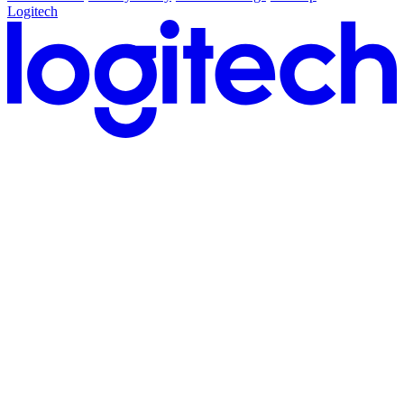
Logitech