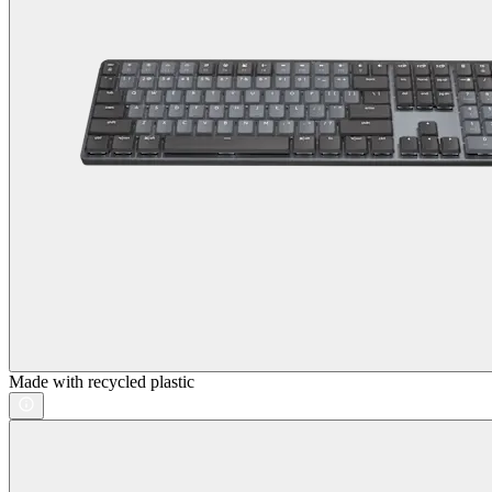
Made with recycled plastic