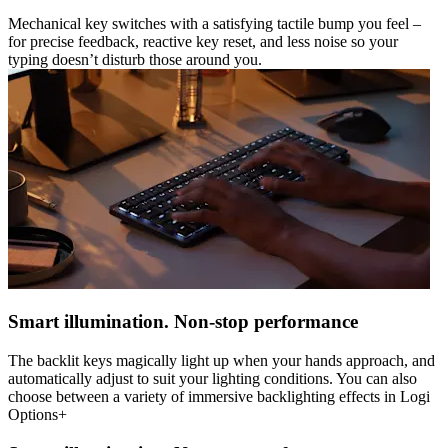
Mechanical key switches with a satisfying tactile bump you feel –
for precise feedback, reactive key reset, and less noise so your
typing doesn’t disturb those around you.
Smart illumination. Non-stop performance
The backlit keys magically light up when your hands approach, and
automatically adjust to suit your lighting conditions. You can also
choose between a variety of immersive backlighting effects in Logi
Options+