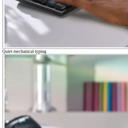
Quiet mechanical typing