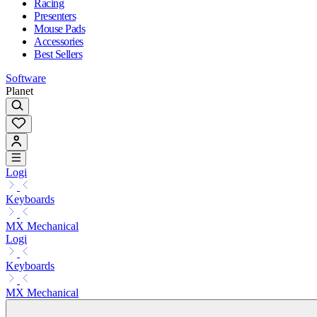
Racing
Presenters
Mouse Pads
Accessories
Best Sellers
Software
Planet
Logi
Keyboards
MX Mechanical
Logi
Keyboards
MX Mechanical