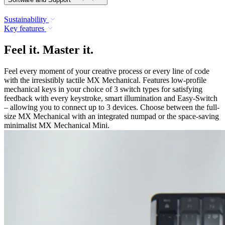
Sustainability
Key features
Feel it. Master it.
Feel every moment of your creative process or every line of code
with the irresistibly tactile MX Mechanical. Features low-profile
mechanical keys in your choice of 3 switch types for satisfying
feedback with every keystroke, smart illumination and Easy-Switch
– allowing you to connect up to 3 devices. Choose between the full-
size MX Mechanical with an integrated numpad or the space-saving
minimalist MX Mechanical Mini.