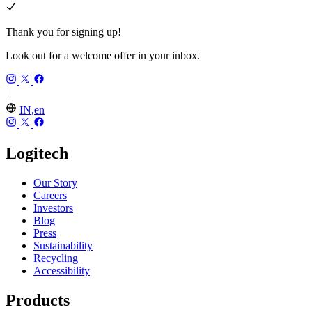
Thank you for signing up!
Look out for a welcome offer in your inbox.
IN,en
Logitech
Our Story
Careers
Investors
Blog
Press
Sustainability
Recycling
Accessibility
Products