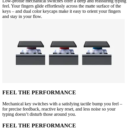
Low-profile mechanical switches offer a deep and reassuring typing
feel. Your fingers glide effortlessly across the matte surface of the
keys – and dual color keycaps make it easy to orient your fingers
and stay in your flow.
FEEL THE PERFORMANCE
Mechanical key switches with a satisfying tactile bump you feel –
for precise feedback, reactive key reset, and less noise so your
typing doesn’t disturb those around you.
FEEL THE PERFORMANCE