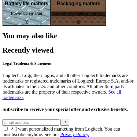
Battery life matters
Packaging matters
Power up smarter
It's not just what's in the box
You may also like
Recently viewed
Legal Trademark Statement
Logitech, Logi, their logos, and all other Logitech trademarks are
trademarks or registered trademarks of Logitech Europe S.A. and/or
its affiliates in the U.S. and other countries. All other third party
trademarks are the property of their respective owners.
See all
trademarks
Subscribe to receive your special offer and exclusive benefits.
I want personalized marketing from Logitech. You can
unsubscribe anytime. See our
Privacy Policy.