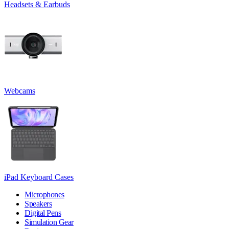
Headsets & Earbuds
Webcams
iPad Keyboard Cases
Microphones
Speakers
Digital Pens
Simulation Gear