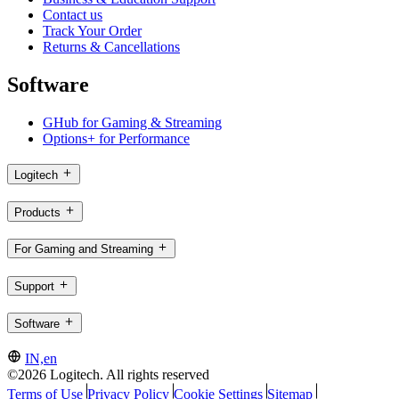
Contact us
Track Your Order
Returns & Cancellations
Software
GHub for Gaming & Streaming
Options+ for Performance
Logitech
Products
For Gaming and Streaming
Support
Software
IN,en
©2026 Logitech. All rights reserved
Terms of Use
Privacy Policy
Cookie Settings
Sitemap