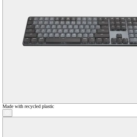
Made with recycled plastic