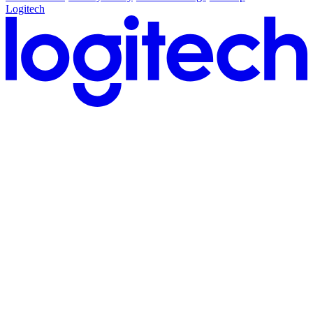
Logitech