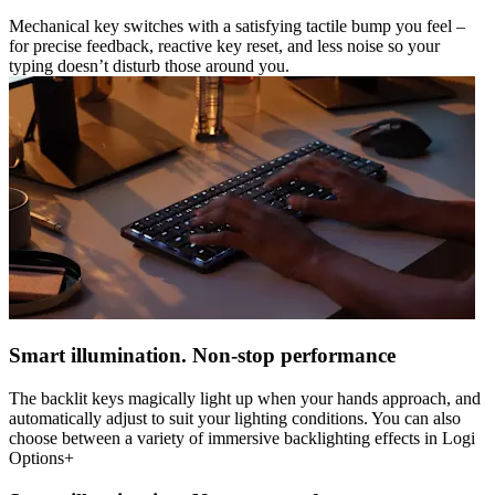
Mechanical key switches with a satisfying tactile bump you feel –
for precise feedback, reactive key reset, and less noise so your
typing doesn’t disturb those around you.
Smart illumination. Non-stop performance
The backlit keys magically light up when your hands approach, and
automatically adjust to suit your lighting conditions. You can also
choose between a variety of immersive backlighting effects in Logi
Options+