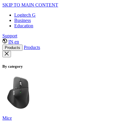
SKIP TO MAIN CONTENT
Logitech G
Business
Education
Support
IN,en
Products
Products
By category
Mice