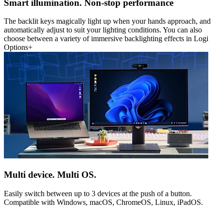
Smart illumination. Non-stop performance
The backlit keys magically light up when your hands approach, and
automatically adjust to suit your lighting conditions. You can also
choose between a variety of immersive backlighting effects in Logi
Options+
Multi device. Multi OS.
Easily switch between up to 3 devices at the push of a button.
Compatible with Windows, macOS, ChromeOS, Linux, iPadOS.