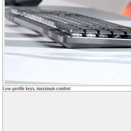
Low-profile keys, maximum comfort