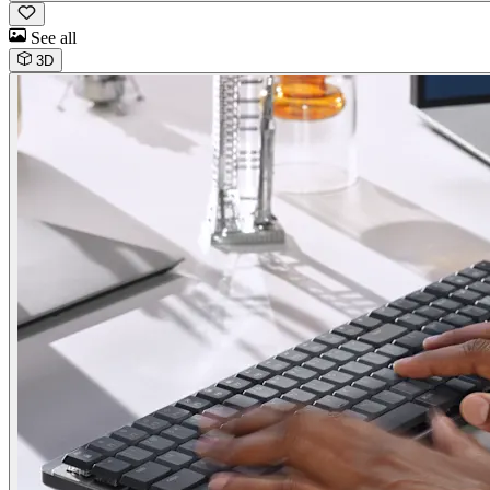
See all
3D