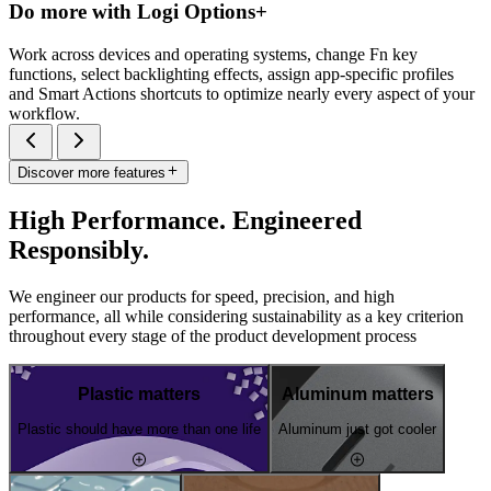
Do more with Logi Options+
Work across devices and operating systems, change Fn key
functions, select backlighting effects, assign app-specific profiles
and Smart Actions shortcuts to optimize nearly every aspect of your
workflow.
Discover more features
High Performance. Engineered
Responsibly.
We engineer our products for speed, precision, and high
performance, all while considering sustainability as a key criterion
throughout every stage of the product development process
Plastic matters
Aluminum matters
Plastic should have more than one life
Aluminum just got cooler