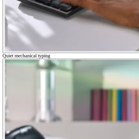
Quiet mechanical typing