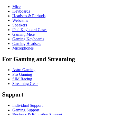
Mice
Keyboards
Headsets & Earbuds
Webcams
Speakers
iPad Keyboard Cases
Gaming Mice
Gaming Keyboards
Gaming Headsets
Microphones
For Gaming and Streaming
Astro Gaming
Pro Gaming
SIM Racing
Streaming Gear
Support
Individual Support
Gaming Support
Business & Education Support