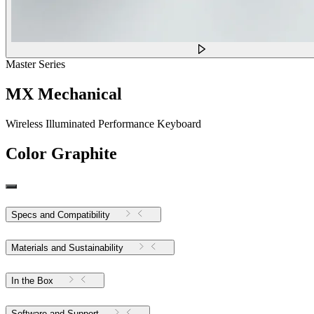
Master Series
MX Mechanical
Wireless Illuminated Performance Keyboard
Color
Graphite
Specs and Compatibility
Materials and Sustainability
In the Box
Software and Support