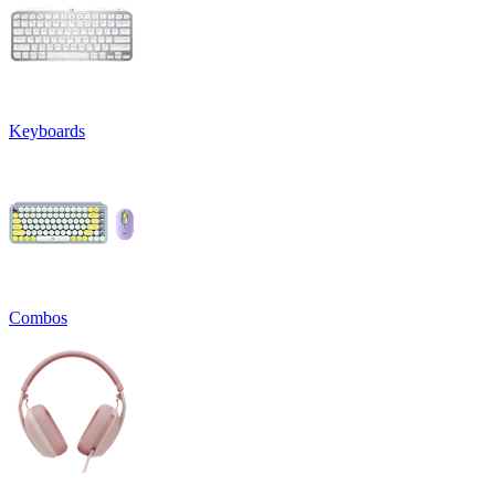
Keyboards
Combos