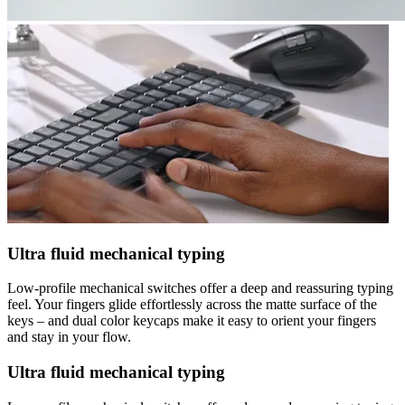
Ultra fluid mechanical typing
Low-profile mechanical switches offer a deep and reassuring typing
feel. Your fingers glide effortlessly across the matte surface of the
keys – and dual color keycaps make it easy to orient your fingers
and stay in your flow.
Ultra fluid mechanical typing