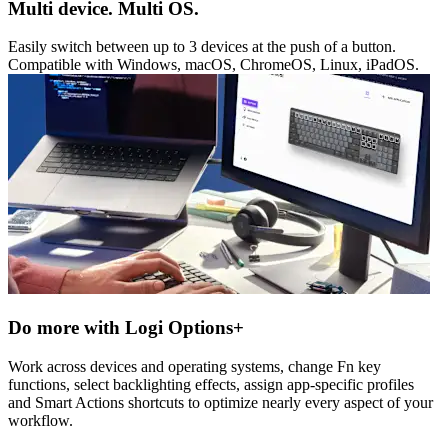
Multi device. Multi OS.
Easily switch between up to 3 devices at the push of a button.
Compatible with Windows, macOS, ChromeOS, Linux, iPadOS.
Do more with Logi Options+
Work across devices and operating systems, change Fn key
functions, select backlighting effects, assign app-specific profiles
and Smart Actions shortcuts to optimize nearly every aspect of your
workflow.