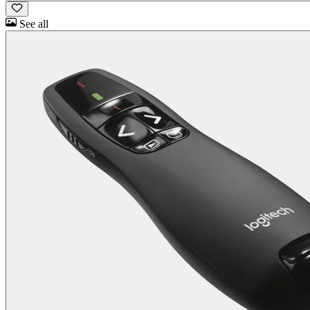
See all