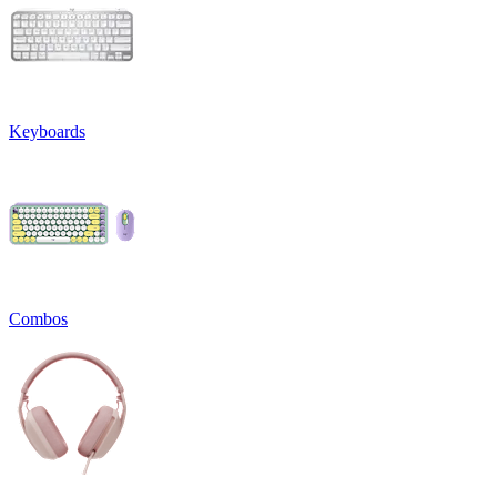
Keyboards
Combos