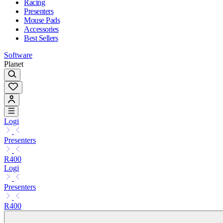
Racing
Presenters
Mouse Pads
Accessories
Best Sellers
Software
Planet
Logi
Presenters
R400
Logi
Presenters
R400