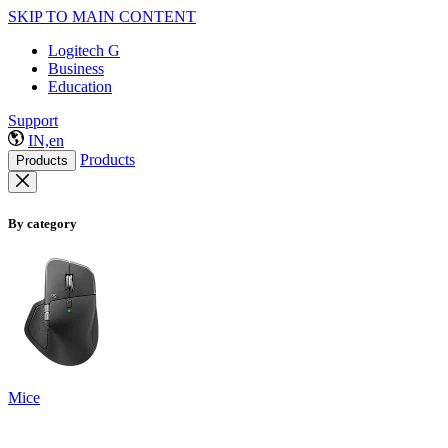
SKIP TO MAIN CONTENT
Logitech G
Business
Education
Support
IN,en
Products
Products
By category
Mice