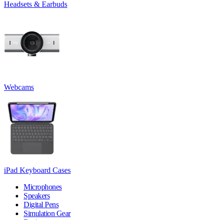
Headsets & Earbuds
Webcams
iPad Keyboard Cases
Microphones
Speakers
Digital Pens
Simulation Gear