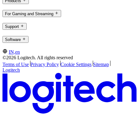
Products
For Gaming and Streaming
Support
Software
IN,en
©2026 Logitech. All rights reserved
Terms of Use
Privacy Policy
Cookie Settings
Sitemap
Logitech