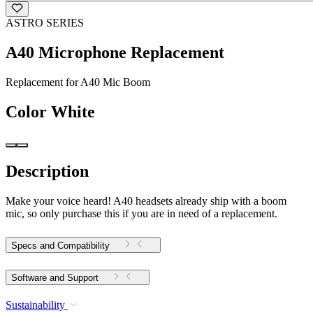
ASTRO SERIES
A40 Microphone Replacement
Replacement for A40 Mic Boom
Color
White
Description
Make your voice heard! A40 headsets already ship with a boom
mic, so only purchase this if you are in need of a replacement.
Specs and Compatibility
Software and Support
Sustainability