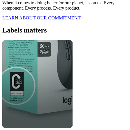
When it comes to doing better for our planet, it's on us. Every
component. Every process. Every product.
LEARN ABOUT OUR COMMITMENT
Labels matters