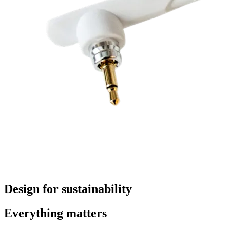
Design for sustainability
Everything matters