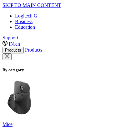
SKIP TO MAIN CONTENT
Logitech G
Business
Education
Support
IN,en
Products
Products
By category
Mice