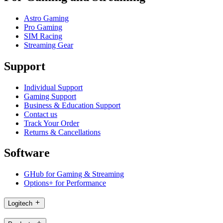
Astro Gaming
Pro Gaming
SIM Racing
Streaming Gear
Support
Individual Support
Gaming Support
Business & Education Support
Contact us
Track Your Order
Returns & Cancellations
Software
GHub for Gaming & Streaming
Options+ for Performance
Logitech