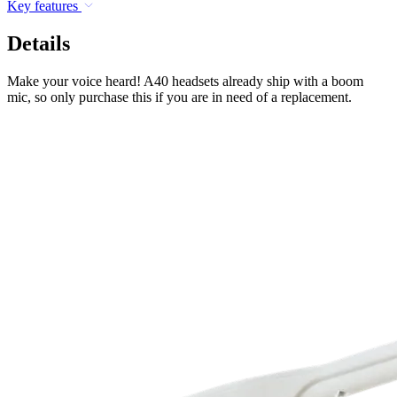
Key features
Details
Make your voice heard! A40 headsets already ship with a boom
mic, so only purchase this if you are in need of a replacement.