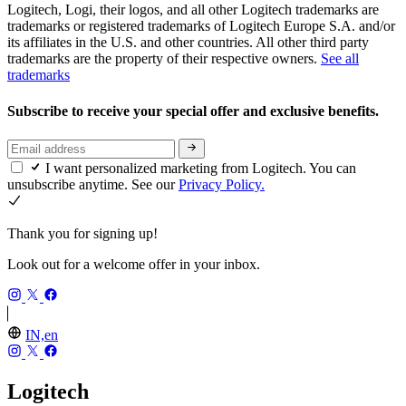
Logitech, Logi, their logos, and all other Logitech trademarks are
trademarks or registered trademarks of Logitech Europe S.A. and/or
its affiliates in the U.S. and other countries. All other third party
trademarks are the property of their respective owners.
See all
trademarks
Subscribe to receive your special offer and exclusive benefits.
I want personalized marketing from Logitech. You can
unsubscribe anytime. See our
Privacy Policy.
Thank you for signing up!
Look out for a welcome offer in your inbox.
IN,en
Logitech