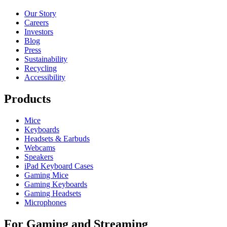
Our Story
Careers
Investors
Blog
Press
Sustainability
Recycling
Accessibility
Products
Mice
Keyboards
Headsets & Earbuds
Webcams
Speakers
iPad Keyboard Cases
Gaming Mice
Gaming Keyboards
Gaming Headsets
Microphones
For Gaming and Streaming