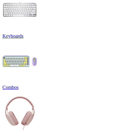
Keyboards
Combos