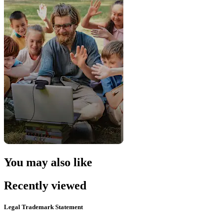
You may also like
Recently viewed
Legal Trademark Statement