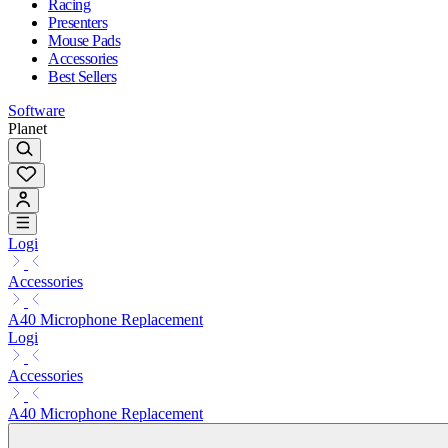
Racing
Presenters
Mouse Pads
Accessories
Best Sellers
Software
Planet
Logi
Accessories
A40 Microphone Replacement
Logi
Accessories
A40 Microphone Replacement