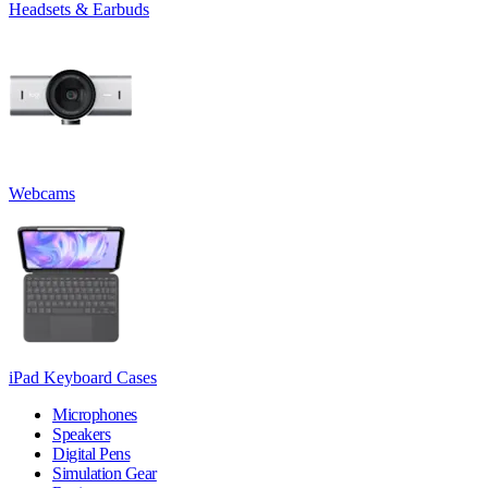
Headsets & Earbuds
Webcams
iPad Keyboard Cases
Microphones
Speakers
Digital Pens
Simulation Gear