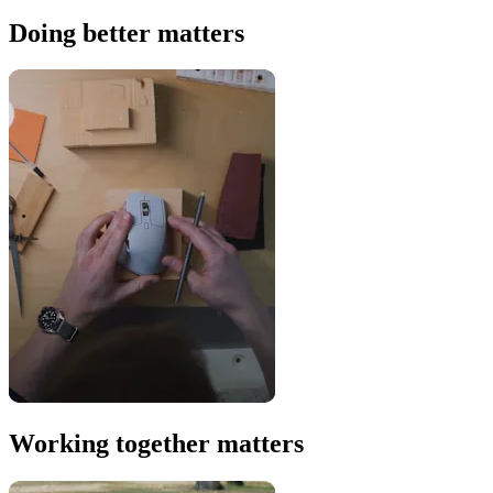
Doing better matters
Working together matters