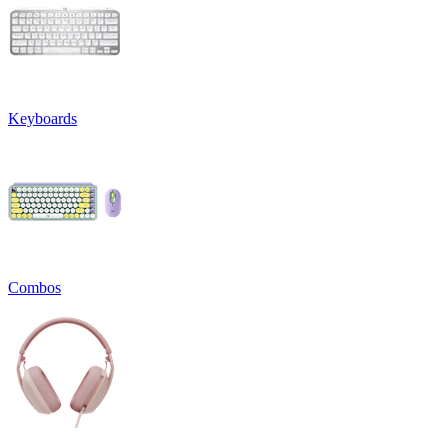
Keyboards
Combos