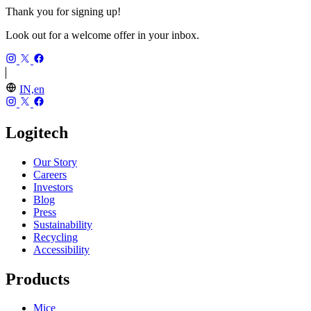
Thank you for signing up!
Look out for a welcome offer in your inbox.
IN,en
Logitech
Our Story
Careers
Investors
Blog
Press
Sustainability
Recycling
Accessibility
Products
Mice