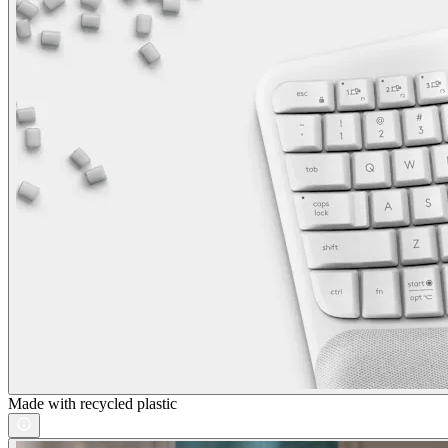
Made with recycled plastic