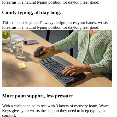
forearms in a natural typing position for daylong feel-good.
Comfy typing, all day long.
This compact keyboard’s wavy design places your hands, wrists and
forearms in a natural typing position for daylong feel-good.
More palm support, less pressure.
With a cushioned palm rest with 3 layers of memory foam, Wave
Keys gives your wrists the support they need to keep typing in
comfort.