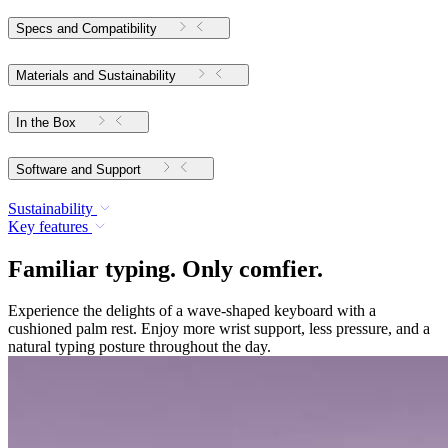
Specs and Compatibility
Materials and Sustainability
In the Box
Software and Support
Sustainability
Key features
Familiar typing. Only comfier.
Experience the delights of a wave-shaped keyboard with a
cushioned palm rest. Enjoy more wrist support, less pressure, and a
natural typing posture throughout the day.