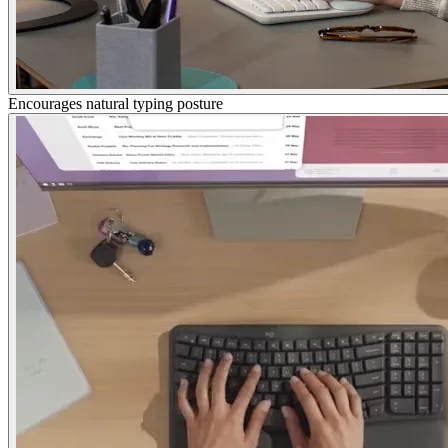
Encourages natural typing posture