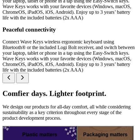
your laptop, tablet or phone in a tap using the Easy-Switch keys.
Wave Keys works with your favorite devices (Windows, macOS,
ChromeOS, iPadOS, iOS, Android). Enjoy up to 3 years’ battery
life with the included batteries (2x AAA)
Peaceful connectivity
Connect Wave Keys wireless ergonomic keyboard using
Bluetooth® or the included Logi Bolt receiver, and switch between
your laptop, tablet or phone in a tap using the Easy-Switch keys.
Wave Keys works with your favorite devices (Windows, macOS,
ChromeOS, iPadOS, iOS, Android). Enjoy up to 3 years’ battery
life with the included batteries (2x AAA)
Comfier days. Lighter footprint.
We design our products for all-day comfort, all while considering
sustainability as a key criterion throughout every stage of the
product development process.
Plastic matters
Packaging matters