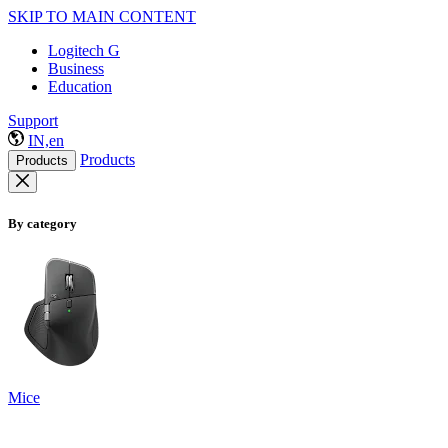
SKIP TO MAIN CONTENT
Logitech G
Business
Education
Support
IN,en
Products
Products
By category
Mice