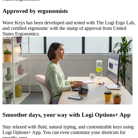
Approved by ergonomists
Wave Keys has been developed and tested with The Logi Ergo Lab,
and certified ergonomic with the stamp of approval from United
States Ergonomics.
Smoother days, your way with Logi Options+ App
Stay relaxed with fluid, natural typing, and customizable keys using
Logi Options+ App. You can even customize your shortcuts for
specific apps.