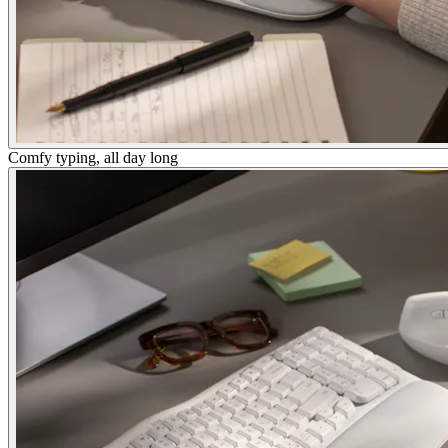
Comfy typing, all day long