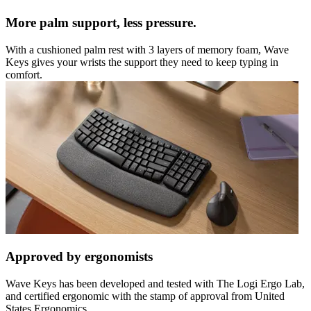
More palm support, less pressure.
With a cushioned palm rest with 3 layers of memory foam, Wave
Keys gives your wrists the support they need to keep typing in
comfort.
Approved by ergonomists
Wave Keys has been developed and tested with The Logi Ergo Lab,
and certified ergonomic with the stamp of approval from United
States Ergonomics.