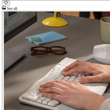
See all