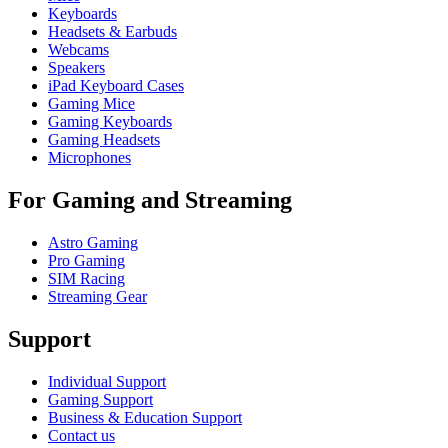
Keyboards
Headsets & Earbuds
Webcams
Speakers
iPad Keyboard Cases
Gaming Mice
Gaming Keyboards
Gaming Headsets
Microphones
For Gaming and Streaming
Astro Gaming
Pro Gaming
SIM Racing
Streaming Gear
Support
Individual Support
Gaming Support
Business & Education Support
Contact us