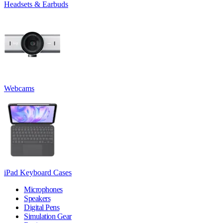
Headsets & Earbuds
Webcams
iPad Keyboard Cases
Microphones
Speakers
Digital Pens
Simulation Gear