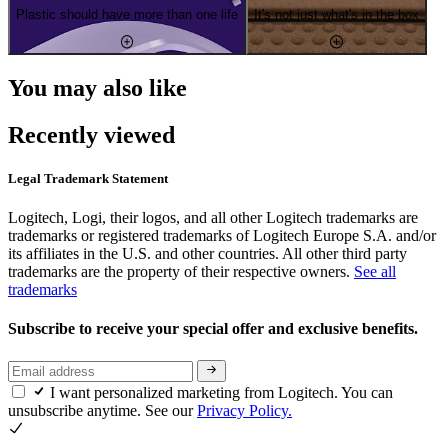
Plastic should have more than one life
It's not just what's in the box
You may also like
Recently viewed
Legal Trademark Statement
Logitech, Logi, their logos, and all other Logitech trademarks are
trademarks or registered trademarks of Logitech Europe S.A. and/or
its affiliates in the U.S. and other countries. All other third party
trademarks are the property of their respective owners.
See all
trademarks
Subscribe to receive your special offer and exclusive benefits.
I want personalized marketing from Logitech. You can
unsubscribe anytime. See our
Privacy Policy.