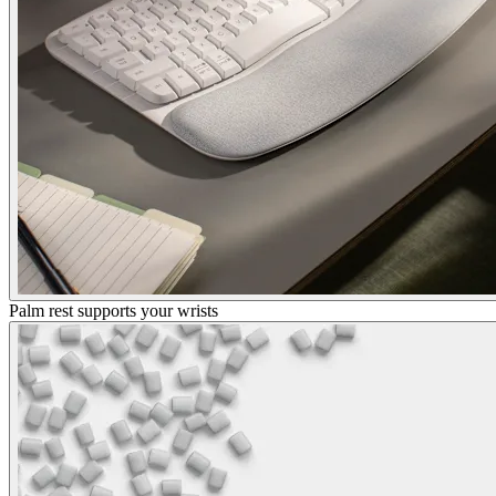
Palm rest supports your wrists