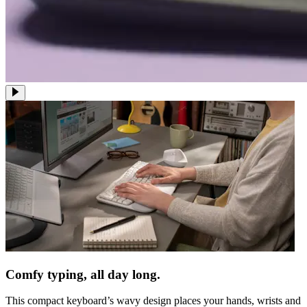
Comfy typing, all day long.
This compact keyboard’s wavy design places your hands, wrists and