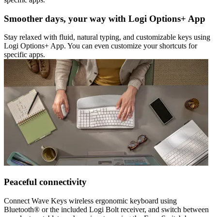
Smoother days, your way with Logi Options+ App
Stay relaxed with fluid, natural typing, and customizable keys using
Logi Options+ App. You can even customize your shortcuts for
specific apps.
Peaceful connectivity
Connect Wave Keys wireless ergonomic keyboard using
Bluetooth® or the included Logi Bolt receiver, and switch between