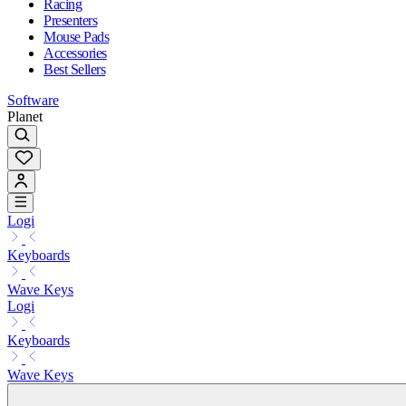
Racing
Presenters
Mouse Pads
Accessories
Best Sellers
Software
Planet
Logi
Keyboards
Wave Keys
Logi
Keyboards
Wave Keys