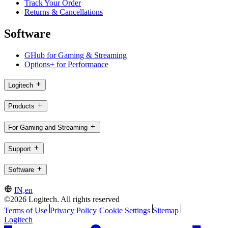
Track Your Order
Returns & Cancellations
Software
GHub for Gaming & Streaming
Options+ for Performance
Logitech
Products
For Gaming and Streaming
Support
Software
IN,en
©2026 Logitech. All rights reserved
Terms of Use
Privacy Policy
Cookie Settings
Sitemap
Logitech