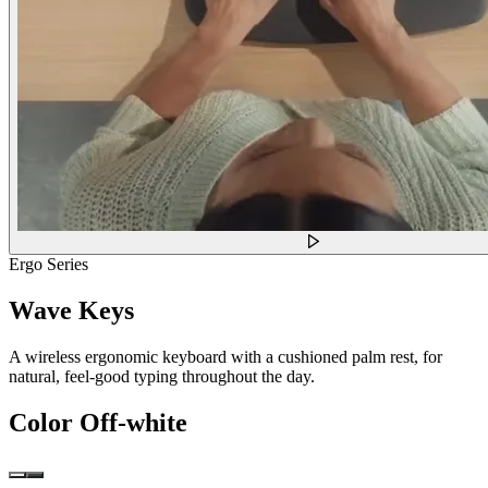
Ergo Series
Wave Keys
A wireless ergonomic keyboard with a cushioned palm rest, for
natural, feel-good typing throughout the day.
Color
Off-white