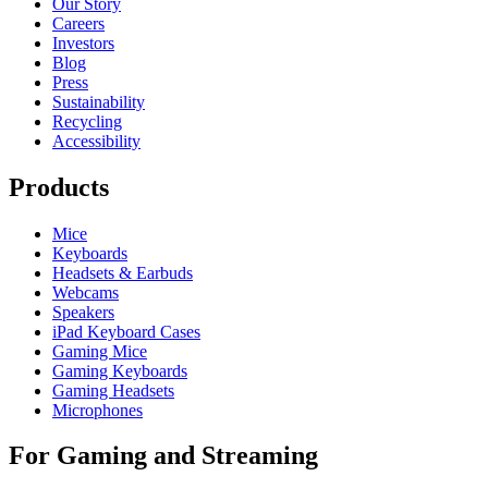
Our Story
Careers
Investors
Blog
Press
Sustainability
Recycling
Accessibility
Products
Mice
Keyboards
Headsets & Earbuds
Webcams
Speakers
iPad Keyboard Cases
Gaming Mice
Gaming Keyboards
Gaming Headsets
Microphones
For Gaming and Streaming