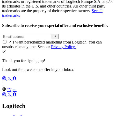
trademarks or registered trademarks of Logitech Europe S.A. and/or
its affiliates in the U.S. and other countries. All other third party
trademarks are the property of their respective owners.
See all
trademarks
Subscribe to receive your special offer and exclusive benefits.
I want personalized marketing from Logitech. You can
unsubscribe anytime. See our
Privacy Policy.
Thank you for signing up!
Look out for a welcome offer in your inbox.
IN,en
Logitech