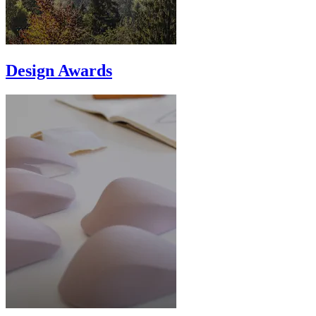
Design Awards