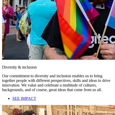
Diversity & inclusion
Our commitment to diversity and inclusion enables us to bring
together people with different perspectives, skills and ideas to drive
innovation. We value and celebrate a multitude of cultures,
backgrounds, and of course, great ideas that come from us all.
SEE IMPACT