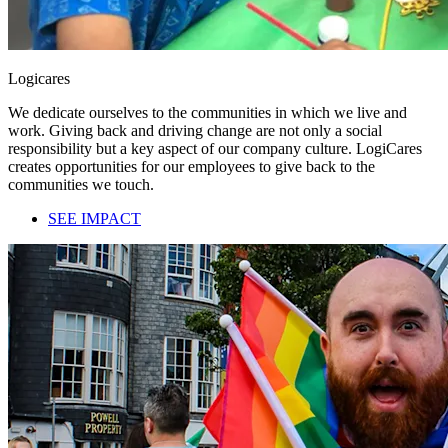
Logicares
We dedicate ourselves to the communities in which we live and
work. Giving back and driving change are not only a social
responsibility but a key aspect of our company culture. LogiCares
creates opportunities for our employees to give back to the
communities we touch.
SEE IMPACT