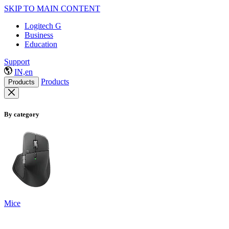
SKIP TO MAIN CONTENT
Logitech G
Business
Education
Support
IN,en
Products
Products
By category
Mice