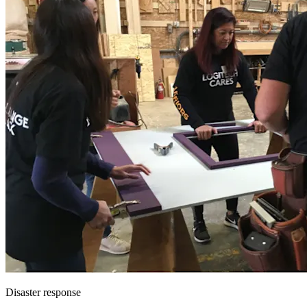
Disaster response