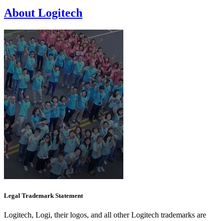
About Logitech
Legal Trademark Statement
Logitech, Logi, their logos, and all other Logitech trademarks are