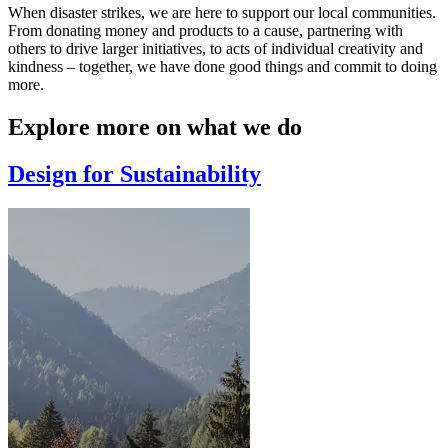
When disaster strikes, we are here to support our local communities.
From donating money and products to a cause, partnering with
others to drive larger initiatives, to acts of individual creativity and
kindness – together, we have done good things and commit to doing
more.
Explore more on what we do
Design for Sustainability