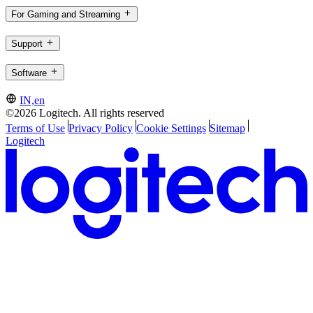
For Gaming and Streaming
Support
Software
IN,en
©2026 Logitech. All rights reserved
Terms of Use
Privacy Policy
Cookie Settings
Sitemap
Logitech