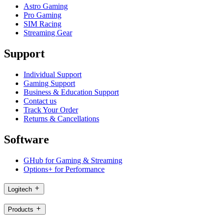
Astro Gaming
Pro Gaming
SIM Racing
Streaming Gear
Support
Individual Support
Gaming Support
Business & Education Support
Contact us
Track Your Order
Returns & Cancellations
Software
GHub for Gaming & Streaming
Options+ for Performance
Logitech
Products