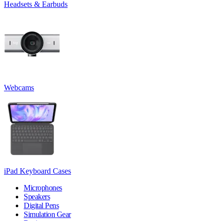
Headsets & Earbuds
Webcams
iPad Keyboard Cases
Microphones
Speakers
Digital Pens
Simulation Gear