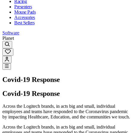
Racing
Presenters
Mouse Pads
Accessories
Best Sellers
Software
Planet
Covid-19 Response
Covid-19 Response
Across the Logitech brands, in acts big and small, individual
employees and teams have responded to the Coronavirus pandemic
by impacting Healthcare, Education, and the communities we touch.
Across the Logitech brands, in acts big and small, individual
employees and teams have responded to the Coronavirus pandemic