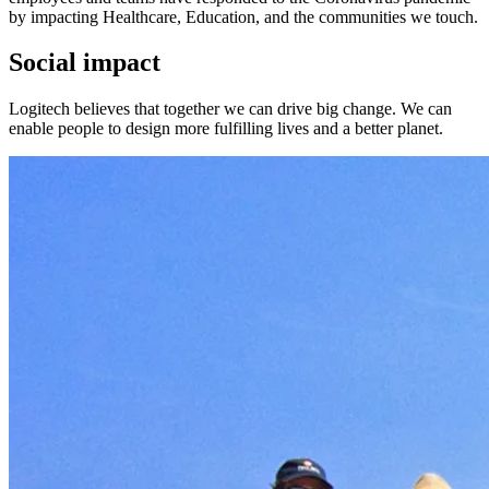
by impacting Healthcare, Education, and the communities we touch.
Social impact
Logitech believes that together we can drive big change. We can
enable people to design more fulfilling lives and a better planet.