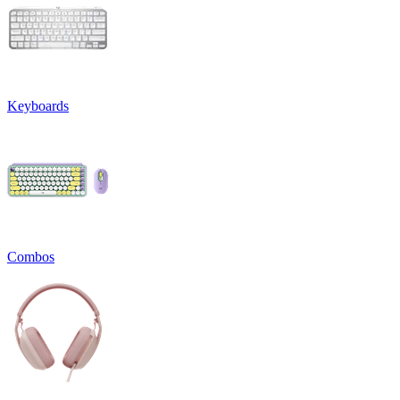
Keyboards
Combos