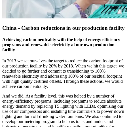
China - Carbon reductions in our production facility
Achieving carbon neutrality with the help of energy efficiency
programs and renewable electricity at our own production
facility
In 2013 we set ourselves the target to reduce the carbon footprint of
our production facility by 20% by 2018. When we hit this target, we
decided to go further and commit to transitioning to 100%
renewable electricity and addressing 100% of our residual footprint
with high quality certified offsets. Through these actions, we would
achieve carbon neutrality.
And we did. At a facility level, this was helped by a number of
energy-efficiency programs, including programs to reduce absolute
energy demand by replacing T5 lighting with LEDs, optimizing our
use of air compressors and installing time controllers to power-down
lighting and turn off drinking water fountains. We also continued to
develop our metering program to help us track and understand
hotspots of energy use, and identify reduction opportunities for