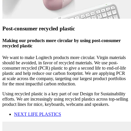
Post-consumer recycled plastic
Making our products more circular by using post-consumer
recycled plastic
We want to make Logitech products more circular. Virgin materials
should be avoided, in favor of recycled materials. We use post-
consumer recycled (PCR) plastic to give a second life to end-of-life
plastic and help reduce our carbon footprint. We are applying PCR
at scale across the company, targeting our largest product portfolios
for the most impactful carbon reduction.
Using recycled plastic is a key part of our Design for Sustainability
efforts. We are increasingly using recycled plastics across top-selling
product lines for mice, keyboards, webcams and speakers.
NEXT LIFE PLASTICS