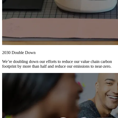
2030 Double Down
We’re doubling down our efforts to reduce our value chain carbon
footprint by more than half and reduce our emissions to near-zero.