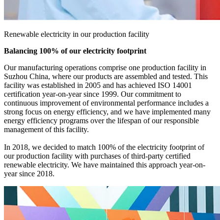
Renewable electricity in our production facility
Balancing 100% of our electricity footprint
Our manufacturing operations comprise one production facility in
Suzhou China, where our products are assembled and tested. This
facility was established in 2005 and has achieved ISO 14001
certification year-on-year since 1999. Our commitment to
continuous improvement of environmental performance includes a
strong focus on energy efficiency, and we have implemented many
energy efficiency programs over the lifespan of our responsible
management of this facility.
In 2018, we decided to match 100% of the electricity footprint of
our production facility with purchases of third-party certified
renewable electricity. We have maintained this approach year-on-
year since 2018.