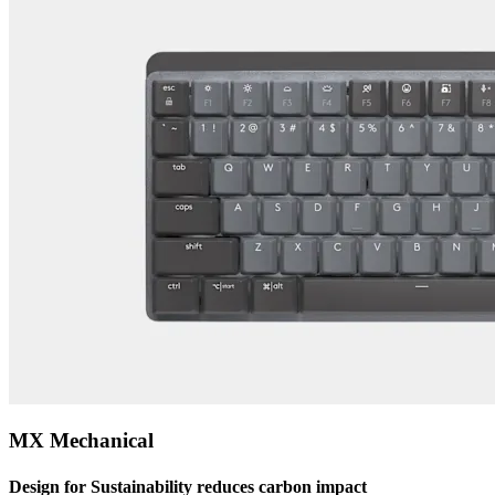
MX Mechanical
Design for Sustainability reduces carbon impact