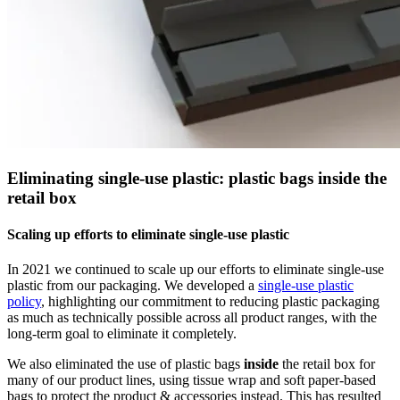
Eliminating single-use plastic: plastic bags inside the
retail box
Scaling up efforts to eliminate single-use plastic
In 2021 we continued to scale up our efforts to eliminate single-use
plastic from our packaging. We developed a
single-use plastic
policy
, highlighting our commitment to reducing plastic packaging
as much as technically possible across all product ranges, with the
long-term goal to eliminate it completely.
We also eliminated the use of plastic bags
inside
the retail box for
many of our product lines, using tissue wrap and soft paper-based
bags to protect the product & accessories instead. This has resulted