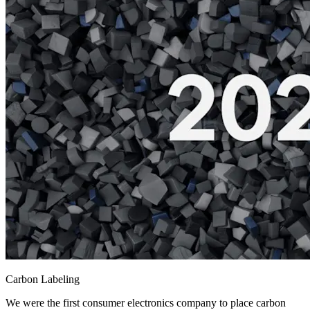
Carbon Labeling
We were the first consumer electronics company to place carbon