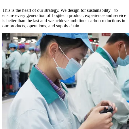
This is the heart of our strategy. We design for sustainability - to
ensure every generation of Logitech product, experience and service
is better than the last and we achieve ambitious carbon reductions in
our products, operations, and supply chain.