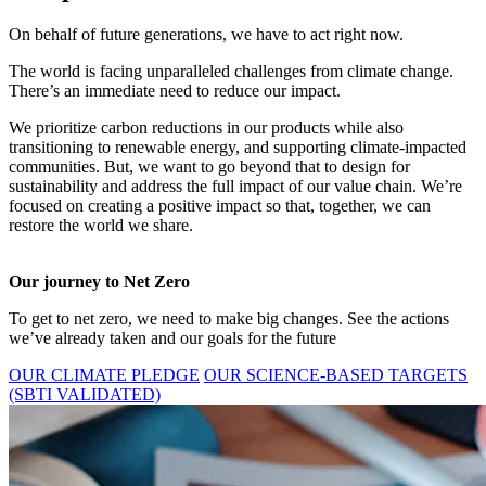
On behalf of future generations, we have to act right now.
The world is facing unparalleled challenges from climate change.
There’s an immediate need to reduce our impact.
We prioritize carbon reductions in our products while also
transitioning to renewable energy, and supporting climate-impacted
communities. But, we want to go beyond that to design for
sustainability and address the full impact of our value chain. We’re
focused on creating a positive impact so that, together, we can
restore the world we share.
Our journey to Net Zero
To get to net zero, we need to make big changes. See the actions
we’ve already taken and our goals for the future
OUR CLIMATE PLEDGE
OUR SCIENCE-BASED TARGETS
(SBTI VALIDATED)