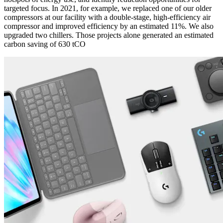
targeted focus. In 2021, for example, we replaced one of our older
compressors at our facility with a double-stage, high-efficiency air
compressor and improved efficiency by an estimated 11%. We also
upgraded two chillers. Those projects alone generated an estimated
carbon saving of 630 tCO