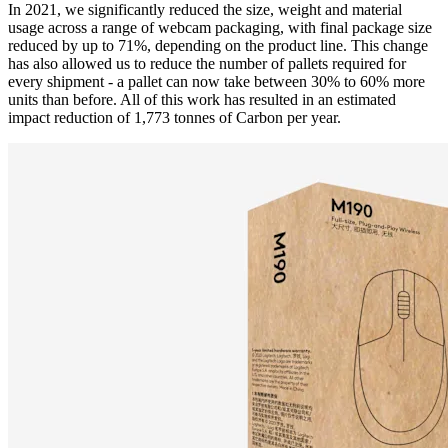
In 2021, we significantly reduced the size, weight and material
usage across a range of webcam packaging, with final package size
reduced by up to 71%, depending on the product line. This change
has also allowed us to reduce the number of pallets required for
every shipment - a pallet can now take between 30% to 60% more
units than before. All of this work has resulted in an estimated
impact reduction of 1,773 tonnes of Carbon per year.