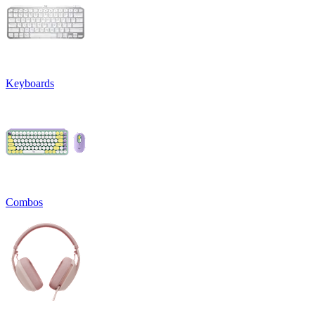
Keyboards
Combos