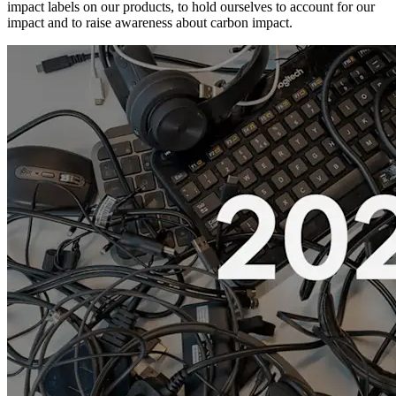
impact labels on our products, to hold ourselves to account for our
impact and to raise awareness about carbon impact.