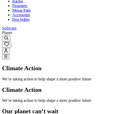
Racing
Presenters
Mouse Pads
Accessories
Best Sellers
Software
Planet
Climate Action
We’re taking action to help shape a more positive future
Climate Action
We’re taking action to help shape a more positive future
Our planet can’t wait