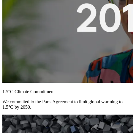
1.5°C Climate Commitment
We committed to the Paris Agreement to limit global warming to
1.5°C by 2050.