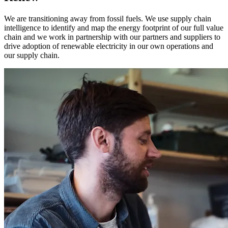
We are transitioning away from fossil fuels. We use supply chain
intelligence to identify and map the energy footprint of our full value
chain and we work in partnership with our partners and suppliers to
drive adoption of renewable electricity in our own operations and
our supply chain.