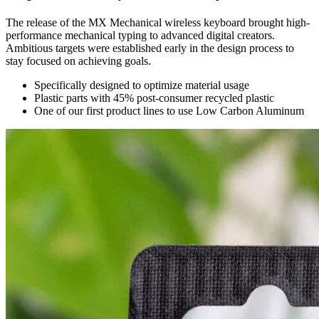
The release of the MX Mechanical wireless keyboard brought high-
performance mechanical typing to advanced digital creators.
Ambitious targets were established early in the design process to
stay focused on achieving goals.
Specifically designed to optimize material usage
Plastic parts with 45% post-consumer recycled plastic
One of our first product lines to use Low Carbon Aluminum