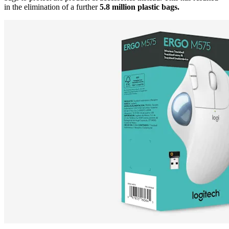
in the elimination of a further
5.8 million plastic bags.