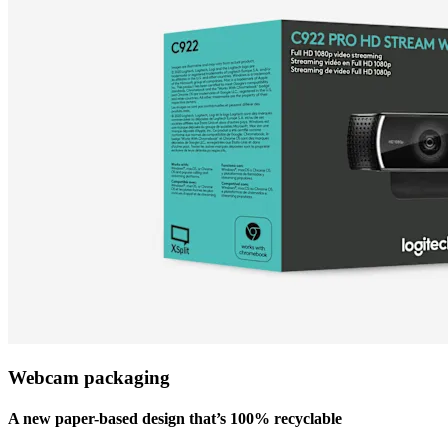
Webcam packaging
A new paper-based design that’s 100% recyclable