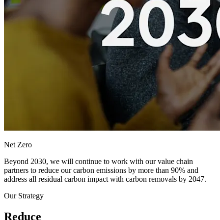
Net Zero
Beyond 2030, we will continue to work with our value chain
partners to reduce our carbon emissions by more than 90% and
address all residual carbon impact with carbon removals by 2047.
Our Strategy
Reduce