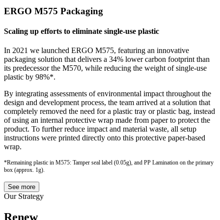
ERGO M575 Packaging
Scaling up efforts to eliminate single-use plastic
In 2021 we launched ERGO M575, featuring an innovative
packaging solution that delivers a 34% lower carbon footprint than
its predecessor the M570, while reducing the weight of single-use
plastic by 98%*.
By integrating assessments of environmental impact throughout the
design and development process, the team arrived at a solution that
completely removed the need for a plastic tray or plastic bag, instead
of using an internal protective wrap made from paper to protect the
product. To further reduce impact and material waste, all setup
instructions were printed directly onto this protective paper-based
wrap.
*Remaining plastic in M575: Tamper seal label (0.05g), and PP Lamination on the primary
box (approx. 1g).
See more
Our Strategy
Renew