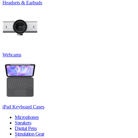
Headsets & Earbuds
Webcams
iPad Keyboard Cases
Microphones
Speakers
Digital Pens
Simulation Gear