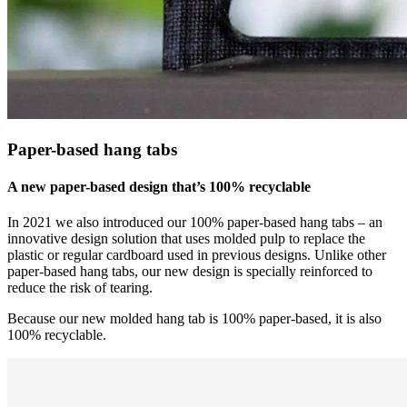
Paper-based hang tabs
A new paper-based design that’s 100% recyclable
In 2021 we also introduced our 100% paper-based hang tabs – an
innovative design solution that uses molded pulp to replace the
plastic or regular cardboard used in previous designs. Unlike other
paper-based hang tabs, our new design is specially reinforced to
reduce the risk of tearing.
Because our new molded hang tab is 100% paper-based, it is also
100% recyclable.