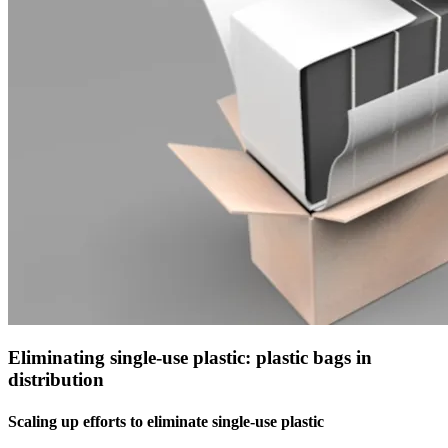
Eliminating single-use plastic: plastic bags in
distribution
Scaling up efforts to eliminate single-use plastic