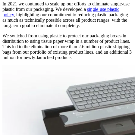
In 2021 we continued to scale up our efforts to eliminate single-use
plastic from our packaging. We developed a
single-use plastic
policy
, highlighting our commitment to reducing plastic packaging
as much as technically possible across all product ranges, with the
long-term goal to eliminate it completely.
We switched from using plastic to protect our packaging boxes in
distribution to using tissue paper wrap in a number of product lines.
This led to the elimination of more than 2.6 million plastic shipping
bags from our portfolio of existing product lines, and an additional 3
million for newly-launched products.