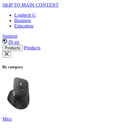
SKIP TO MAIN CONTENT
Logitech G
Business
Education
Support
IN,en
Products
Products
By category
Mice