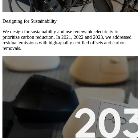
Designing for Sustainability
We design for sustainability and use renewable electricity to
prioritize carbon reduction. In 2021, 2022 and 2023, we addressed
residual emissions with high-quality certified offsets and carbon
removals.