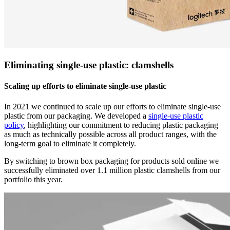
Eliminating single-use plastic: clamshells
Scaling up efforts to eliminate single-use plastic
In 2021 we continued to scale up our efforts to eliminate single-use
plastic from our packaging. We developed a
single-use plastic
policy
, highlighting our commitment to reducing plastic packaging
as much as technically possible across all product ranges, with the
long-term goal to eliminate it completely.
By switching to brown box packaging for products sold online we
successfully eliminated over 1.1 million plastic clamshells from our
portfolio this year.