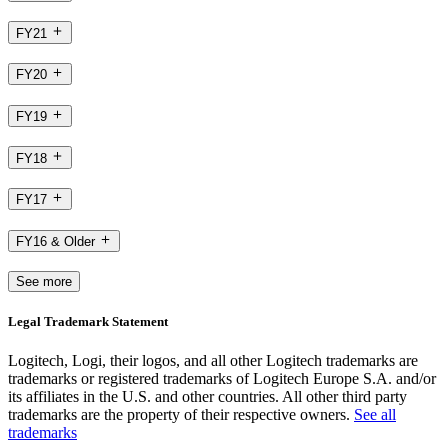
FY21
FY20
FY19
FY18
FY17
FY16 & Older
See more
Legal Trademark Statement
Logitech, Logi, their logos, and all other Logitech trademarks are
trademarks or registered trademarks of Logitech Europe S.A. and/or
its affiliates in the U.S. and other countries. All other third party
trademarks are the property of their respective owners.
See all
trademarks