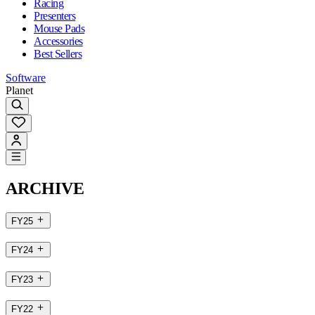
Racing
Presenters
Mouse Pads
Accessories
Best Sellers
Software
Planet
ARCHIVE
FY25
FY24
FY23
FY22