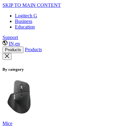
SKIP TO MAIN CONTENT
Logitech G
Business
Education
Support
IN,en
Products
Products
By category
Mice