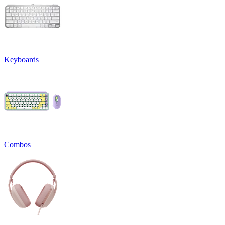
Keyboards
Combos