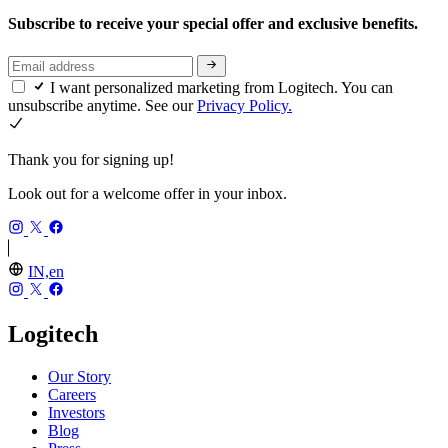
Subscribe to receive your special offer and exclusive benefits.
I want personalized marketing from Logitech. You can
unsubscribe anytime. See our
Privacy Policy.
Thank you for signing up!
Look out for a welcome offer in your inbox.
IN,en
Logitech
Our Story
Careers
Investors
Blog