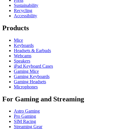
Press
Sustainability
Recycling
Accessibility
Products
Mice
Keyboards
Headsets & Earbuds
Webcams
Speakers
iPad Keyboard Cases
Gaming Mice
Gaming Keyboards
Gaming Headsets
Microphones
For Gaming and Streaming
Astro Gaming
Pro Gaming
SIM Racing
Streaming Gear