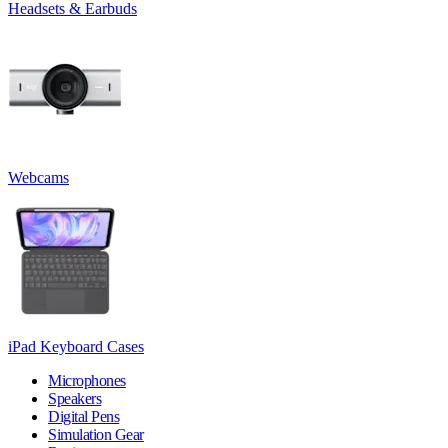
Headsets & Earbuds
Webcams
iPad Keyboard Cases
Microphones
Speakers
Digital Pens
Simulation Gear