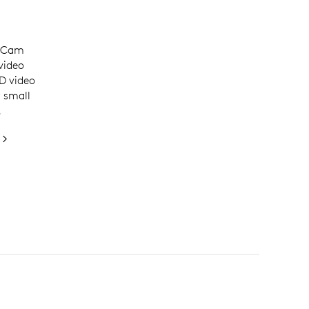
ceCam
video
D video
r small
.
0