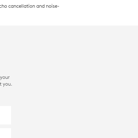
echo cancellation and noise-
 your
t you.