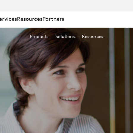
ervices
Resources
Partners
Products
Solutions
Resources