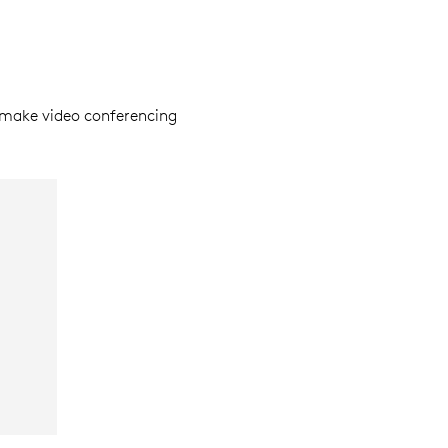
make video conferencing