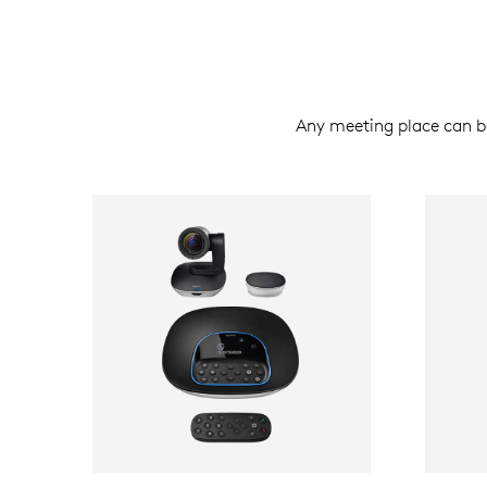
Any meeting place can 