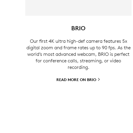
BRIO
Our first 4K ultra high-def camera features 5x
digital zoom and frame rates up to 90 fps. As the
world’s most advanced webcam, BRIO is perfect
for conference calls, streaming, or video
recording.
READ MORE ON
BRIO