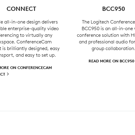
CONNECT
BCC950
e all-in-one design delivers
The Logitech Conferen
ble enterprise-quality video
BCC950 is an all-in-one 
erencing to virtually any
conference solution with H
kspace. ConferenceCam
and professional audio fo
is brilliantly designed, easy
group collaboration
nsport, and easy to set up.
READ MORE ON
BCC95
MORE ON CONFERENCECAM
ECT