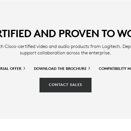
RTIFIED AND PROVEN TO W
th Cisco-certified video and audio products from Logitech. Dep
support collaboration across the enterprise.
TRIAL
OFFER
DOWNLOAD THE
BROCHURE
COMPATIBILITY
M
CONTACT SALES