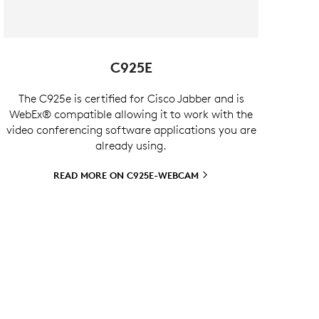
C925E
The C925e is certified for Cisco Jabber and is
WebEx® compatible allowing it to work with the
video conferencing software applications you are
already using.
READ MORE ON
C925E-WEBCAM