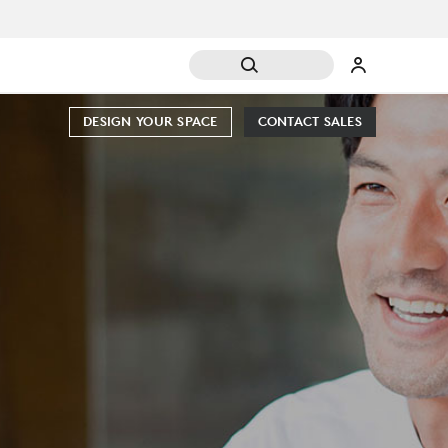
DESIGN YOUR SPACE
CONTACT SALES