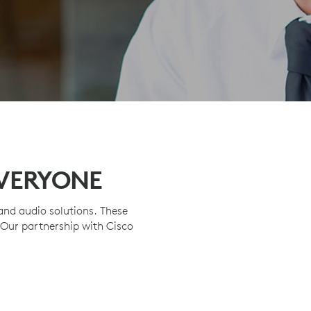
EVERYONE
nd audio solutions. These
 Our partnership with Cisco