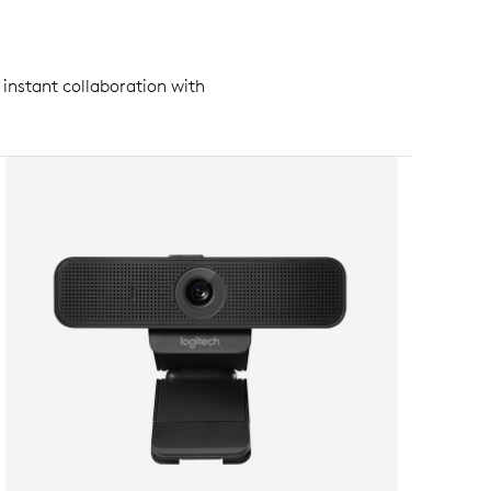
 instant collaboration with