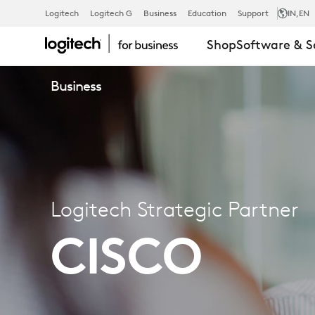
Logitech
Logitech G
Business
Education
Support
IN
,EN
LOGITECH
Shop
Software & S
Business
STRATEGIC
PARTNER
–
Logitech Strategic Partner
CISCO
CISCO