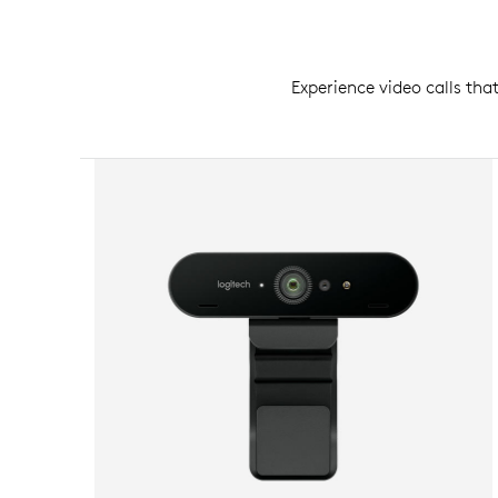
Experience video calls tha