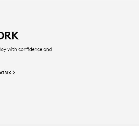
ORK
loy with confidence and
ATRIX