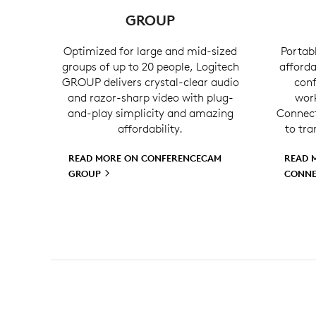
GROUP
Optimized for large and mid-sized
Portabl
groups of up to 20 people, Logitech
afforda
GROUP delivers crystal-clear audio
conf
and razor-sharp video with plug-
wor
and-play simplicity and amazing
Connect 
affordability.
to tra
READ MORE ON CONFERENCECAM
READ 
GROUP
CONN