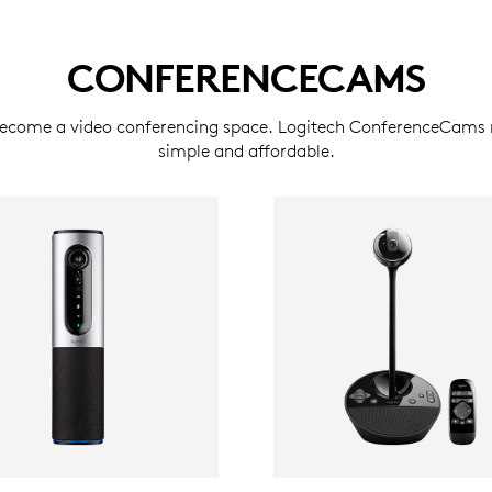
CONFERENCECAMS
become a video conferencing space. Logitech ConferenceCams 
simple and affordable.