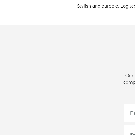
Stylish and durable, Logite
Our 
compa
F
E