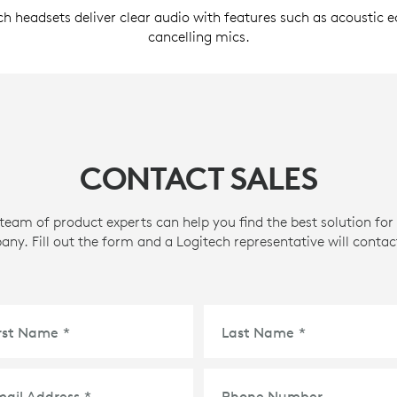
ch headsets deliver clear audio with features such as acoustic 
cancelling mics.
CONTACT SALES
team of product experts can help you find the best solution for
ny. Fill out the form and a Logitech representative will contac
irst Name
*
Last Name
*
mail Address
*
Phone Number