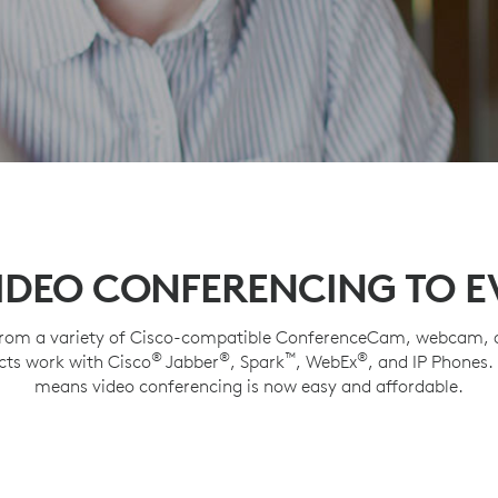
IDEO CONFERENCING TO 
rom a variety of Cisco-compatible ConferenceCam, webcam, a
®
®
™
®
cts work with Cisco
Jabber
, Spark
, WebEx
, and IP Phones.
means video conferencing is now easy and affordable.