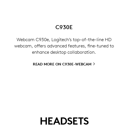
C930E
Webcam C930e, Logitech’s top-of-the-line HD
webcam, offers advanced features, fine-tuned to
enhance desktop collaboration.
READ MORE ON
C930E-WEBCAM
HEADSETS