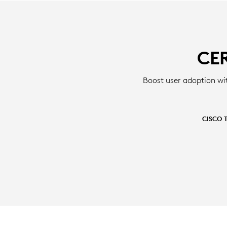
CE
Boost user adoption wi
CISCO 