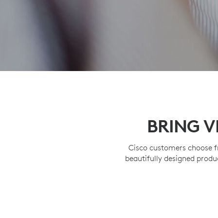
BRING V
Cisco customers choose f
beautifully designed produ