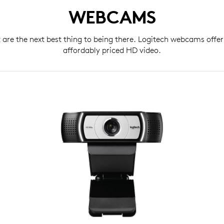
WEBCAMS
t are the next best thing to being there. Logitech webcams offer
affordably priced HD video.