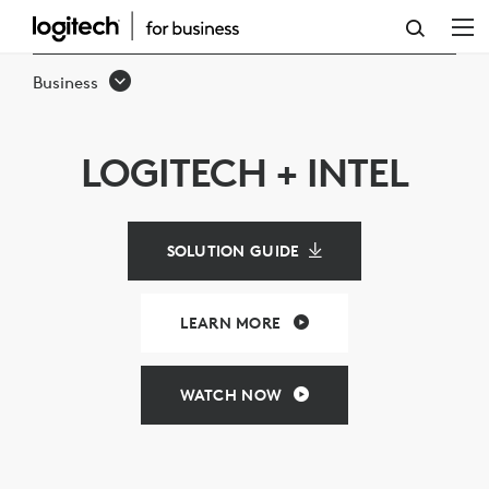
LOGITECH
&
Business
INTEL
VIDEO
LOGITECH + INTEL
CONFERENCING
SOLUTIONS
SOLUTION GUIDE
LEARN MORE
WATCH NOW