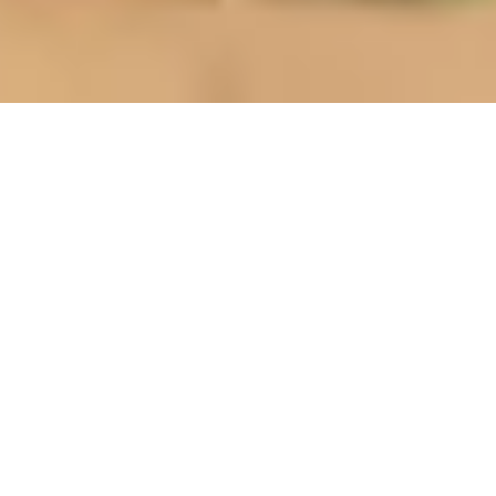
BUILD YOUR CORE STRENGTH
®
Logitech Rooms Solutions, built on Intel
IoT
technology, enables workplace transformation
through cloud connected services to drive seamless
and natural meeting collaboration.
Customers can find Logitech & Intel room solutions
for
Microsoft Teams Rooms
,
Zoom Rooms
,
Google
Meet
and other platforms. Logitech has partnered
with Intel NUC, Lenovo, HP, Dell and CTL to provide a
wide choice of meeting room computers to power
these solutions. Learn more about Intel Nuc for
conferencing and collaboration
here
.