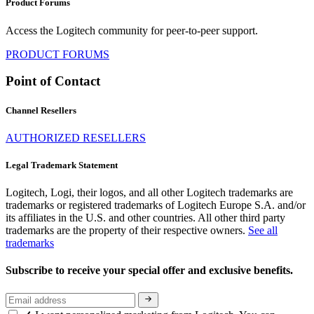
Product Forums
Access the Logitech community for peer-to-peer support.
PRODUCT FORUMS
Point of Contact
Channel Resellers
AUTHORIZED RESELLERS
Legal Trademark Statement
Logitech, Logi, their logos, and all other Logitech trademarks are
trademarks or registered trademarks of Logitech Europe S.A. and/or
its affiliates in the U.S. and other countries. All other third party
trademarks are the property of their respective owners.
See all
trademarks
Subscribe to receive your special offer and exclusive benefits.