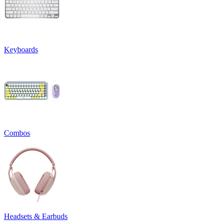
Keyboards
Combos
Headsets & Earbuds