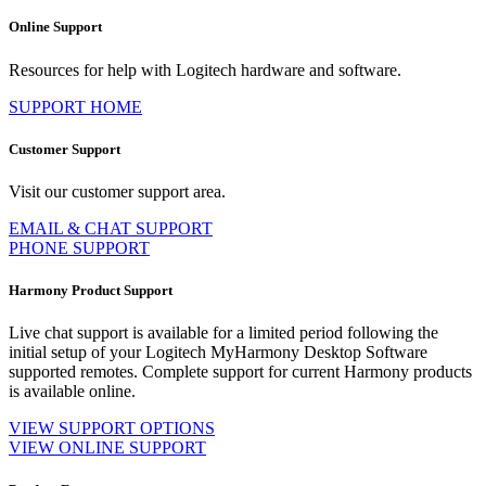
Online Support
Resources for help with Logitech hardware and software.
SUPPORT HOME
Customer Support
Visit our customer support area.
EMAIL & CHAT SUPPORT
PHONE SUPPORT
Harmony Product Support
Live chat support is available for a limited period following the
initial setup of your Logitech MyHarmony Desktop Software
supported remotes. Complete support for current Harmony products
is available online.
VIEW SUPPORT OPTIONS
VIEW ONLINE SUPPORT