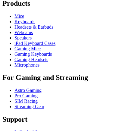
Products
Mice
Keyboards
Headsets & Earbuds
Webcams
Speakers
iPad Keyboard Cases
Gaming Mice
Gaming Keyboards
Gaming Headsets
Microphones
For Gaming and Streaming
Astro Gaming
Pro Gaming
SIM Racing
Streaming Gear
Support
Individual Support