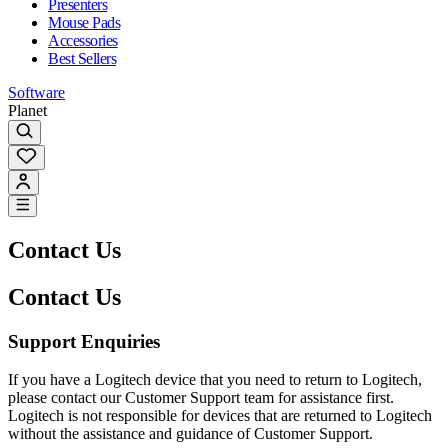
Presenters
Mouse Pads
Accessories
Best Sellers
Software
Planet
Contact Us
Contact Us
Support Enquiries
If you have a Logitech device that you need to return to Logitech,
please contact our Customer Support team for assistance first.
Logitech is not responsible for devices that are returned to Logitech
without the assistance and guidance of Customer Support.