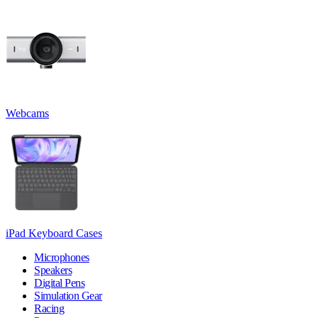
Webcams
iPad Keyboard Cases
Microphones
Speakers
Digital Pens
Simulation Gear
Racing