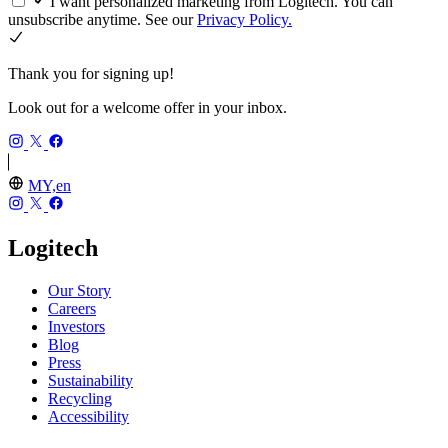
I want personalized marketing from Logitech. You can
unsubscribe anytime. See our
Privacy Policy.
Thank you for signing up!
Look out for a welcome offer in your inbox.
MY,en
Logitech
Our Story
Careers
Investors
Blog
Press
Sustainability
Recycling
Accessibility