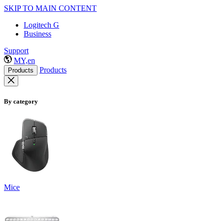
SKIP TO MAIN CONTENT
Logitech G
Business
Support
MY,en
Products
Products
By category
Mice