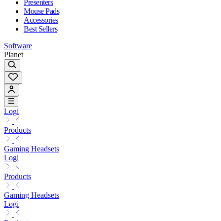
Presenters
Mouse Pads
Accessories
Best Sellers
Software
Planet
Logi
Products
Gaming Headsets
Logi
Products
Gaming Headsets
Logi