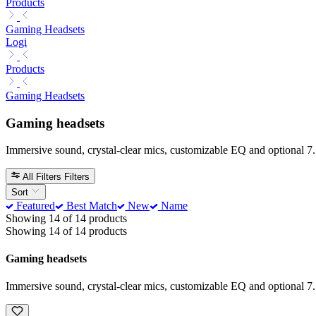
Products
Gaming Headsets
Logi
Products
Gaming Headsets
Gaming headsets
Immersive sound, crystal-clear mics, customizable EQ and optional 7.
All Filters
Filters
Sort
Featured
Best Match
New
Name
Showing 14 of 14 products
Showing 14 of 14 products
Gaming headsets
Immersive sound, crystal-clear mics, customizable EQ and optional 7.