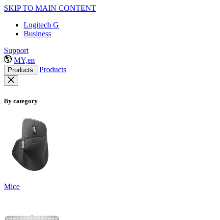
SKIP TO MAIN CONTENT
Logitech G
Business
Support
MY,en
Products
Products
By category
Mice