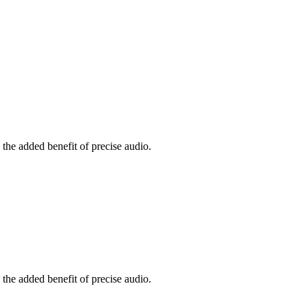
the added benefit of precise audio.
the added benefit of precise audio.