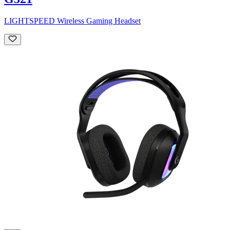
LIGHTSPEED Wireless Gaming Headset