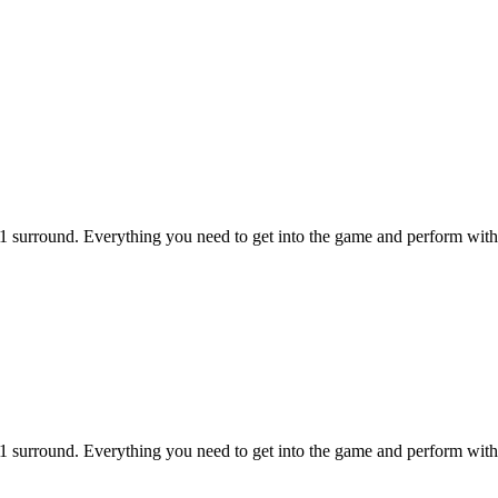
1 surround. Everything you need to get into the game and perform with 
1 surround. Everything you need to get into the game and perform with 