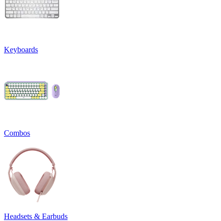
Keyboards
Combos
Headsets & Earbuds