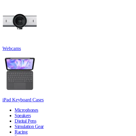
Webcams
iPad Keyboard Cases
Microphones
Speakers
Digital Pens
Simulation Gear
Racing