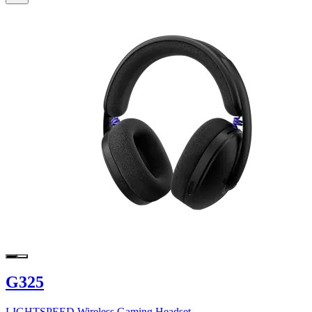
G325
LIGHTSPEED Wireless Gaming Headset