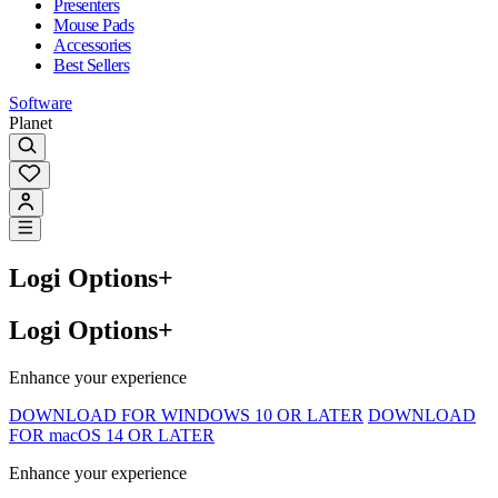
Presenters
Mouse Pads
Accessories
Best Sellers
Software
Planet
Logi Options+
Logi Options+
Enhance your experience
DOWNLOAD FOR WINDOWS 10 OR LATER
DOWNLOAD
FOR macOS 14 OR LATER
Enhance your experience