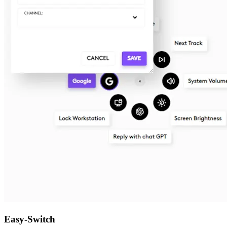
Easy-Switch