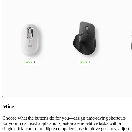
Mice
Choose what the buttons do for you—assign time-saving shortcuts
for your most used applications, automate repetitive tasks with a
single click, control multiple computers, use intuitive gestures, adjust