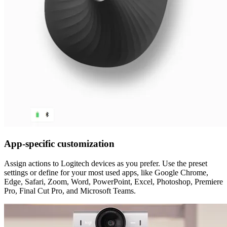
App-specific customization
Assign actions to Logitech devices as you prefer. Use the preset
settings or define for your most used apps, like Google Chrome,
Edge, Safari, Zoom, Word, PowerPoint, Excel, Photoshop, Premiere
Pro, Final Cut Pro, and Microsoft Teams.