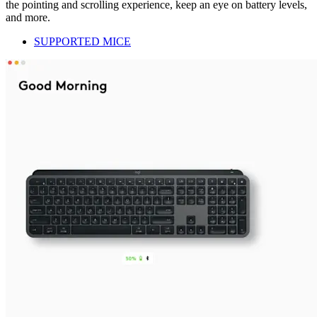
the pointing and scrolling experience, keep an eye on battery levels,
and more.
SUPPORTED MICE