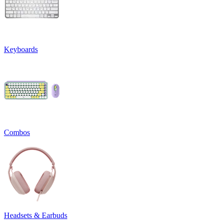
Keyboards
Combos
Headsets & Earbuds