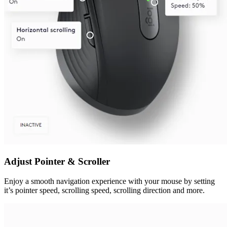
Adjust Pointer & Scroller
Enjoy a smooth navigation experience with your mouse by setting
it’s pointer speed, scrolling speed, scrolling direction and more.