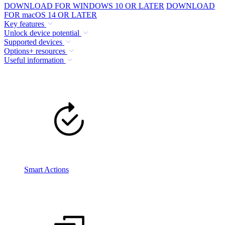
DOWNLOAD FOR WINDOWS 10 OR LATER
DOWNLOAD
FOR macOS 14 OR LATER
Key features
Unlock device potential
Supported devices
Options+ resources
Useful information
Smart Actions