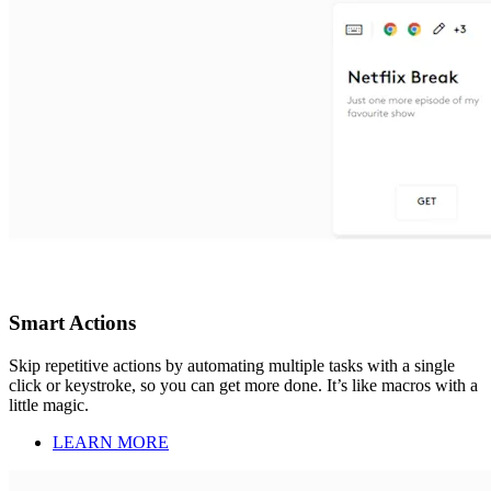
Smart Actions
Skip repetitive actions by automating multiple tasks with a single
click or keystroke, so you can get more done. It’s like macros with a
little magic.
LEARN MORE