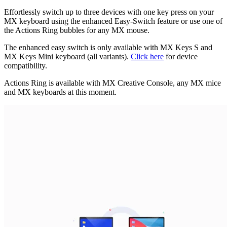
Effortlessly switch up to three devices with one key press on your
MX keyboard using the enhanced Easy-Switch feature or use one of
the Actions Ring bubbles for any MX mouse.
The enhanced easy switch is only available with MX Keys S and
MX Keys Mini keyboard (all variants).
Click here
for device
compatibility.
Actions Ring is available with MX Creative Console, any MX mice
and MX keyboards at this moment.