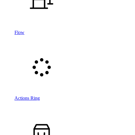
Flow
Actions Ring