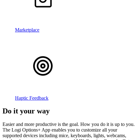
Marketplace
Haptic Feedback
Do it your way
Easier and more productive is the goal. How you do it is up to you.
The Logi Options+ App enables you to customize all your
supported devices including mice, keyboards, lights, webcams,