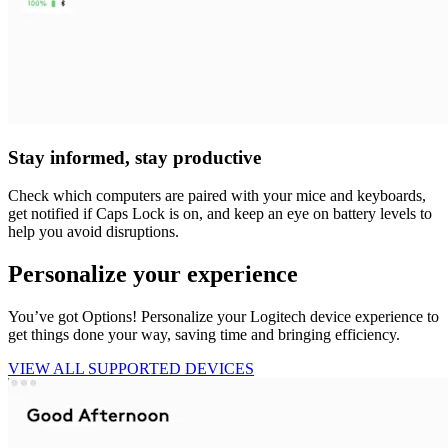
Stay informed, stay productive
Check which computers are paired with your mice and keyboards,
get notified if Caps Lock is on, and keep an eye on battery levels to
help you avoid disruptions.
Personalize your experience
You’ve got Options! Personalize your Logitech device experience to
get things done your way, saving time and bringing efficiency.
VIEW ALL SUPPORTED DEVICES