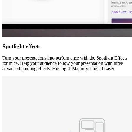
Spotlight effects
Turn your presentations into performance with the Spotlight Effects
for mice. Help your audience follow your presentation with three
advanced pointing effects: Highlight, Magnify, Digital Laser.