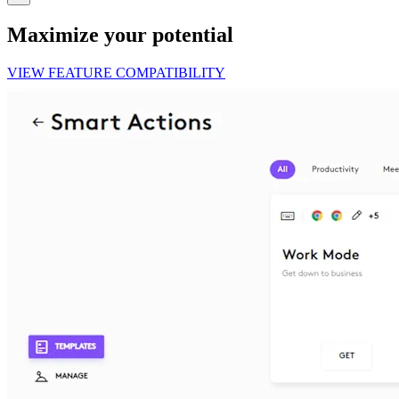
Maximize your potential
VIEW FEATURE COMPATIBILITY