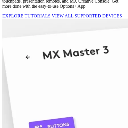
touchpads, presentation remotes, and MX Creative Console. Get
more done with the easy-to-use Options+ App.
EXPLORE TUTORIALS
VIEW ALL SUPPORTED DEVICES