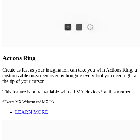
Actions Ring
Create as fast as your imagination can take you with Actions Ring, a
customizable on-screen overlay bringing every tool you need right at
the tip of your cursor.
This feature is only available with all MX devices* at this moment.
*Except MX Webcam and MX Ink
LEARN MORE