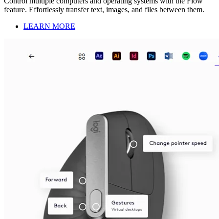
Control multiple computers and operating systems with the Flow
feature. Effortlessly transfer text, images, and files between them.
LEARN MORE