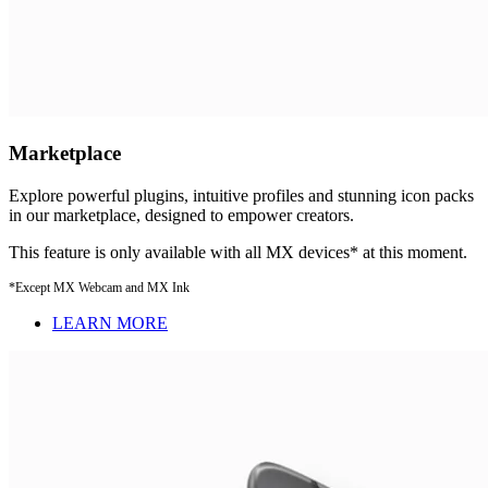
Marketplace
Explore powerful plugins, intuitive profiles and stunning icon packs
in our marketplace, designed to empower creators.
This feature is only available with all MX devices* at this moment.
*Except MX Webcam and MX Ink
LEARN MORE