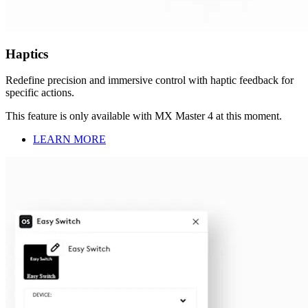
Haptics
Redefine precision and immersive control with haptic feedback for
specific actions.
This feature is only available with MX Master 4 at this moment.
LEARN MORE