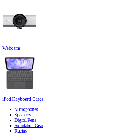
Webcams
iPad Keyboard Cases
Microphones
Speakers
Digital Pens
Simulation Gear
Racing