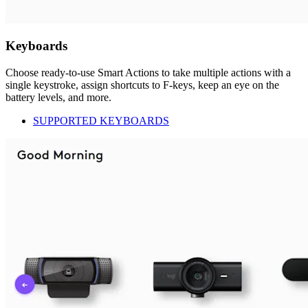
Keyboards
Choose ready-to-use Smart Actions to take multiple actions with a
single keystroke, assign shortcuts to F-keys, keep an eye on the
battery levels, and more.
SUPPORTED KEYBOARDS