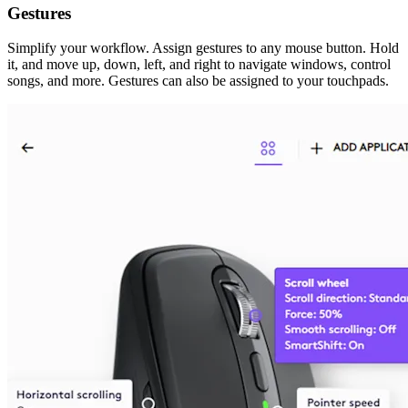
Gestures
Simplify your workflow. Assign gestures to any mouse button. Hold
it, and move up, down, left, and right to navigate windows, control
songs, and more. Gestures can also be assigned to your touchpads.