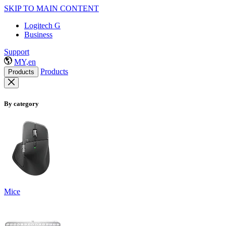
SKIP TO MAIN CONTENT
Logitech G
Business
Support
MY,en
Products
Products
By category
Mice