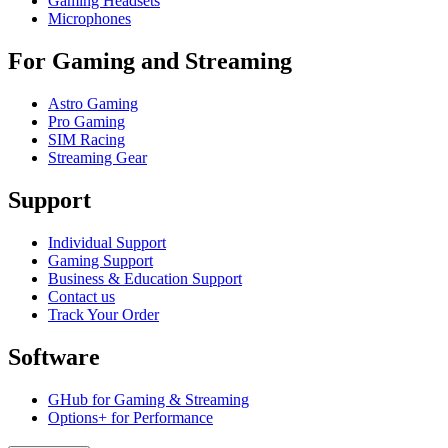
Gaming Headsets
Microphones
For Gaming and Streaming
Astro Gaming
Pro Gaming
SIM Racing
Streaming Gear
Support
Individual Support
Gaming Support
Business & Education Support
Contact us
Track Your Order
Software
GHub for Gaming & Streaming
Options+ for Performance