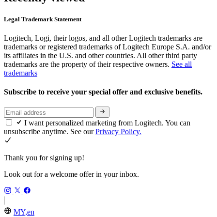
Legal Trademark Statement
Logitech, Logi, their logos, and all other Logitech trademarks are
trademarks or registered trademarks of Logitech Europe S.A. and/or
its affiliates in the U.S. and other countries. All other third party
trademarks are the property of their respective owners.
See all
trademarks
Subscribe to receive your special offer and exclusive benefits.
I want personalized marketing from Logitech. You can
unsubscribe anytime. See our
Privacy Policy.
Thank you for signing up!
Look out for a welcome offer in your inbox.
MY,en