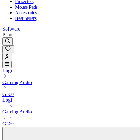
Presenters
Mouse Pads
Accessories
Best Sellers
Software
Planet
Logi
Gaming Audio
G560
Logi
Gaming Audio
G560