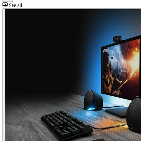
See all