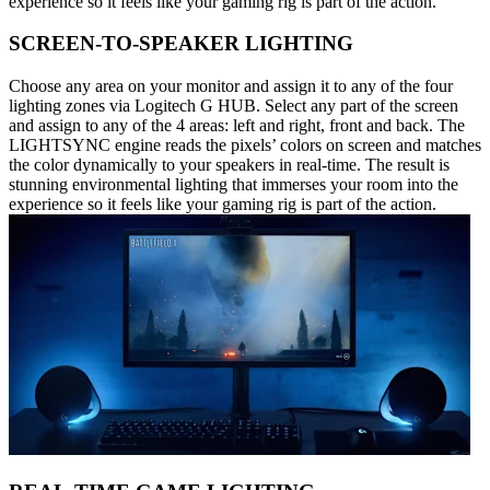
experience so it feels like your gaming rig is part of the action.
SCREEN-TO-SPEAKER LIGHTING
Choose any area on your monitor and assign it to any of the four
lighting zones via Logitech G HUB. Select any part of the screen
and assign to any of the 4 areas: left and right, front and back. The
LIGHTSYNC engine reads the pixels’ colors on screen and matches
the color dynamically to your speakers in real-time. The result is
stunning environmental lighting that immerses your room into the
experience so it feels like your gaming rig is part of the action.