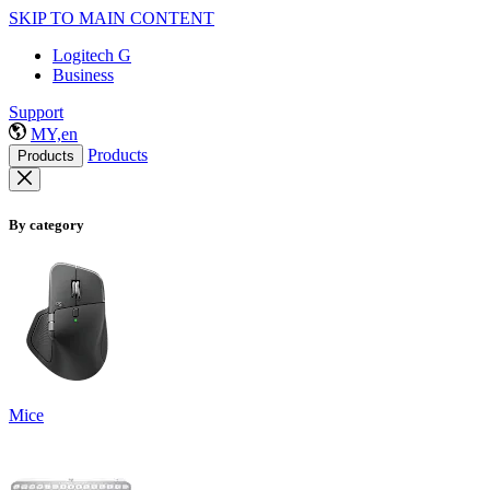
SKIP TO MAIN CONTENT
Logitech G
Business
Support
MY,en
Products
Products
By category
Mice