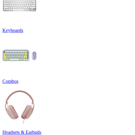
Keyboards
Combos
Headsets & Earbuds