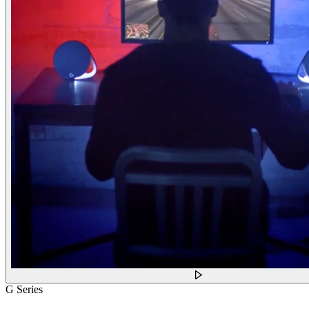
G Series