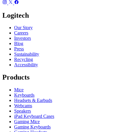
Logitech
Our Story
Careers
Investors
Blog
Press
Sustainability
Recycling
Accessibility
Products
Mice
Keyboards
Headsets & Earbuds
Webcams
Speakers
iPad Keyboard Cases
Gaming Mice
Gaming Keyboards