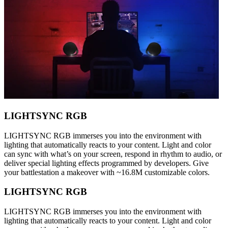
LIGHTSYNC RGB
LIGHTSYNC RGB immerses you into the environment with
lighting that automatically reacts to your content. Light and color
can sync with what’s on your screen, respond in rhythm to audio, or
deliver special lighting effects programmed by developers. Give
your battlestation a makeover with ~16.8M customizable colors.
LIGHTSYNC RGB
LIGHTSYNC RGB immerses you into the environment with
lighting that automatically reacts to your content. Light and color