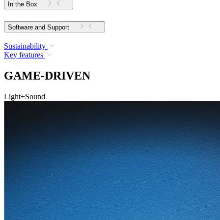
In the Box
Software and Support
Sustainability
Key features
GAME-DRIVEN
Light+Sound