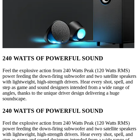
240 WATTS OF POWERFUL SOUND
Feel the explosive action from 240 Watts Peak (120 Watts RMS)
power feeding the down-firing subwoofer and two satellite speakers
with lightweight, high-strength drivers. Hear every shot, spell, and
step as game and sound designers intended from a wide range of
angles, thanks to the unique driver design delivering a huge
soundscape.
240 WATTS OF POWERFUL SOUND
Feel the explosive action from 240 Watts Peak (120 Watts RMS)
power feeding the down-firing subwoofer and two satellite speakers
with lightweight, high-strength drivers. Hear every shot, spell, and
step as game and sound designers intended from a wide range of