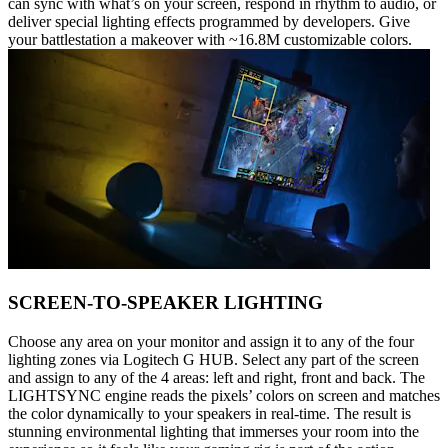
can sync with what’s on your screen, respond in rhythm to audio, or
deliver special lighting effects programmed by developers. Give
your battlestation a makeover with ~16.8M customizable colors.
SCREEN-TO-SPEAKER LIGHTING
Choose any area on your monitor and assign it to any of the four
lighting zones via Logitech G HUB. Select any part of the screen
and assign to any of the 4 areas: left and right, front and back. The
LIGHTSYNC engine reads the pixels’ colors on screen and matches
the color dynamically to your speakers in real-time. The result is
stunning environmental lighting that immerses your room into the