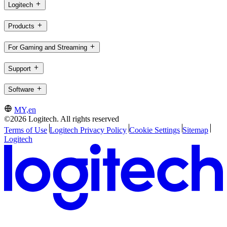
Logitech
Products
For Gaming and Streaming
Support
Software
MY,en
©2026 Logitech. All rights reserved
Terms of Use
Logitech Privacy Policy
Cookie Settings
Sitemap
Logitech