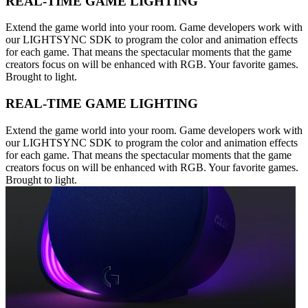
REAL-TIME GAME LIGHTING
Extend the game world into your room. Game developers work with
our LIGHTSYNC SDK to program the color and animation effects
for each game. That means the spectacular moments that the game
creators focus on will be enhanced with RGB. Your favorite games.
Brought to light.
REAL-TIME GAME LIGHTING
Extend the game world into your room. Game developers work with
our LIGHTSYNC SDK to program the color and animation effects
for each game. That means the spectacular moments that the game
creators focus on will be enhanced with RGB. Your favorite games.
Brought to light.