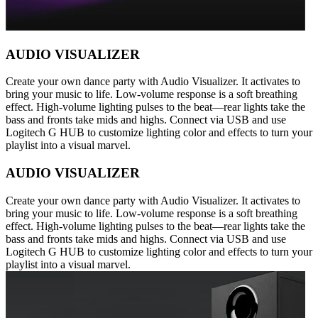
AUDIO VISUALIZER
Create your own dance party with Audio Visualizer. It activates to
bring your music to life. Low-volume response is a soft breathing
effect. High-volume lighting pulses to the beat—rear lights take the
bass and fronts take mids and highs. Connect via USB and use
Logitech G HUB to customize lighting color and effects to turn your
playlist into a visual marvel.
AUDIO VISUALIZER
Create your own dance party with Audio Visualizer. It activates to
bring your music to life. Low-volume response is a soft breathing
effect. High-volume lighting pulses to the beat—rear lights take the
bass and fronts take mids and highs. Connect via USB and use
Logitech G HUB to customize lighting color and effects to turn your
playlist into a visual marvel.