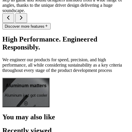
angles, thanks to the unique driver design delivering a huge
soundscape.
Discover more features
High Performance. Engineered
Responsibly.
We engineer our products for speed, precision, and high
performance, all while considering sustainability as a key criteria
throughout every stage of the product development process
Aluminum matters
Aluminum just got cooler
You may also like
Recently viewed