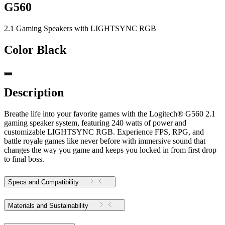
G560
2.1 Gaming Speakers with LIGHTSYNC RGB
Color
Black
Description
Breathe life into your favorite games with the Logitech® G560 2.1
gaming speaker system, featuring 240 watts of power and
customizable LIGHTSYNC RGB. Experience FPS, RPG, and
battle royale games like never before with immersive sound that
changes the way you game and keeps you locked in from first drop
to final boss.
Specs and Compatibility
Materials and Sustainability