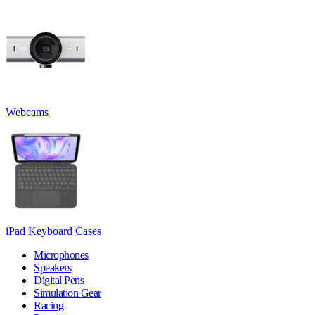
Webcams
iPad Keyboard Cases
Microphones
Speakers
Digital Pens
Simulation Gear
Racing