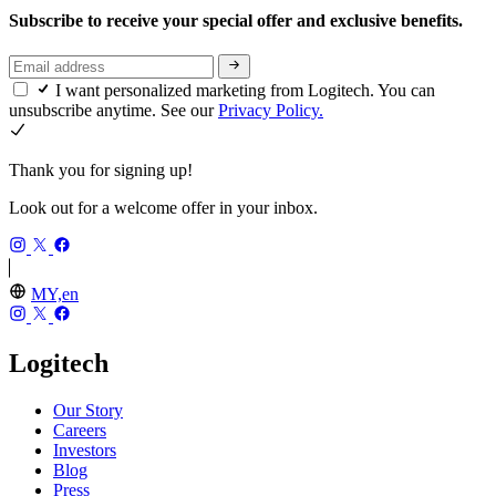
Subscribe to receive your special offer and exclusive benefits.
I want personalized marketing from Logitech. You can
unsubscribe anytime. See our
Privacy Policy.
Thank you for signing up!
Look out for a welcome offer in your inbox.
MY,en
Logitech
Our Story
Careers
Investors
Blog
Press