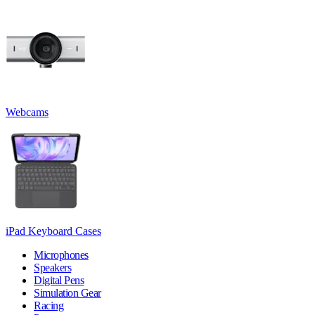
Webcams
iPad Keyboard Cases
Microphones
Speakers
Digital Pens
Simulation Gear
Racing