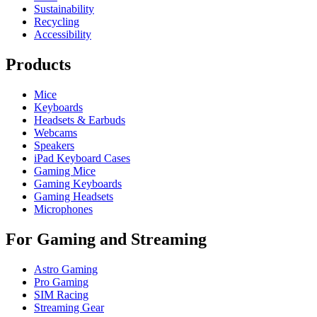
Sustainability
Recycling
Accessibility
Products
Mice
Keyboards
Headsets & Earbuds
Webcams
Speakers
iPad Keyboard Cases
Gaming Mice
Gaming Keyboards
Gaming Headsets
Microphones
For Gaming and Streaming
Astro Gaming
Pro Gaming
SIM Racing
Streaming Gear