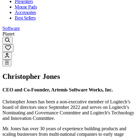
Presenters
Mouse Pads
Accessories
Best Sellers
Software
Planet
Christopher Jones
CEO and Co-Founder, Artemis Software Works, Inc.
Christopher Jones has been a non-executive member of Logitech’s
board of directors since September 2022 and serves on Logitech’s
Nominating and Governance Committee and Logitech's Technology
and Innovation Committee.
Mr. Jones has over 30 years of experience building products and
scaling businesses from multi-national companies to early stage