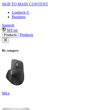
SKIP TO MAIN CONTENT
Logitech G
Business
Support
MY,en
Products
Products
By category
Mice