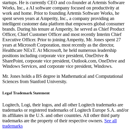
startups. He is currently CEO and co-founder at Artemis Software
Works, Inc., a AI software company focused on productivity at
work and home. Prior to founding Artemis Software Works, he
spent seven years at Amperity, Inc., a company providing an
intelligent customer data platform that empowers global consumer
brands. During his tenure at Amperity, he served as Chief Product
Officer, Chief Customer Officer and most recently Interim Chief
Executive Officer. Prior to joining Amperity, Mr. Jones spent 27
years at Microsoft Corporation, most recently as the director,
Healthcare NExT. At Microsoft, he held numerous leadership
positions including corporate vice president, OneDrive &
SharePoint, corporate vice president, Outlook.com, OneDrive and
Windows Services, and corporate vice president, Windows.
Mr. Jones holds a BS degree in Mathematical and Computational
Sciences from Stanford University.
Legal Trademark Statement
Logitech, Logi, their logos, and all other Logitech trademarks are
trademarks or registered trademarks of Logitech Europe S.A. and/or
its affiliates in the U.S. and other countries. All other third party
trademarks are the property of their respective owners.
See all
trademarks