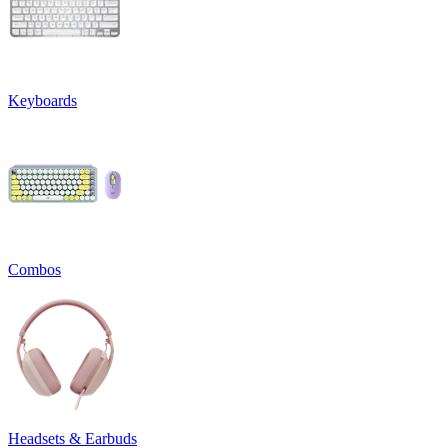
Keyboards
Combos
Headsets & Earbuds